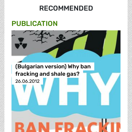
RECOMMENDED
PUBLICATION
(Bulgarian version) Why ban
fracking and shale gas?
26.06.2012