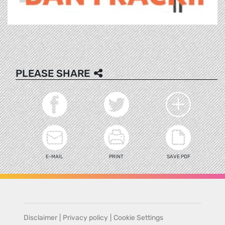
PLEASE SHARE
E-MAIL
PRINT
SAVE PDF
Disclaimer
|
Privacy policy
|
Cookie Settings