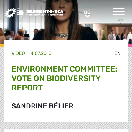
Greens/EFA Home
BG
BG
VIDEO |
14.07.2010
EN
ENVIRONMENT COMMITTEE:
VOTE ON BIODIVERSITY
REPORT
SANDRINE BÉLIER