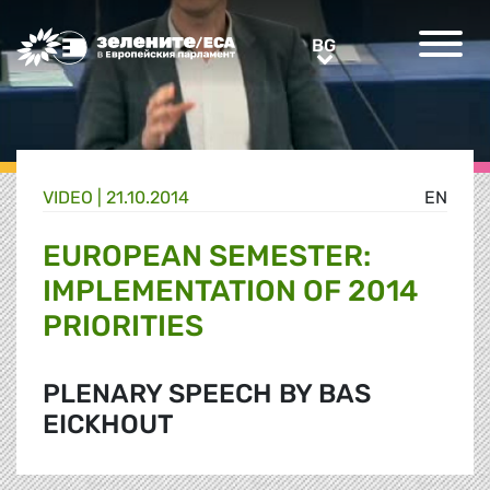
Greens/EFA Home
BG
BG
VIDEO |
21.10.2014
EN
EUROPEAN SEMESTER:
IMPLEMENTATION OF 2014
PRIORITIES
PLENARY SPEECH BY BAS
EICKHOUT