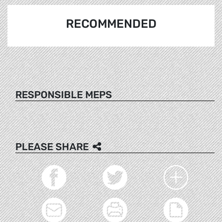
RECOMMENDED
RESPONSIBLE MEPS
PLEASE SHARE