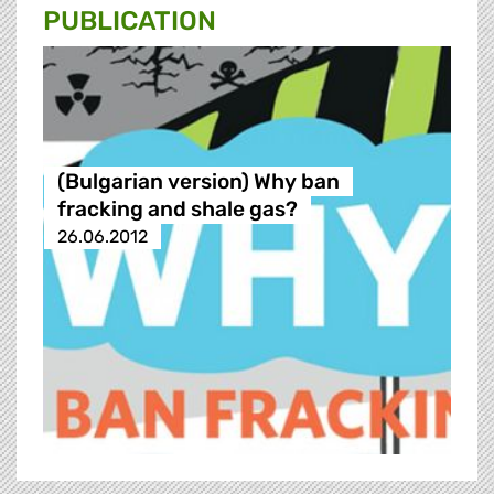
PUBLICATION
(Bulgarian version) Why ban
fracking and shale gas?
26.06.2012