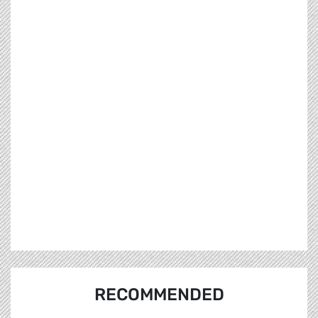
RECOMMENDED