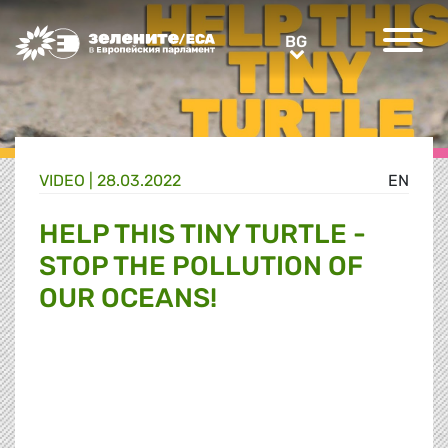
Greens/EFA Home
BG
BG
VIDEO |
28.03.2022
EN
HELP THIS TINY TURTLE -
STOP THE POLLUTION OF
OUR OCEANS!