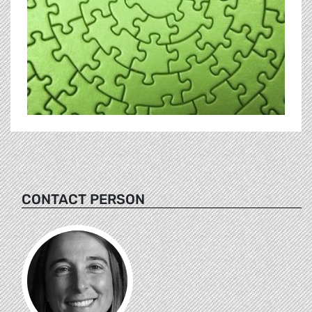
CONTACT PERSON