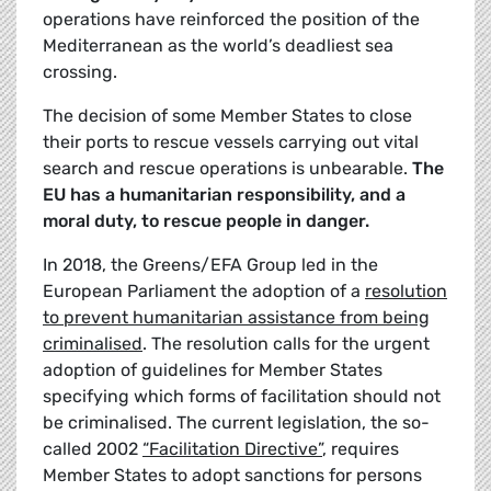
operations have reinforced the position of the
Mediterranean as the world’s deadliest sea
crossing.
The decision of some Member States to close
their ports to rescue vessels carrying out vital
search and rescue operations is unbearable.
The
EU has a humanitarian responsibility, and a
moral duty, to rescue people in danger.
In 2018, the Greens/EFA Group led in the
European Parliament the adoption of a
resolution
to prevent humanitarian assistance from being
criminalised
. The resolution calls for the urgent
adoption of guidelines for Member States
specifying which forms of facilitation should not
be criminalised. The current legislation, the so-
called 2002
“Facilitation Directive”
, requires
Member States to adopt sanctions for persons