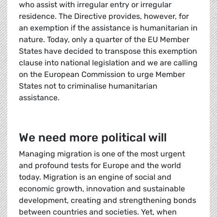
who assist with irregular entry or irregular
residence. The Directive provides, however, for
an exemption if the assistance is humanitarian in
nature. Today, only a quarter of the EU Member
States have decided to transpose this exemption
clause into national legislation and we are calling
on the European Commission to urge Member
States not to criminalise humanitarian
assistance.
We need more political will
Managing migration is one of the most urgent
and profound tests for Europe and the world
today. Migration is an engine of social and
economic growth, innovation and sustainable
development, creating and strengthening bonds
between countries and societies. Yet, when