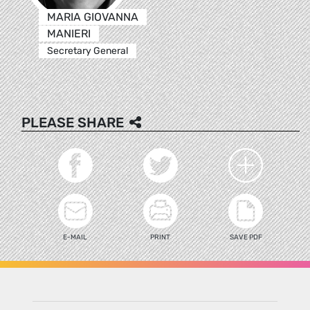
MARIA GIOVANNA
MANIERI
Secretary General
PLEASE SHARE
E-MAIL
PRINT
SAVE PDF