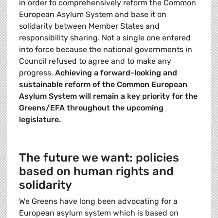
in order to comprehensively reform the Common
European Asylum System and base it on
solidarity between Member States and
responsibility sharing. Not a single one entered
into force because the national governments in
Council refused to agree and to make any
progress.
Achieving a forward-looking and
sustainable reform of the Common European
Asylum System will remain a key priority for the
Greens/EFA throughout the upcoming
legislature.
The future we want: policies
based on human rights and
solidarity
We Greens have long been advocating for a
European asylum system which is based on