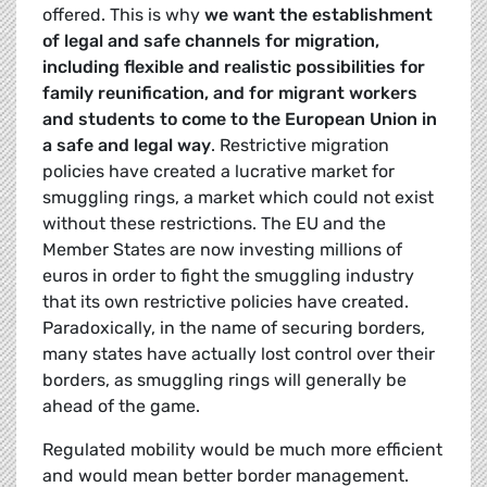
offered. This is why
we want the establishment
of legal and safe channels for migration,
including flexible and realistic possibilities for
family reunification, and for migrant workers
and students to come to the European Union in
a safe and legal way
. Restrictive migration
policies have created a lucrative market for
smuggling rings, a market which could not exist
without these restrictions. The EU and the
Member States are now investing millions of
euros in order to fight the smuggling industry
that its own restrictive policies have created.
Paradoxically, in the name of securing borders,
many states have actually lost control over their
borders, as smuggling rings will generally be
ahead of the game.
Regulated mobility would be much more efficient
and would mean better border management.