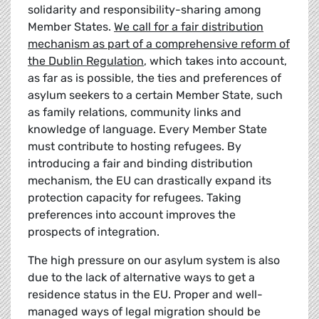
solidarity and responsibility-sharing among
Member States.
We call for a fair distribution
mechanism as part of a comprehensive reform of
the Dublin Regulation
, which takes into account,
as far as is possible, the ties and preferences of
asylum seekers to a certain Member State, such
as family relations, community links and
knowledge of language. Every Member State
must contribute to hosting refugees. By
introducing a fair and binding distribution
mechanism, the EU can drastically expand its
protection capacity for refugees. Taking
preferences into account improves the
prospects of integration.
The high pressure on our asylum system is also
due to the lack of alternative ways to get a
residence status in the EU. Proper and well-
managed ways of legal migration should be