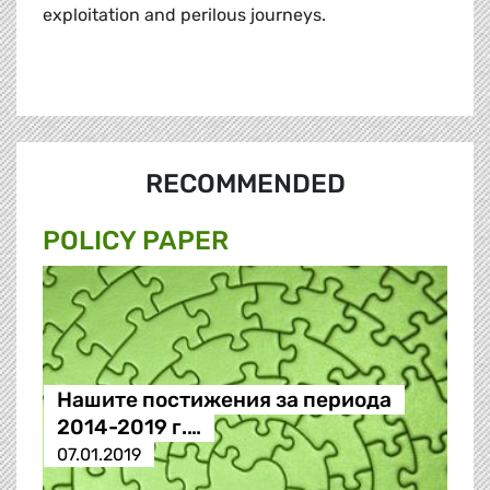
exploitation and perilous journeys.
RECOMMENDED
POLICY PAPER
Нашите постижения за периода
2014-2019 г.…
07.01.2019