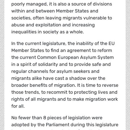
poorly managed, it is also a source of divisions
within and between Member States and
societies, often leaving migrants vulnerable to
abuse and exploitation and increasing
inequalities in society as a whole.
In the current legislature, the inability of the EU
Member States to find an agreement to reform
the current Common European Asylum System
in a spirit of solidarity and to provide safe and
regular channels for asylum seekers and
migrants alike have cast a shadow over the
broader benefits of migration. It is time to reverse
those trends, to recommit to protecting lives and
rights of all migrants and to make migration work
for all.
No fewer than 8 pieces of legislation were
adopted by the Parliament during this legislature