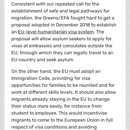
Consistent with our repeated call for the
establishment of safe and legal pathways for
migration, the Greens/EFA fought hard to get a
proposal adopted in December 2018 to establish
an
EU-level humanitarian visa system
. The
proposal will allow asylum seekers to apply for
visas at embassies and consulates outside the
EU, through which they can legally travel to an
EU country and seek asylum.
On the other hand, the EU must adopt an
Immigration Code, providing for visa
opportunities for families to be reunited and for
work at different skills levels. It should also allow
migrants already staying in the EU to change
their status more easily, for instance from
student to employee. This would incentivise
migrants to come to the European Union in full
respect of visa conditions and avoiding