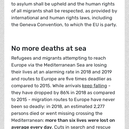
to asylum shall be upheld and the human rights
of all migrants shall be respected, as provided by
international and human rights laws, including
the Geneva Convention, to which the EU is party.
No more deaths at sea
Refugees and migrants attempting to reach
Europe via the Mediterranean Sea are losing
their lives at an alarming rate in 2018 and 2019
and routes to Europe are five times deadlier as
compared to 2015. While arrivals
keep falling
-
they have dropped by 86% in 2018 as compared
to 2015 - migration routes to Europe have never
been so deadly: in 2018, an estimated 2,277
persons died or went missing crossing the
Mediterranean:
more than six lives were lost on
average every day
. Cuts in search and rescue