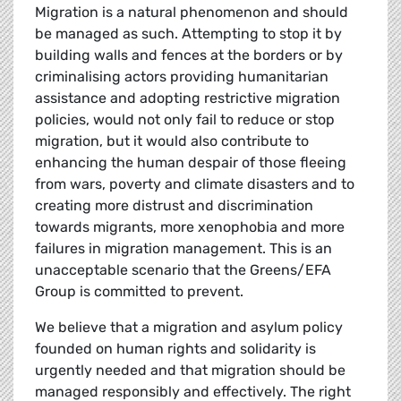
Migration is a natural phenomenon and should
be managed as such. Attempting to stop it by
building walls and fences at the borders or by
criminalising actors providing humanitarian
assistance and adopting restrictive migration
policies, would not only fail to reduce or stop
migration, but it would also contribute to
enhancing the human despair of those fleeing
from wars, poverty and climate disasters and to
creating more distrust and discrimination
towards migrants, more xenophobia and more
failures in migration management. This is an
unacceptable scenario that the Greens/EFA
Group is committed to prevent.
We believe that a migration and asylum policy
founded on human rights and solidarity is
urgently needed and that migration should be
managed responsibly and effectively. The right