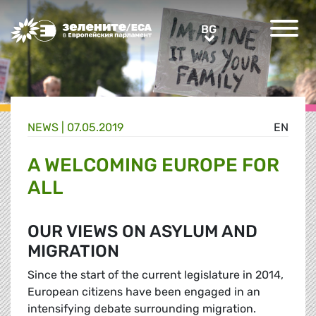
Greens/EFA Home
BG
BG
NEWS |
07.05.2019
EN
A WELCOMING EUROPE FOR
ALL
OUR VIEWS ON ASYLUM AND
MIGRATION
Since the start of the current legislature in 2014,
European citizens have been engaged in an
intensifying debate surrounding migration.