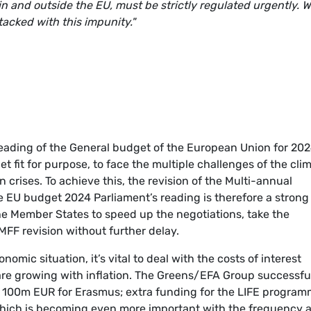
n and outside the EU, must be strictly regulated urgently. 
tacked with this impunity."
reading of the General budget of the European Union for 202
 fit for purpose, to face the multiple challenges of the cli
n crises. To achieve this, the revision of the Multi-annual
 EU budget 2024 Parliament’s reading is therefore a strong 
he Member States to speed up the negotiations, take the
MFF revision without further delay.
nomic situation, it’s vital to deal with the costs of interest
re growing with inflation. The Greens/EFA Group successfu
ra 100m EUR for Erasmus; extra funding for the LIFE program
 which is becoming even more important with the frequency 