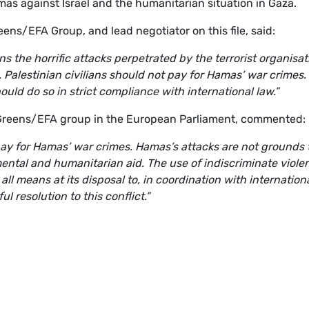
as against Israel and the humanitarian situation in Gaza.
eens/EFA Group, and lead negotiator on this file, said:
the horrific attacks perpetrated by the terrorist organisat
 Palestinian civilians should not pay for Hamas’ war crimes.
hould do so in strict compliance with international law.”
 Greens/EFA group in the European Parliament, commented:
 pay for Hamas’ war crimes. Hamas’s attacks are not grounds 
tal and humanitarian aid. The use of indiscriminate viole
l means at its disposal to, in coordination with internation
 resolution to this conflict.”