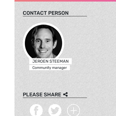
CONTACT PERSON
JEROEN STEEMAN
Community manager
PLEASE SHARE