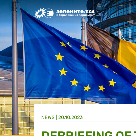
Greens/EFA Home
NEWS |
20.10.2023
DEBRIEFING OF 