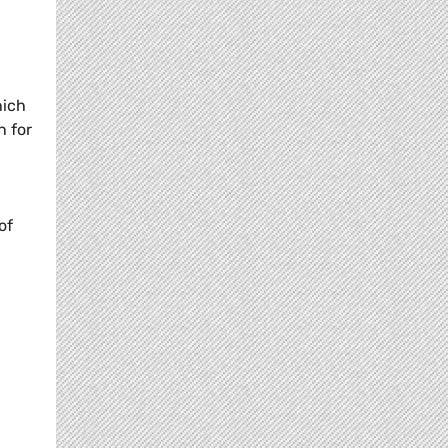
hich
n for
-
of