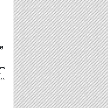
re
ave
e
ses