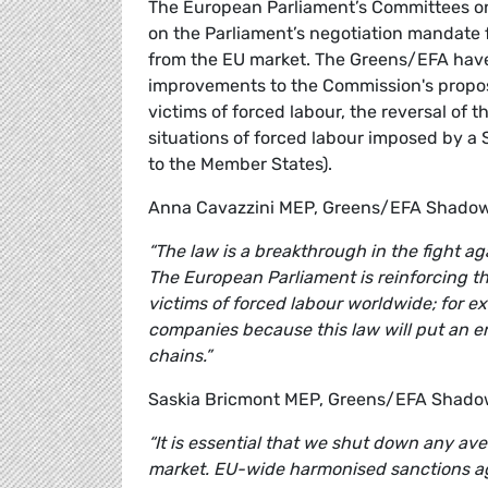
The European Parliament’s Committees on 
on the Parliament’s negotiation mandate 
from the EU market. The Greens/EFA have 
improvements to the Commission's proposal
victims of forced labour, the reversal of t
situations of forced labour imposed by a 
to the Member States).
Anna Cavazzini MEP, Greens/EFA Shadow
“The law is a breakthrough in the fight a
The European Parliament is reinforcing th
victims of forced labour worldwide; for ex
companies because this law will put an e
chains.”
Saskia Bricmont MEP, Greens/EFA Shado
“It is essential that we shut down any av
market. EU-wide harmonised sanctions ag