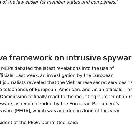
 of the law easier for member states and companies.”
tive framework on intrusive spywa
 MEPs debated the latest revelations into the use of
icials. Last week, an investigation by the European
f journalists revealed that the Vietnamese secret services h
he telephones of European, American, and Asian officials. Th
Commission to finally react to the mounting number of abu
spyware, as recommended by the European Parliament's
pyware (PEGA), which was adopted in June of this year.
sident of the PEGA Committee, said: