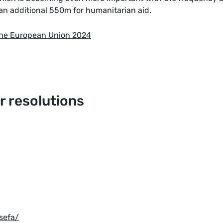
an additional 550m for humanitarian aid.
the European Union 2024
 resolutions
sefa/