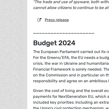
"The trade and use of spyware, both withi
cannot allow citizens to continue to be at
Press release
_____________________
Budget 2024
The European Parliament carried out its 
For the Greens/EFA, the EU needs a budget
crisis, the war in Ukraine and humanitaria
Financial Framework is sorely needed. The
on the Commission and in particular on t
responsibility and agree on an ambitious 
Given the cost of living and the overall eco
payments for NextGeneration EU, which a
included key priorities: Including an ext
the Union’s civil protection mechanism,