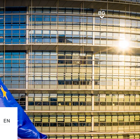
BG
BG
EN