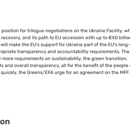
osition for trilogue negotiations on the Ukraine Facility, w
recovery, and its path to EU accession with up to €50 billio
 will make the EU's support for Ukraine part of the EU's long
opriate transparency and accountability requirements. The
more requirements on sustainability, the green transition,
and overall transparency, all for the benefit of the people 
s quickly, the Greens/EFA urge for an agreement on the MFF
ion