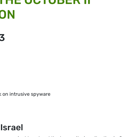
ION
3
k on intrusive spyware
Israel