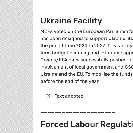
_____________________
Ukraine Facility
MEPs voted on the European Parliament’s p
has been designed to support Ukraine, its 
the period from 2024 to 2027. This facility
term budget planning and introduce appr
Greens/EFA have successfully pushed for 
involvement of local government and CSOs 
Ukraine and the EU. To mobilise the fund
before the end of the year.
Text adopted
_____________________
Forced Labour Regulat