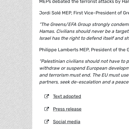
MEPs debated the terrorist attacks by Ham
Jordi Solé MEP, First Vice-President of Gr
“The Greens/EFA Group strongly condemns 
Hamas. Civilians should never be a target.
Israel has the right to defend itself and s
Philippe Lamberts MEP, President of the
“Palestinian civilians should not have to
withdraw or suspend European developmen
and terrorism must end. The EU must use al
partners, seek de-escalation and a peaceful
Text adopted
Press release
Social media