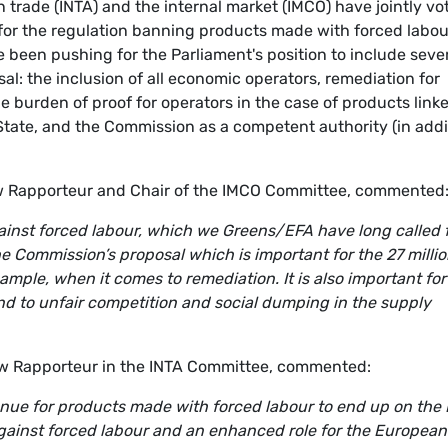
trade (INTA) and the internal market (IMCO) have jointly vo
for the regulation banning products made with forced labou
been pushing for the Parliament's position to include seve
: the inclusion of all economic operators, remediation for
he burden of proof for operators in the case of products link
State, and the Commission as a competent authority (in addi
 Rapporteur and Chair of the IMCO Committee, commented
gainst forced labour, which we Greens/EFA have long called f
e Commission’s proposal which is important for the 27 milli
ample, when it comes to remediation. It is also important for
nd to unfair competition and social dumping in the supply
w Rapporteur in the INTA Committee, commented:
enue for products made with forced labour to end up on the 
ainst forced labour and an enhanced role for the European