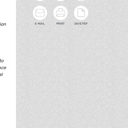
ion
E-MAIL
PRINT
SAVE PDF
to
nce
al