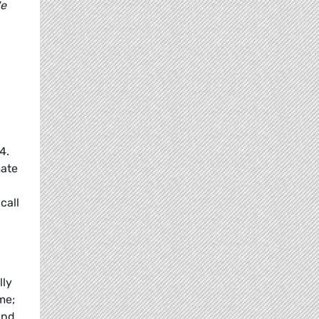
We
4.
mate
call
lly
me;
and