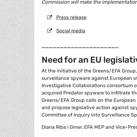
Commission will make the implementation
Press release
Social media
_____________________
Need for an EU legisla
At the initiative of the Greens/EFA Group,
surveillance spyware against European off
Investigative Collaborations consortium o
acquired Predator spyware to infiltrate t
Greens/EFA Group calls on the European 
and propose legislative action against 
Committee of Inquiry into Surveillance S
Diana Riba i Giner, EFA MEP and Vice-Pre