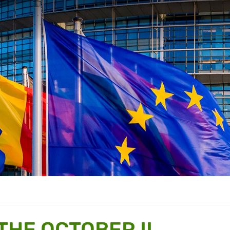
THE OCTOBER II