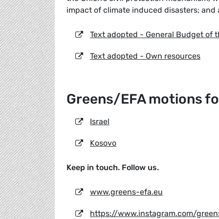
impact of climate induced disasters; and 
Text adopted - General Budget of 
Text adopted - Own resources
Greens/EFA motions for
Israel
Kosovo
Keep in touch. Follow us.
www.greens-efa.eu
https://www.instagram.com/green