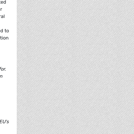
ted
r
ral
ed to
tion
:
or.
on
EU's