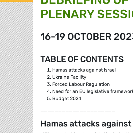
PLENARY SESS
16-19 OCTOBER 202
TABLE OF CONTENTS
Hamas attacks against Israel
Ukraine Facility
Forced Labour Regulation
Need for an EU legislative framewor
Budget 2024
_____________________
Hamas attacks against 