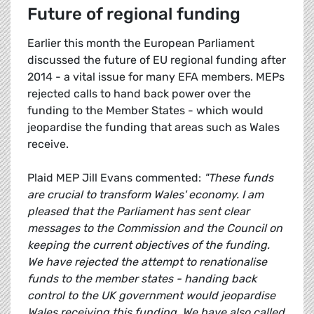
Future of regional funding
Earlier this month the European Parliament
discussed the future of EU regional funding after
2014 - a vital issue for many EFA members. MEPs
rejected calls to hand back power over the
funding to the Member States - which would
jeopardise the funding that areas such as Wales
receive.
Plaid MEP Jill Evans commented:
"These funds
are crucial to transform Wales' economy. I am
pleased that the Parliament has sent clear
messages to the Commission and the Council on
keeping the current objectives of the funding.
We have rejected the attempt to renationalise
funds to the member states - handing back
control to the UK government would jeopardise
Wales receiving this funding. We have also called