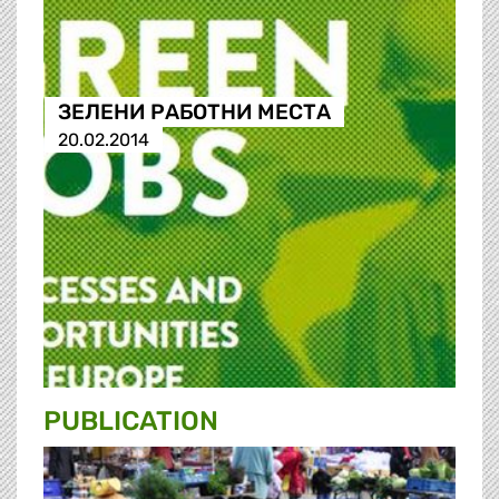
ЗЕЛЕНИ РАБОТНИ МЕСТА
20.02.2014
PUBLICATION