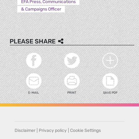
EFA Press, Communications
& Campaigns Officer
PLEASE SHARE
E-MAIL
PRINT
SAVE PDF
Disclaimer
|
Privacy policy
|
Cookie Settings