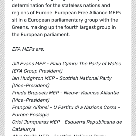
determination for the stateless nations and
regions of Europe. European Free Alliance MEPs
sit in a European parliamentary group with the
Greens, making up the fourth largest group in
the European parliament.
EFA MEPs are:
Jill Evans MEP - Plaid Cymru The Party of Wales
(EFA Group President)
Ian Hudghton MEP - Scottish National Party
(Vice-President)
Frieda Brepoels MEP - Nieuw-Vlaamse Alliantie
(Vice-President)
François Alfonsi - U Partitu di a Nazione Corsa -
Europe Ecologie
Oriol Junqueras MEP - Esquerra Republicana de
Catalunya