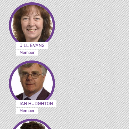
JILL EVANS
Member
IAN HUDGHTON
Member