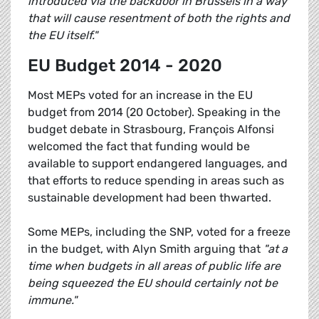
introduced via the backdoor in Brussels in a way
that will cause resentment of both the rights and
the EU itself."
EU Budget 2014 - 2020
Most MEPs voted for an increase in the EU
budget from 2014 (20 October). Speaking in the
budget debate in Strasbourg, François Alfonsi
welcomed the fact that funding would be
available to support endangered languages, and
that efforts to reduce spending in areas such as
sustainable development had been thwarted.
Some MEPs, including the SNP, voted for a freeze
in the budget, with Alyn Smith arguing that
"at a
time when budgets in all areas of public life are
being squeezed the EU should certainly not be
immune."