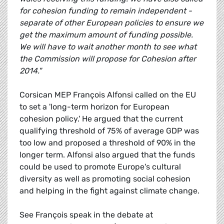
for cohesion funding to remain independent -
separate of other European policies to ensure we
get the maximum amount of funding possible.
We will have to wait another month to see what
the Commission will propose for Cohesion after
2014."
Corsican MEP François Alfonsi called on the EU
to set a 'long-term horizon for European
cohesion policy.' He argued that the current
qualifying threshold of 75% of average GDP was
too low and proposed a threshold of 90% in the
longer term. Alfonsi also argued that the funds
could be used to promote Europe's cultural
diversity as well as promoting social cohesion
and helping in the fight against climate change.
See François speak in the debate at