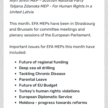
Alyn Smith MEP - Scottish National Party
Tatjana Zdanoka MEP - For Human Rights in a
United Latvia
This month, EFA MEPs have been in Strasbourg
and Brussels for committee meetings and
plenary sessions of the European Parliament.
Important issues for EFA MEPs this month have
included:
Future of regional funding
Deep sea oil drilling
Tackling Chronic Disease
Parental Leave
Future of EU Budget
Turkey's human rights violations
European Diplomatic Service
Moldova - progress towards reforms