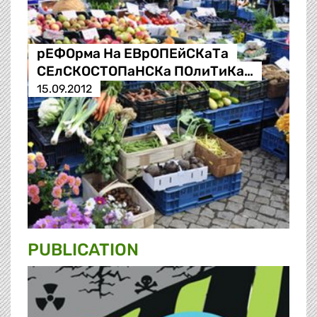
рЕФОрма На ЕВрОПЕйСКаТа
СЕлСКОСТОПаНСКа ПОлиТиКа…
15.09.2012
PUBLICATION