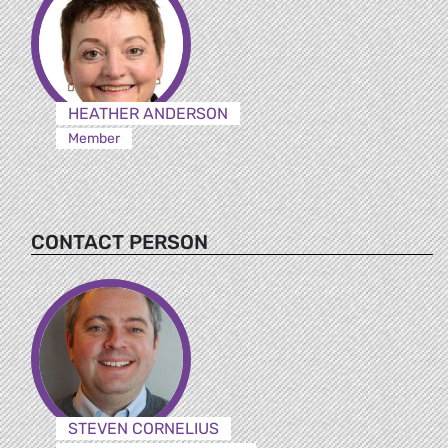
HEATHER ANDERSON
Member
CONTACT PERSON
STEVEN CORNELIUS