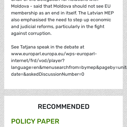
Moldova - said that Moldova should not see EU
membership as an end in itself. The Latvian MEP
also emphasised the need to step up economic
and judicial reforms, particularly in the fight
against corruption.
See Tatjana speak in the debate at
www.europarl.europa.eu/wps-europarl-
internet/frd/vod/player?
language=en&menusearchfrom=bymep&pageby=unit
date=&askedDiscussionNumber=0
RECOMMENDED
POLICY PAPER