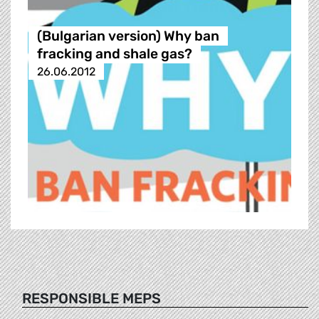
(Bulgarian version) Why ban
fracking and shale gas?
26.06.2012
RESPONSIBLE MEPS