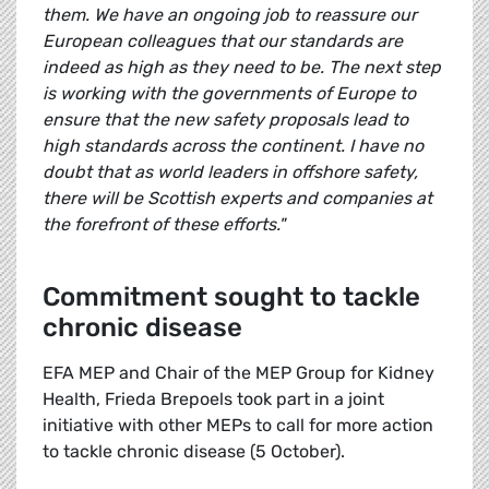
them. We have an ongoing job to reassure our
European colleagues that our standards are
indeed as high as they need to be. The next step
is working with the governments of Europe to
ensure that the new safety proposals lead to
high standards across the continent. I have no
doubt that as world leaders in offshore safety,
there will be Scottish experts and companies at
the forefront of these efforts."
Commitment sought to tackle
chronic disease
EFA MEP and Chair of the MEP Group for Kidney
Health, Frieda Brepoels took part in a joint
initiative with other MEPs to call for more action
to tackle chronic disease (5 October).