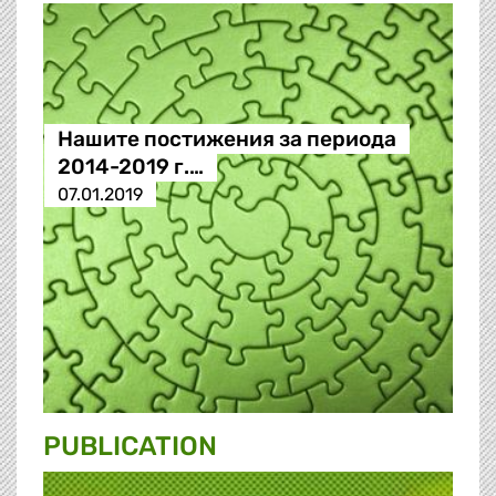
Нашите постижения за периода
2014-2019 г.…
07.01.2019
PUBLICATION