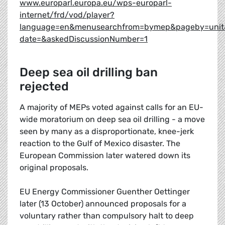
www.europarl.europa.eu/wps-europarl-
internet/frd/vod/player?
language=en&menusearchfrom=bymep&pageby=unit
date=&askedDiscussionNumber=1
Deep sea oil drilling ban
rejected
A majority of MEPs voted against calls for an EU-
wide moratorium on deep sea oil drilling - a move
seen by many as a disproportionate, knee-jerk
reaction to the Gulf of Mexico disaster. The
European Commission later watered down its
original proposals.
EU Energy Commissioner Guenther Oettinger
later (13 October) announced proposals for a
voluntary rather than compulsory halt to deep