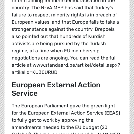
reform aiming for more democratisation in the
country. The N-VA MEP has said that Turkey's
failure to respect minority rights is in breach of
European values, and that Europe fails to take a
stronger stance against the country. Brepoels
also pointed out that hundreds of Kurdish
activists are being pursued by the Turkish
regime, at a time when EU membership
negotiations are ongoing. You can read the full
article at www.standaard.be/artikel/detail.aspx?
artikelid=KU30URUD
European External Action
Service
The European Parliament gave the green light
for the European External Action Service (EEAS)
to fully get to work by approving the
amendments needed to the EU budget (20