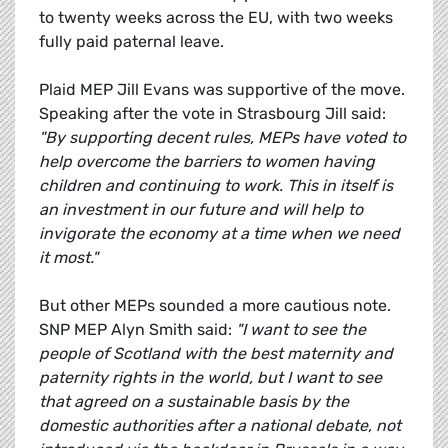
to twenty weeks across the EU, with two weeks
fully paid paternal leave.
Plaid MEP Jill Evans was supportive of the move.
Speaking after the vote in Strasbourg Jill said:
"By supporting decent rules, MEPs have voted to
help overcome the barriers to women having
children and continuing to work. This in itself is
an investment in our future and will help to
invigorate the economy at a time when we need
it most."
But other MEPs sounded a more cautious note.
SNP MEP Alyn Smith said:
"I want to see the
people of Scotland with the best maternity and
paternity rights in the world, but I want to see
that agreed on a sustainable basis by the
domestic authorities after a national debate, not