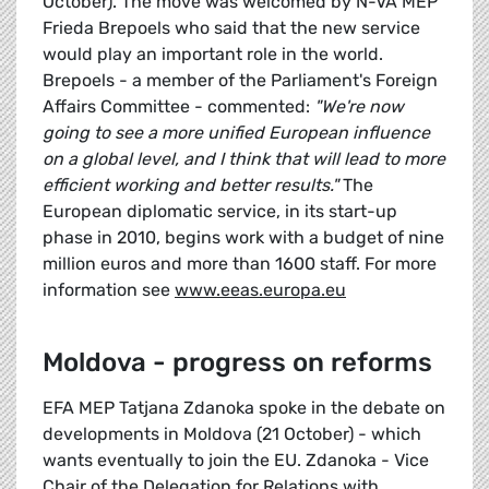
October). The move was welcomed by N-VA MEP
Frieda Brepoels who said that the new service
would play an important role in the world.
Brepoels - a member of the Parliament's Foreign
Affairs Committee - commented:
"We're now
going to see a more unified European influence
on a global level, and I think that will lead to more
efficient working and better results."
The
European diplomatic service, in its start-up
phase in 2010, begins work with a budget of nine
million euros and more than 1600 staff. For more
information see
www.eeas.europa.eu
Moldova - progress on reforms
EFA MEP Tatjana Zdanoka spoke in the debate on
developments in Moldova (21 October) - which
wants eventually to join the EU. Zdanoka - Vice
Chair of the Delegation for Relations with