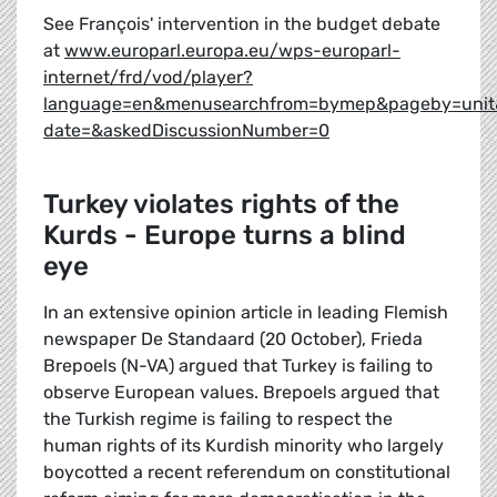
See François' intervention in the budget debate
at
www.europarl.europa.eu/wps-europarl-
internet/frd/vod/player?
language=en&menusearchfrom=bymep&pageby=unit
date=&askedDiscussionNumber=0
Turkey violates rights of the
Kurds - Europe turns a blind
eye
In an extensive opinion article in leading Flemish
newspaper De Standaard (20 October), Frieda
Brepoels (N-VA) argued that Turkey is failing to
observe European values. Brepoels argued that
the Turkish regime is failing to respect the
human rights of its Kurdish minority who largely
boycotted a recent referendum on constitutional