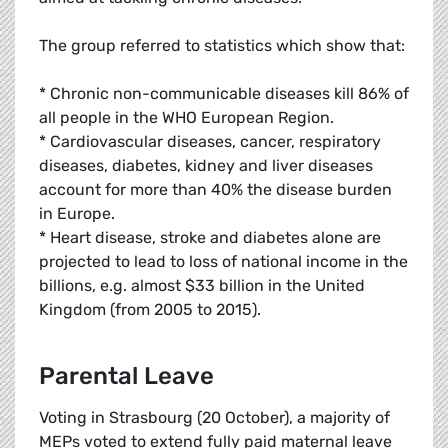
The group referred to statistics which show that:
* Chronic non-communicable diseases kill 86% of
all people in the WHO European Region.
* Cardiovascular diseases, cancer, respiratory
diseases, diabetes, kidney and liver diseases
account for more than 40% the disease burden
in Europe.
* Heart disease, stroke and diabetes alone are
projected to lead to loss of national income in the
billions, e.g. almost $33 billion in the United
Kingdom (from 2005 to 2015).
Parental Leave
Voting in Strasbourg (20 October), a majority of
MEPs voted to extend fully paid maternal leave