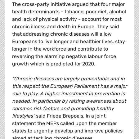
The cross-party initiative argued that four major
health determinants - tobacco, poor diet, alcohol
and lack of physical activity - account for most
chronic illness and death in Europe. They said
that addressing chronic diseases will allow
Europeans to live longer and healthier lives, stay
longer in the workforce and contribute to
reversing the alarming negative labour force
growth which is predicted for 2020.
"Chronic diseases are largely preventable and in
this respect the European Parliament has a major
role to play. A higher investment in prevention is
needed, in particular by raising awareness about
common risk factors and promoting healthy
lifestyles"
said Frieda Brepoels. In a joint
statement the MEPs called upon the member
states to urgently develop and improve policies
aimed at tackling chronic diseases.