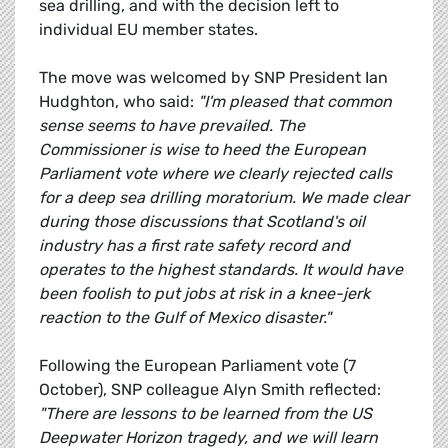
sea drilling, and with the decision left to
individual EU member states.
The move was welcomed by SNP President Ian
Hudghton, who said:
"I'm pleased that common
sense seems to have prevailed. The
Commissioner is wise to heed the European
Parliament vote where we clearly rejected calls
for a deep sea drilling moratorium. We made clear
during those discussions that Scotland's oil
industry has a first rate safety record and
operates to the highest standards. It would have
been foolish to put jobs at risk in a knee-jerk
reaction to the Gulf of Mexico disaster."
Following the European Parliament vote (7
October), SNP colleague Alyn Smith reflected:
"There are lessons to be learned from the US
Deepwater Horizon tragedy, and we will learn