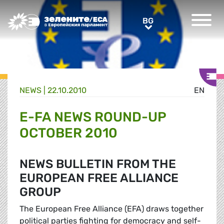
Greens/EFA Home
BG
BG
NEWS |
22.10.2010
EN
E-FA NEWS ROUND-UP
OCTOBER 2010
NEWS BULLETIN FROM THE
EUROPEAN FREE ALLIANCE
GROUP
The European Free Alliance (EFA) draws together
political parties fighting for democracy and self-