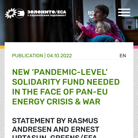
Greens/EFA Home
BG
BG
PUBLICATION |
04.10.2022
EN
NEW ‘PANDEMIC-LEVEL’
SOLIDARITY FUND NEEDED
IN THE FACE OF PAN-EU
ENERGY CRISIS & WAR
STATEMENT BY RASMUS
ANDRESEN AND ERNEST