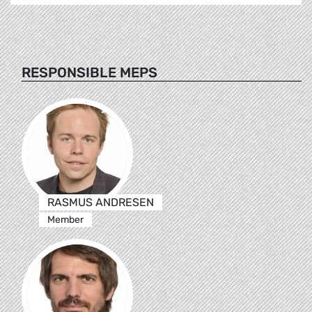
RESPONSIBLE MEPS
RASMUS ANDRESEN
Member