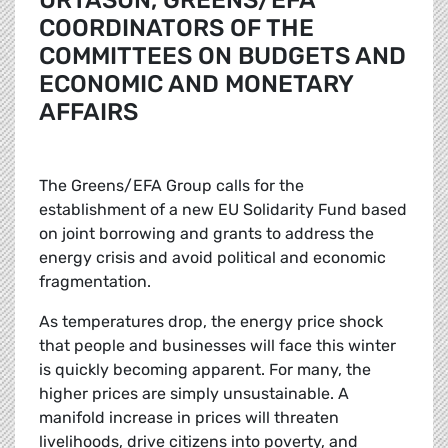
URTASUN, GREENS/EFA
COORDINATORS OF THE
COMMITTEES ON BUDGETS AND
ECONOMIC AND MONETARY
AFFAIRS
The Greens/EFA Group calls for the
establishment of a new EU Solidarity Fund based
on joint borrowing and grants to address the
energy crisis and avoid political and economic
fragmentation.
As temperatures drop, the energy price shock
that people and businesses will face this winter
is quickly becoming apparent. For many, the
higher prices are simply unsustainable. A
manifold increase in prices will threaten
livelihoods, drive citizens into poverty, and