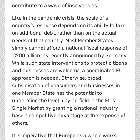
contribute to a wave of insolvencies.
Like in the pandemic crisis, the scale of a
country’s response depends on its ability to take
on additional debt, rather than on the actual
needs of that country. Most Member States
simply cannot afford a national fiscal response of
€200 billion, as recently announced by Germany.
While such state interventions to protect citizens
and businesses are welcome, a coordinated EU
approach is needed. Otherwise, broad
subsidisation of consumers and businesses in
one Member State has the potential to
undermine the level playing field in the EU’s
Single Market by granting a national industry
base a competitive advantage at the expense of
others.
It is imperative that Europe as a whole works