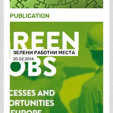
PUBLICATION
ЗЕЛЕНИ РАБОТНИ МЕСТА
20.02.2014