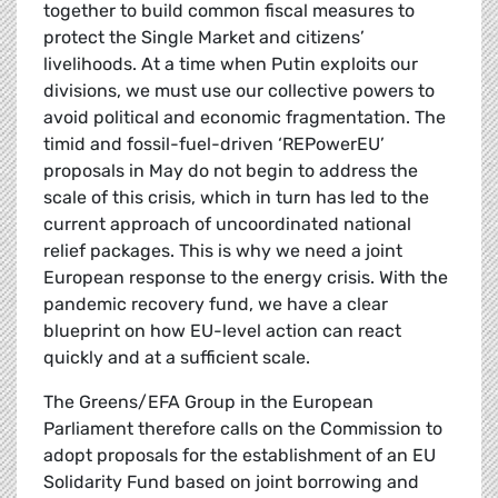
together to build common fiscal measures to
protect the Single Market and citizens’
livelihoods. At a time when Putin exploits our
divisions, we must use our collective powers to
avoid political and economic fragmentation. The
timid and fossil-fuel-driven ‘REPowerEU’
proposals in May do not begin to address the
scale of this crisis, which in turn has led to the
current approach of uncoordinated national
relief packages. This is why we need a joint
European response to the energy crisis. With the
pandemic recovery fund, we have a clear
blueprint on how EU-level action can react
quickly and at a sufficient scale.
The Greens/EFA Group in the European
Parliament therefore calls on the Commission to
adopt proposals for the establishment of an EU
Solidarity Fund based on joint borrowing and