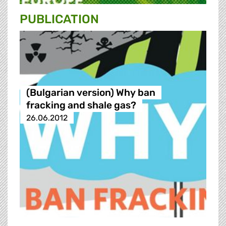
PUBLICATION
(Bulgarian version) Why ban
fracking and shale gas?
26.06.2012