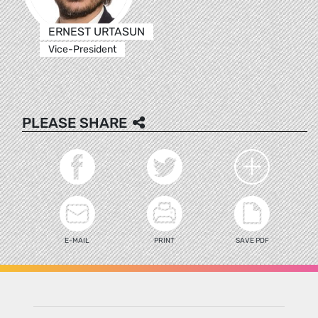
ERNEST URTASUN
Vice-President
PLEASE SHARE
E-MAIL
PRINT
SAVE PDF