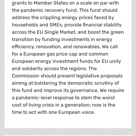
grants to Member States on a scale on par with
the pandemic recovery fund. This fund should
address the crippling energy prices faced by
households and SMEs, provide financial stability
across the EU Single Market, and boost the green
transition by funding investments in energy
efficiency, renovation, and renewables. We call
for a European gas price cap and common
European energy investment funds for EU unity
and solidarity across the regions. The
Commission should present legislative proposals
aiming at bolstering the democratic scrutiny of
this fund and improve its governance. We require
a pandemic-level response to stem the worst
cost of living crisis in a generation; now is the
time to act with one European voice.