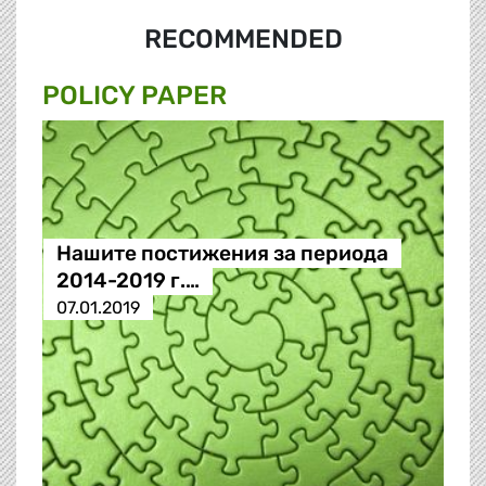
RECOMMENDED
POLICY PAPER
Нашите постижения за периода
2014-2019 г.…
07.01.2019