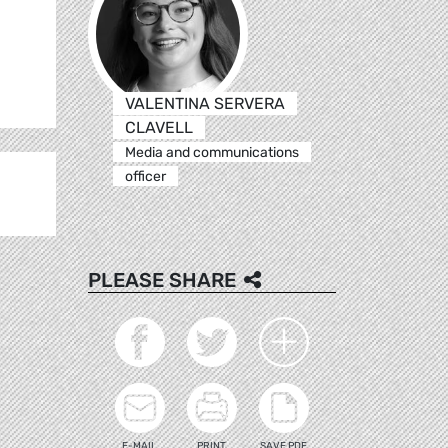
.
VALENTINA SERVERA
CLAVELL
Media and communications
officer
PLEASE SHARE
E-MAIL
PRINT
SAVE PDF