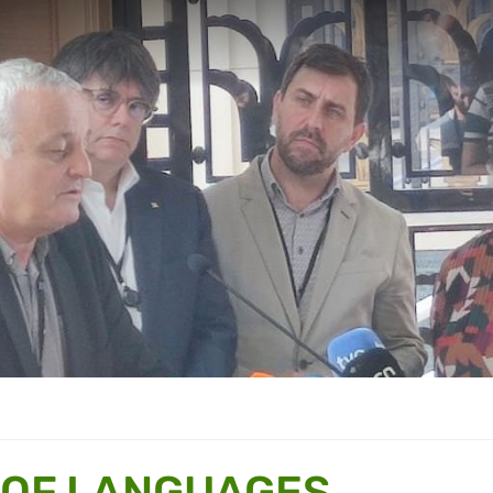
 OF LANGUAGES