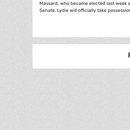
Massard, who became elected last week a
Senate. Lydie will officially take possess