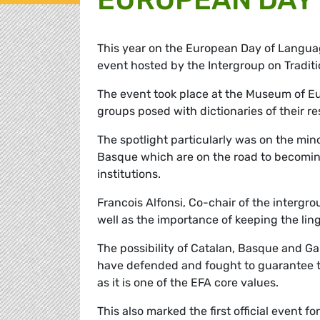
This year on the European Day of Langua
event hosted by the Intergroup on Tradit
The event took place at the Museum of Eu
groups posed with dictionaries of their r
The spotlight particularly was on the min
Basque which are on the road to becomin
institutions.
Francois Alfonsi, Co-chair of the intergr
well as the importance of keeping the ling
The possibility of Catalan, Basque and Ga
have defended and fought to guarantee th
as it is one of the EFA core values.
This also marked the first official event 