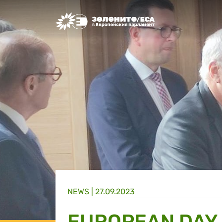
Greens/EFA Home
NEWS |
27.09.2023
EUROPEAN DAY