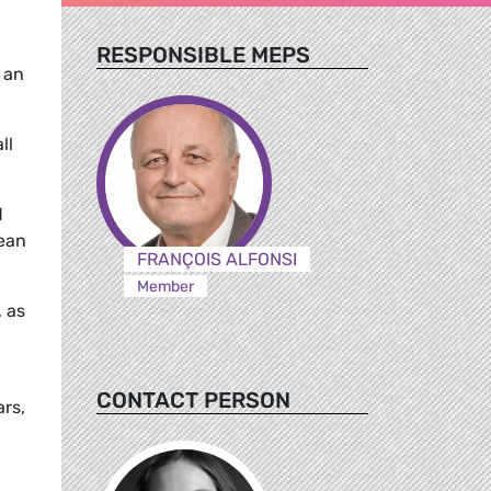
RESPONSIBLE MEPS
 an
ll
d
pean
FRANÇOIS ALFONSI
Member
, as
CONTACT PERSON
rs,