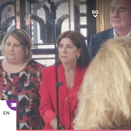
BG
BG
EN