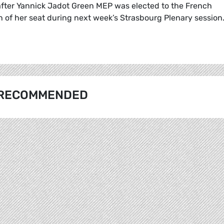
fter Yannick Jadot Green MEP was elected to the French
ion of her seat during next week’s Strasbourg Plenary session
RECOMMENDED