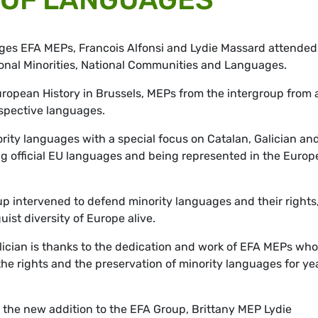
ges EFA MEPs, Francois Alfonsi and Lydie Massard attended
ional Minorities, National Communities and Languages.
ropean History in Brussels, MEPs from the intergroup from a
espective languages.
ority languages with a special focus on Catalan, Galician an
g official EU languages and being represented in the Euro
oup intervened to defend minority languages and their rights
uist diversity of Europe alive.
lician is thanks to the dedication and work of EFA MEPs who
e rights and the preservation of minority languages for yea
for the new addition to the EFA Group, Brittany MEP Lydie