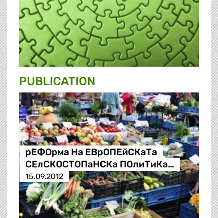
PUBLICATION
рЕФОрма На ЕВрОПЕйСКаТа
СЕлСКОСТОПаНСКа ПОлиТиКа…
15.09.2012