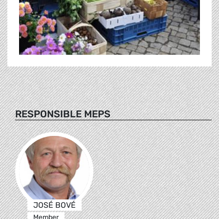
RESPONSIBLE MEPS
JOSÉ BOVÉ
Member