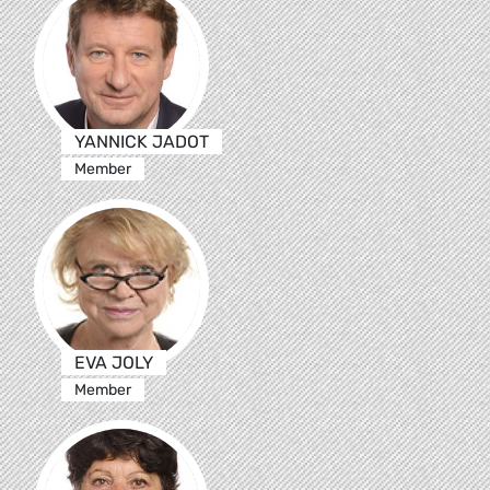
YANNICK JADOT
Member
EVA JOLY
Member