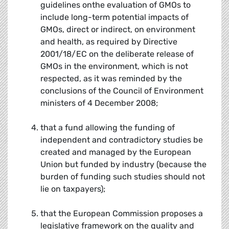
guidelines onthe evaluation of GMOs to
include long-term potential impacts of
GMOs, direct or indirect, on environment
and health, as required by Directive
2001/18/EC on the deliberate release of
GMOs in the environment, which is not
respected, as it was reminded by the
conclusions of the Council of Environment
ministers of 4 December 2008;
that a fund allowing the funding of
independent and contradictory studies be
created and managed by the European
Union but funded by industry (because the
burden of funding such studies should not
lie on taxpayers);
that the European Commission proposes a
legislative framework on the quality and