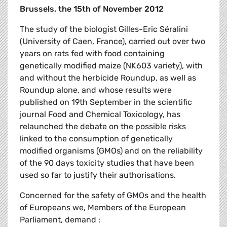
Brussels, the 15th of November 2012
The study of the biologist Gilles-Eric Séralini
(University of Caen, France), carried out over two
years on rats fed with food containing
genetically modified maize (NK603 variety), with
and without the herbicide Roundup, as well as
Roundup alone, and whose results were
published on 19th September in the scientific
journal Food and Chemical Toxicology, has
relaunched the debate on the possible risks
linked to the consumption of genetically
modified organisms (GMOs) and on the reliability
of the 90 days toxicity studies that have been
used so far to justify their authorisations.
Concerned for the safety of GMOs and the health
of Europeans we, Members of the European
Parliament, demand :