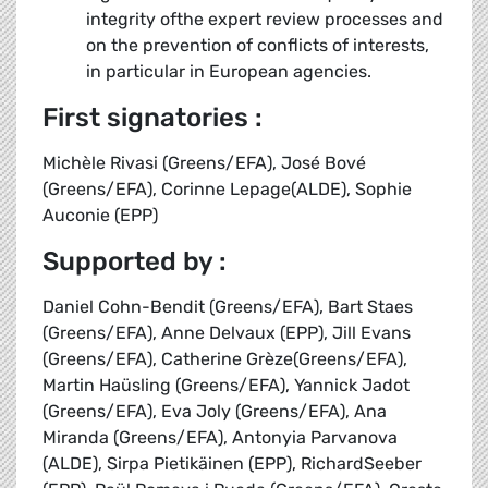
integrity ofthe expert review processes and
on the prevention of conflicts of interests,
in particular in European agencies.
First signatories :
Michèle Rivasi (Greens/EFA), José Bové
(Greens/EFA), Corinne Lepage(ALDE), Sophie
Auconie (EPP)
Supported by :
Daniel Cohn-Bendit (Greens/EFA), Bart Staes
(Greens/EFA), Anne Delvaux (EPP), Jill Evans
(Greens/EFA), Catherine Grèze(Greens/EFA),
Martin Haüsling (Greens/EFA), Yannick Jadot
(Greens/EFA), Eva Joly (Greens/EFA), Ana
Miranda (Greens/EFA), Antonyia Parvanova
(ALDE), Sirpa Pietikäinen (EPP), RichardSeeber