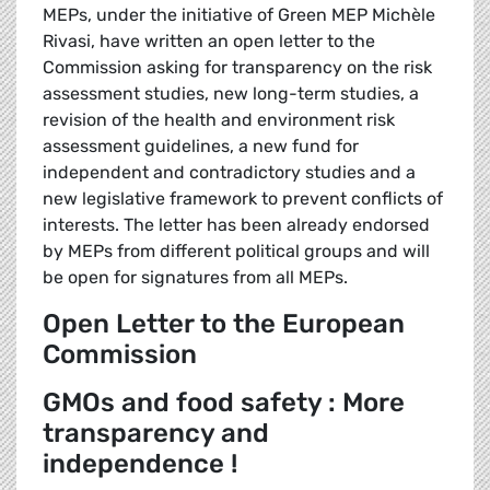
MEPs, under the initiative of Green MEP Michèle
Rivasi, have written an open letter to the
Commission asking for transparency on the risk
assessment studies, new long-term studies, a
revision of the health and environment risk
assessment guidelines, a new fund for
independent and contradictory studies and a
new legislative framework to prevent conflicts of
interests. The letter has been already endorsed
by MEPs from different political groups and will
be open for signatures from all MEPs.
Open Letter to the European
Commission
GMOs and food safety : More
transparency and
independence !