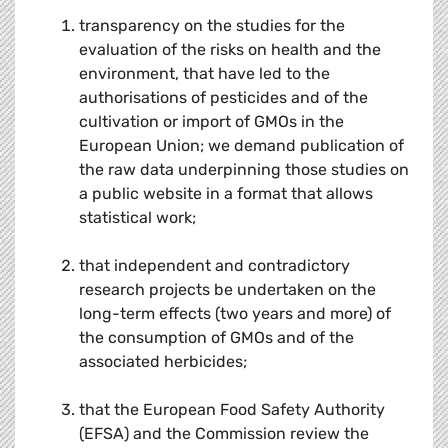
transparency on the studies for the
evaluation of the risks on health and the
environment, that have led to the
authorisations of pesticides and of the
cultivation or import of GMOs in the
European Union; we demand publication of
the raw data underpinning those studies on
a public website in a format that allows
statistical work;
that independent and contradictory
research projects be undertaken on the
long-term effects (two years and more) of
the consumption of GMOs and of the
associated herbicides;
that the European Food Safety Authority
(EFSA) and the Commission review the