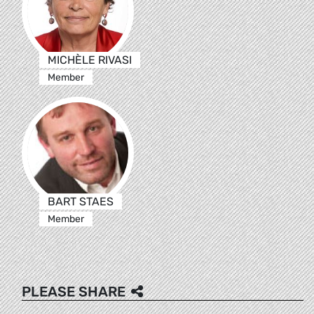
MICHÈLE RIVASI
Member
BART STAES
Member
PLEASE SHARE