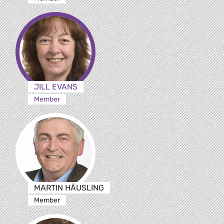
JILL EVANS
Member
MARTIN HÄUSLING
Member