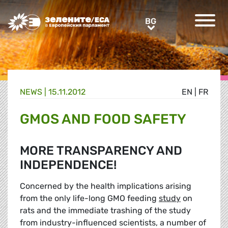
Greens/EFA Home
BG
BG
NEWS |
15.11.2012
EN
|
FR
GMOS AND FOOD SAFETY
MORE TRANSPARENCY AND
INDEPENDENCE!
Concerned by the health implications arising
from the only life-long GMO feeding
study
on
rats and the immediate trashing of the study
from industry-influenced scientists, a number of