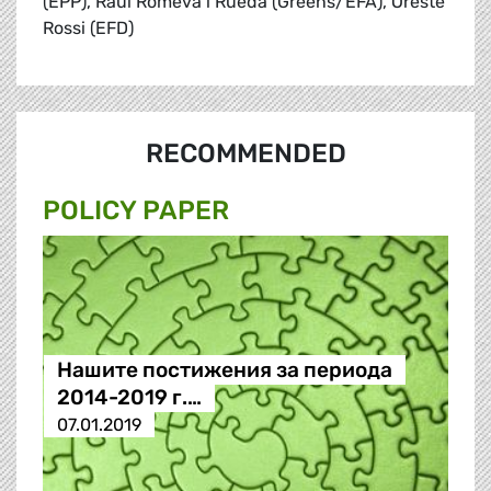
(EPP), Raül Romeva i Rueda (Greens/EFA), Oreste
Rossi (EFD)
RECOMMENDED
POLICY PAPER
Нашите постижения за периода
2014-2019 г.…
07.01.2019