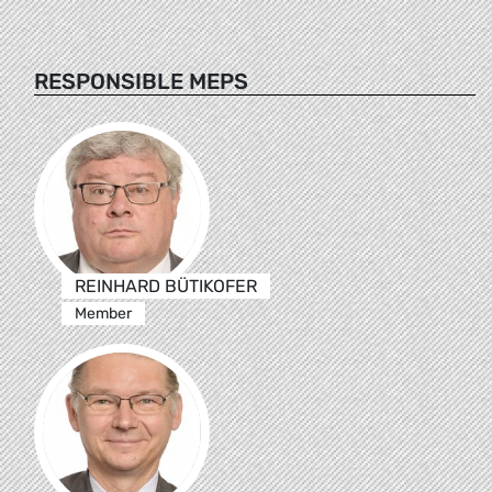
RESPONSIBLE MEPS
REINHARD BÜTIKOFER
Member