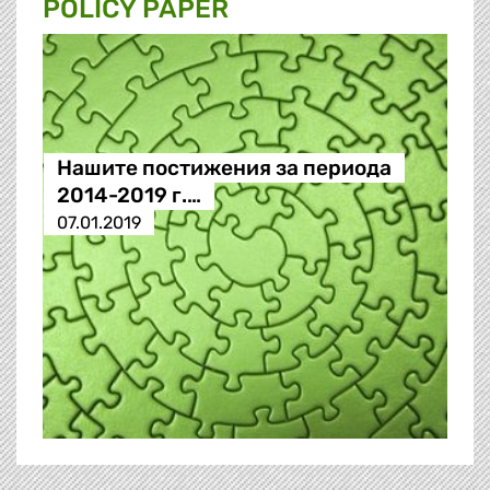
POLICY PAPER
Нашите постижения за периода
2014-2019 г.…
07.01.2019