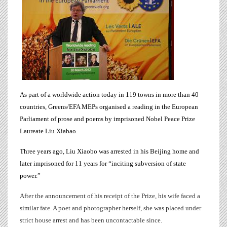
As part of a worldwide action today in 119 towns in more than 40
countries, Greens/EFA
MEPs
organised a reading in the European
Parliament of prose and poems by imprisoned Nobel Peace Prize
Laureate Liu Xiabao.
Three years ago,
Liu Xiaobo
was arrested in his Beijing home and
later imprisoned for 11 years for “inciting subversion of state
power.”
After the announcement of his receipt of the Prize, his wife faced a
similar fate. A poet and photographer herself, she was placed under
strict house arrest and has been uncontactable since.