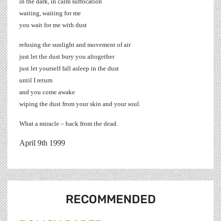
in the dark, in calm suffocation
waiting, waiting for me
you wait for me with dust
refusing the sunlight and movement of air
just let the dust bury you altogether
just let yourself fall asleep in the dust
until I return
and you come awake
wiping the dust from your skin and your soul.
What a miracle – back from the dead.
April 9th 1999
RECOMMENDED