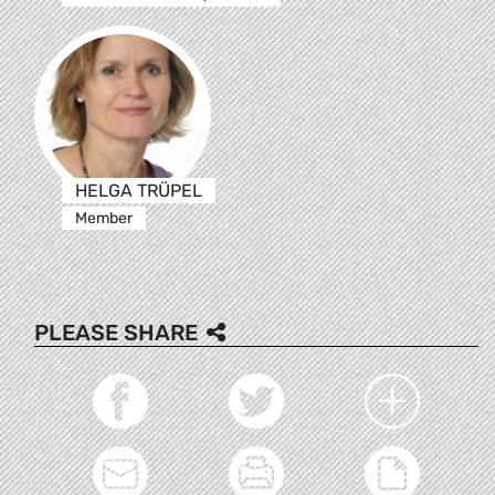
HELGA TRÜPEL
Member
PLEASE SHARE