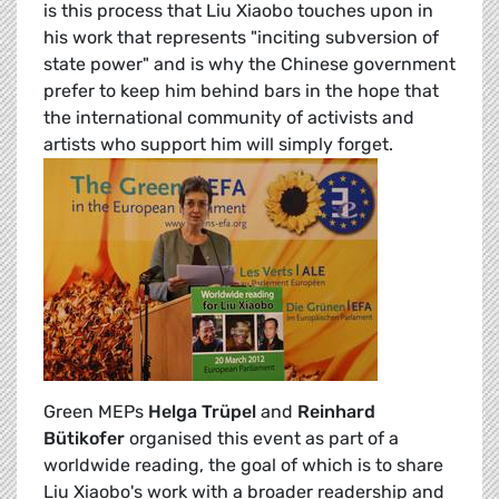
is this process that Liu Xiaobo touches upon in
his work that represents "inciting subversion of
state power" and is why the Chinese government
prefer to keep him behind bars in the hope that
the international community of activists and
artists who support him will simply forget.
Green MEPs
Helga Trüpel
and
Reinhard
Bütikofer
organised this event as part of a
worldwide reading, the goal of which is to share
Liu Xiaobo's work with a broader readership and