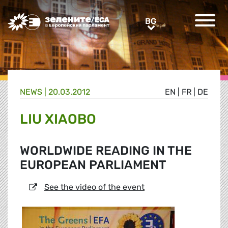
Greens/EFA Home
BG
BG
NEWS |
20.03.2012
EN
|
FR
|
DE
LIU XIAOBO
WORLDWIDE READING IN THE
EUROPEAN PARLIAMENT
See the video of the event