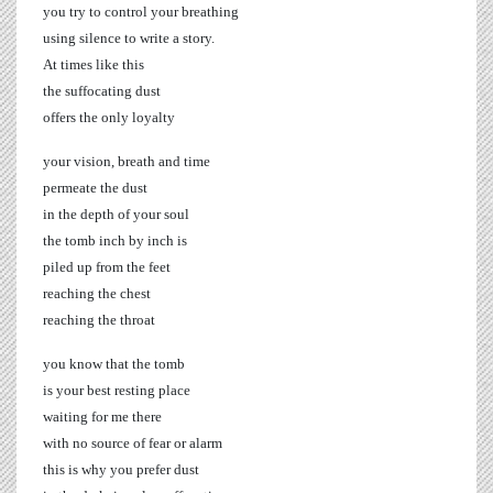
you try to control your breathing
using silence to write a story.
At times like this
the suffocating dust
offers the only loyalty
your vision, breath and time
permeate the dust
in the depth of your soul
the tomb inch by inch is
piled up from the feet
reaching the chest
reaching the throat
you know that the tomb
is your best resting place
waiting for me there
with no source of fear or alarm
this is why you prefer dust