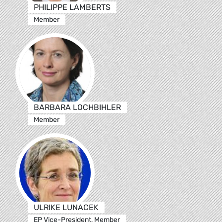
PHILIPPE LAMBERTS
Member
BARBARA LOCHBIHLER
Member
ULRIKE LUNACEK
EP Vice-President, Member