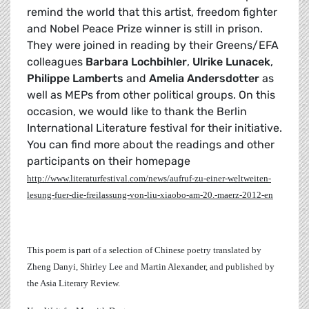
remind the world that this artist, freedom fighter
and Nobel Peace Prize winner is still in prison.
They were joined in reading by their Greens/EFA
colleagues
Barbara Lochbihler
,
Ulrike Lunacek
,
Philippe Lamberts
and
Amelia Andersdotter
as
well as MEPs from other political groups. On this
occasion, we would like to thank the Berlin
International Literature festival for their initiative.
You can find more about the readings and other
participants on their homepage
http://www.literaturfestival.com/news/aufruf-zu-einer-weltweiten-
lesung-fuer-die-freilassung-von-liu-xiaobo-am-20.-maerz-2012-en
This poem is part of a selection of Chinese poetry translated by
Zheng Danyi, Shirley Lee and Martin Alexander, and published by
the Asia Literary Review.