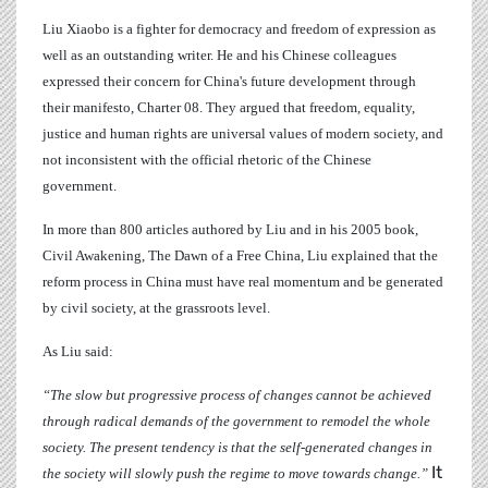
Liu Xiaobo is a fighter for democracy and freedom of expression as
well as an outstanding writer. He and his Chinese colleagues
expressed their concern for China's future development through
their manifesto, Charter 08. They argued that freedom, equality,
justice and human rights are universal values of modern society, and
not inconsistent with the official rhetoric of the Chinese
government.
In more than 800 articles authored by Liu and in his 2005 book,
Civil Awakening, The Dawn of a Free China, Liu explained that the
reform process in China must have real momentum and be generated
by civil society, at the grassroots level.
As Liu said:
“The slow but progressive process of changes cannot be achieved
through radical demands of the government to remodel the whole
society. The present tendency is that the self-generated changes in
It
the society will slowly push the regime to move towards change.”