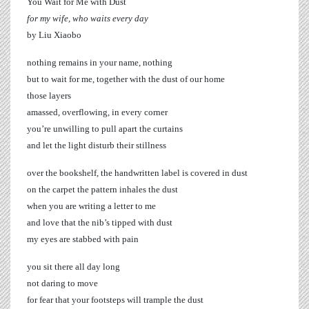
You Wait for Me with Dust
for my wife, who waits every day
by Liu Xiaobo
nothing remains in your name, nothing
but to wait for me, together with the dust of our home
those layers
amassed, overflowing, in every corner
you’re unwilling to pull apart the curtains
and let the light disturb their stillness
over the bookshelf, the handwritten label is covered in dust
on the carpet the pattern inhales the dust
when you are writing a letter to me
and love that the nib’s tipped with dust
my eyes are stabbed with pain
you sit there all day long
not daring to move
for fear that your footsteps will trample the dust