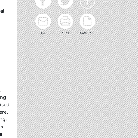
al
E-MAIL
PRINT
SAVE PDF
,
ing
mised
ere.
ng;
ks
ns
.