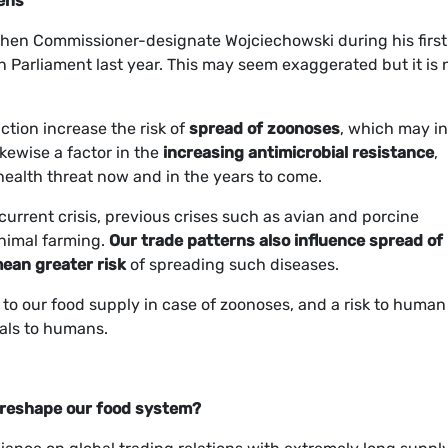
gens
he then Commissioner-designate Wojciechowski during his first
 Parliament last year. This may seem exaggerated but it is 
ction increase the risk of
spread of zoonoses
, which may in
kewise a factor in the
increasing antimicrobial resistance
,
health threat now and in the years to come.
current crisis, previous crises such as avian and porcine
animal farming.
Our trade patterns also influence spread of
mean greater risk
of spreading such diseases.
k to our food supply in case of zoonoses, and a risk to human
mals to humans.
 reshape our food system?