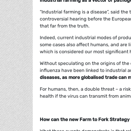
Industrial farming as a vector of patho
“Industrial farming is a disease”, said t
controversial hearing before the European
that far from the truth.
Indeed, current industrial modes of produ
some cases also affect humans, and are li
which is considered our most significant 
Without speculating on the origins of the 
influenza have been linked to industrial 
diseases, as more globalised trade can 
For humans, then, a double threat – a ris
health if the virus can transmit from ani
How can the new Farm to Fork Strategy