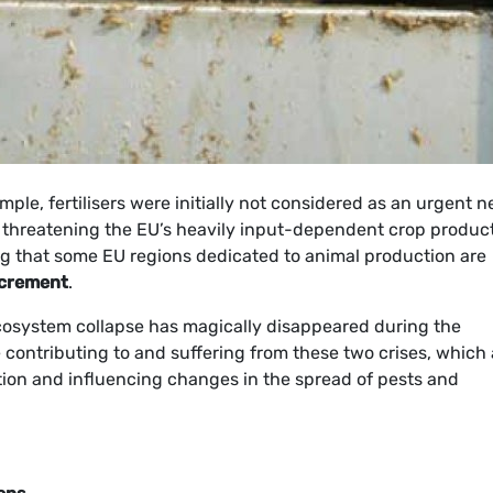
ample, fertilisers were initially not considered as an urgent n
 threatening the EU’s heavily input-dependent crop product
ring that some EU regions dedicated to animal production are
xcrement
.
cosystem collapse has magically disappeared during the
 contributing to and suffering from these two crises, which 
tion and influencing changes in the spread of pests and