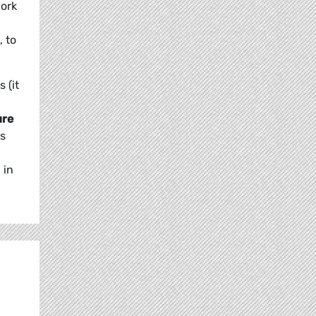
work
, to
 (it
ure
ns
 in