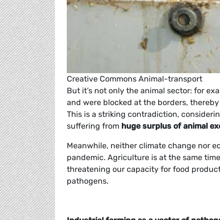
Creative Commons Animal-transport
But it’s not only the animal sector: for ex
and were blocked at the borders, thereby
This is a striking contradiction, conside
suffering from
huge surplus of animal e
Meanwhile, neither climate change nor e
pandemic. Agriculture is at the same time
threatening our capacity for food produc
pathogens.