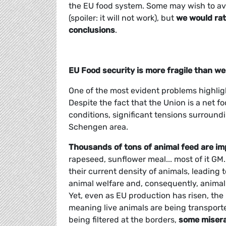
the EU food system. Some may wish to ave
(spoiler: it will not work), but
we would rat
conclusions
.
EU Food security is more fragile than we
One of the most evident problems highligh
Despite the fact that the Union is a net f
conditions, significant tensions surround
Schengen area.
Thousands of tons of animal feed are im
rapeseed, sunflower meal... most of it GM.
their current density of animals, leadin
animal welfare and, consequently, animal
Yet, even as EU production has risen, the
meaning live animals are being transport
being filtered at the borders,
some miserab