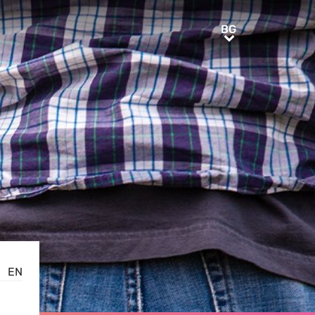
BG
BG
EN