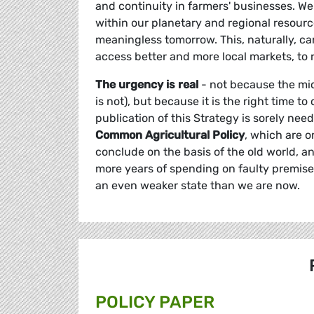
and continuity in farmers' businesses. We 
within our planetary and regional resource
meaningless tomorrow. This, naturally, can
access better and more local markets, to r
The urgency is real
- not because the mid
is not), but because it is the right time 
publication of this Strategy is sorely nee
Common Agricultural Policy
, which are o
conclude on the basis of the old world, a
more years of spending on faulty premises,
an even weaker state than we are now.
POLICY PAPER