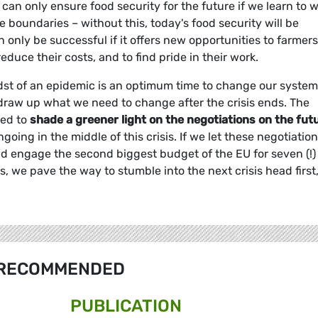
can only ensure food security for the future if we learn to 
 boundaries – without this, today's food security will be
 only be successful if it offers new opportunities to farmers
educe their costs, and to find pride in their work.
st of an epidemic is an optimum time to change our systems
to draw up what we need to change after the crisis ends. The
ded to
shade a greener light on the negotiations on the fut
ngoing in the middle of this crisis. If we let these negotiatio
nd engage the second biggest budget of the EU for seven (!)
 we pave the way to stumble into the next crisis head first,
RECOMMENDED
PUBLICATION