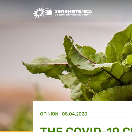
Greens/EFA Home
OPINION |
08.04.2020
THE COVID-19 C