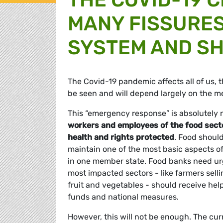
MANY FISSURES
SYSTEM AND SH
The Covid-19 pandemic affects all of us, t
be seen and will depend largely on the 
This “emergency response” is absolutely 
workers and employees of the food sector,
health and rights protected
. Food should
maintain one of the most basic aspects of
in one member state. Food banks need urg
most impacted sectors - like farmers sell
fruit and vegetables - should receive he
funds and national measures.
However, this will not be enough. The curr