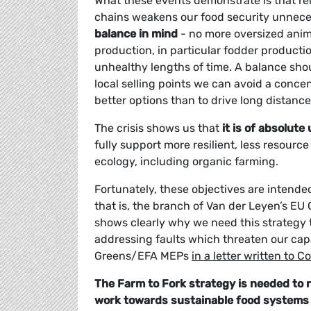
What these events demonstrate is that rel
chains weakens our food security unnece
balance in mind
- no more oversized anim
production, in particular fodder producti
unhealthy lengths of time. A balance shou
local selling points we can avoid a conc
better options than to drive long distanc
The crisis shows us that
it is of absolut
fully support more resilient, less resour
ecology, including organic farming.
Fortunately, these objectives are intended
that is, the branch of Van der Leyen’s EU
shows clearly why we need this strategy t
addressing faults which threaten our capa
Greens/EFA MEPs
in a letter written to
The Farm to Fork strategy is needed to r
work towards sustainable food systems