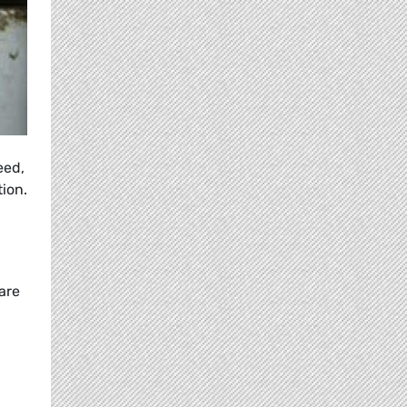
eed,
ion.
are