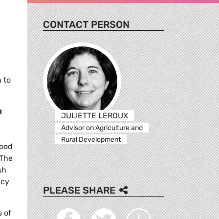
CONTACT PERSON
 to
m
JULIETTE LEROUX
Advisor on Agriculture and
Rural Development
food
 The
sh
ncy
PLEASE SHARE
s of