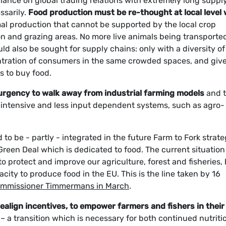
iance on global trading relations with extremely long suppl
ssarily.
Food production must be re-thought at local level 
al production that cannot be supported by the local crop
on and grazing areas. No more live animals being transported
ld also be sought for supply chains: only with a diversity of
entration of consumers in the same crowded spaces, and giv
es to buy food.
e urgency to walk away from industrial farming models
and 
ce intensive and less input dependent systems, such as agro-
 to be - partly - integrated in the future Farm to Fork strate
 Green Deal which is dedicated to food. The current situation
o protect and improve our agriculture, forest and fisheries,
city to produce food in the EU. This is the line taken by 16
 Commissioner Timmermans in March
.
ealign incentives, to empower farmers and fishers in their
– a transition which is necessary for both continued nutriti