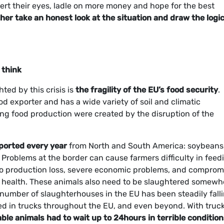
rt their eyes, ladle on more money and hope for the best
her take an honest look at the situation and draw the logic
 think
ted by this crisis is
the fragility of the EU’s food security
.
ood exporter and has a wide variety of soil and climatic
ing food production were created by the disruption of the
ported every year
from North and South America: soybeans
 Problems at the border can cause farmers difficulty in feed
g to production loss, severe economic problems, and compro
 health. These animals also need to be slaughtered somewh
 number of slaughterhouses in the EU has been steadily falli
ed in trucks throughout the EU, and even beyond. With truc
le animals had to wait up to 24hours in terrible conditio