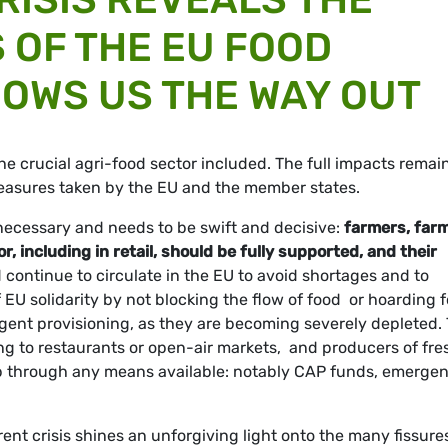
 OF THE EU FOOD
OWS US THE WAY OUT
he crucial agri-food sector included. The full impacts remain
measures taken by the EU and the member states.
necessary and needs to be swift and decisive:
farmers, far
 including in retail, should be fully supported, and their
 continue to circulate in the EU to avoid shortages and to
 EU solidarity by not blocking the flow of food or hoarding 
ent provisioning, as they are becoming severely depleted.
ing to restaurants or open-air markets, and producers of fre
lp through any means available: notably CAP funds, emerge
ent crisis shines an unforgiving light onto the many fissure