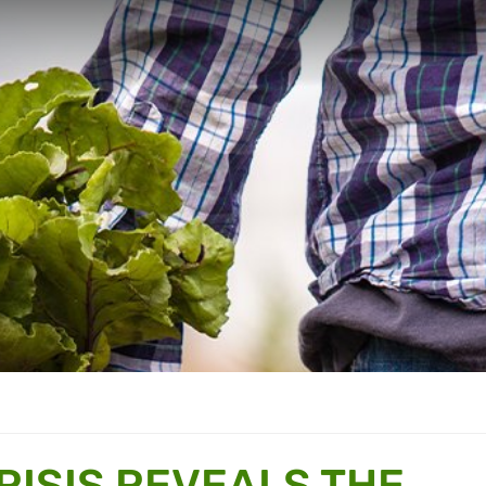
RISIS REVEALS THE