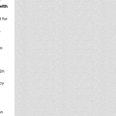
y
with
 for
e
to
gy,
 by
on