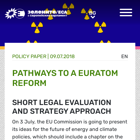
Greens/EFA Home
BG
BG
POLICY PAPER |
09.07.2018
EN
PATHWAYS TO A EURATOM
REFORM
SHORT LEGAL EVALUATION
AND STRATEGY APPROACH
On 3 July, the EU Commission is going to present
its ideas for the future of energy and climate
policies, which should include a chapter on the