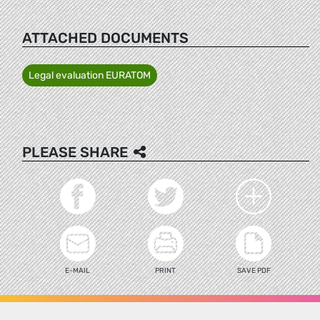
ATTACHED DOCUMENTS
Legal evaluation EURATOM
PLEASE SHARE
E-MAIL
PRINT
SAVE PDF