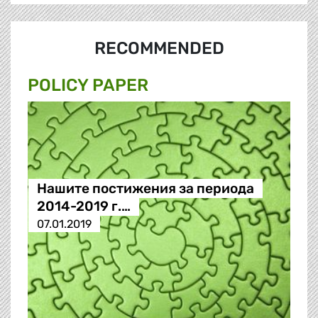
RECOMMENDED
POLICY PAPER
Нашите постижения за периода
2014-2019 г.…
07.01.2019