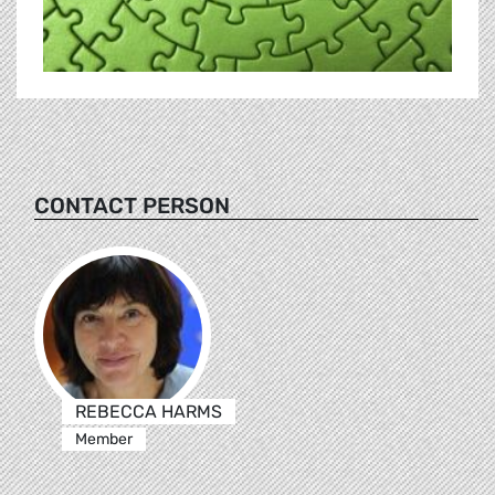
CONTACT PERSON
REBECCA HARMS
Member