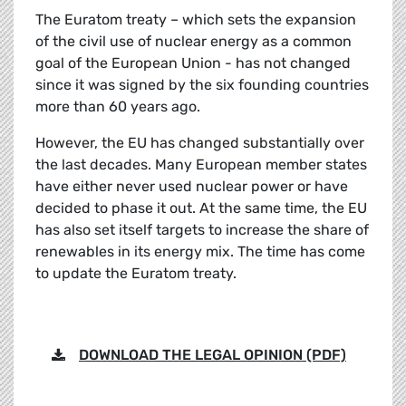
The Euratom treaty – which sets the expansion
of the civil use of nuclear energy as a common
goal of the European Union - has not changed
since it was signed by the six founding countries
more than 60 years ago.
However, the EU has changed substantially over
the last decades. Many European member states
have either never used nuclear power or have
decided to phase it out. At the same time, the EU
has also set itself targets to increase the share of
renewables in its energy mix. The time has come
to update the Euratom treaty.
DOWNLOAD THE LEGAL OPINION (PDF)