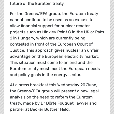
future of the Euratom treaty.
For the Greens/EFA group, the Euratom treaty
cannot continue to be used as an excuse to
allow financial support for nuclear reactor
projects such as Hinkley Point C in the UK or Paks
2 in Hungary, which are currently being
contested in front of the European Court of
Justice. This approach gives nuclear an unfair
advantage on the European electricity market.
This situation must come to an end and the
Euratom treaty must meet the European needs
and policy goals in the energy sector.
At a press breakfast this Wednesday 20 June,
the Greens/EFA group will present a new legal
analysis on the need to reform the Euratom
treaty, made by Dr Dörte Fouquet, lawyer and
partner at Becker Büttner Held.