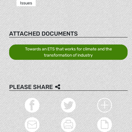
Issues
ATTACHED DOCUMENTS
Towards an ETS that works for climate and the
transformation of industry
PLEASE SHARE