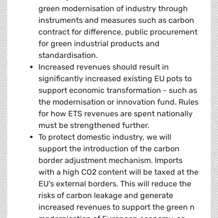
green modernisation of industry through
instruments and measures such as carbon
contract for difference, public procurement
for green industrial products and
standardisation.
Increased revenues should result in
significantly increased existing EU pots to
support economic transformation - such as
the modernisation or innovation fund. Rules
for how ETS revenues are spent nationally
must be strengthened further.
To protect domestic industry, we will
support the introduction of the carbon
border adjustment mechanism. Imports
with a high CO2 content will be taxed at the
EU's external borders. This will reduce the
risks of carbon leakage and generate
increased revenues to support the green n