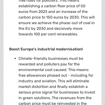
free rides for polluters. This means
establishing a carbon floor price of 50
euros from 2023 and an increase of the
carbon price to 150 euros by 2030. This will
ensure we achieve the phase-out of coal in
the EU by 2030 and decisively move
towards 100 per cent renewables.
Boost Europe's industrial modernisation!
Climate-friendly businesses must be
rewarded and polluters pay for the
environmental cost caused. This means:
free allowances phased out - including for
industry and aviation. This will eliminate
market distortion and finally establish a
serious price signal for businesses to invest
in green solutions. The revenues from the
carbon price must be reinvested in the