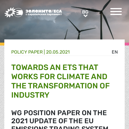
Greens/EFA Home
BG
BG
POLICY PAPER |
20.05.2021
EN
TOWARDS AN ETS THAT
WORKS FOR CLIMATE AND
THE TRANSFORMATION OF
INDUSTRY
WG POSITION PAPER ON THE
2021 UPDATE OF THE EU