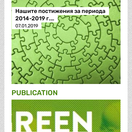
Нашите постижения за периода
2014-2019 г.…
07.01.2019
PUBLICATION