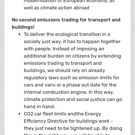
modernisation of European economy, as
well as climate action abroad
No second emissions trading for transport and
buildings!
To deliver the ecological transition in a
socially just way, it has to happen together
with people. Instead of imposing an
additional burden on citizens by extending
emissions trading to transport and
buildings, we should rely on already
regulatory laws such as emission limits for
cars and vans or a phase out date for the
internal combustion engine. In this way,
climate protection and social justice can go
hand in hand.
CO2 car fleet limits andthe Energy
Efficiency Directive for buildings work -
they just need to be tightened up. By doing