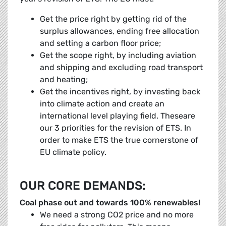
Get the price right by getting rid of the
surplus allowances, ending free allocation
and setting a carbon floor price;
Get the scope right, by including aviation
and shipping and excluding road transport
and heating;
Get the incentives right, by investing back
into climate action and create an
international level playing field. Theseare
our 3 priorities for the revision of ETS. In
order to make ETS the true cornerstone of
EU climate policy.
OUR CORE DEMANDS:
Coal phase out and towards 100% renewables!
We need a strong CO2 price and no more