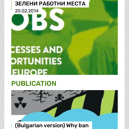
ЗЕЛЕНИ РАБОТНИ МЕСТА
20.02.2014
PUBLICATION
(Bulgarian version) Why ban