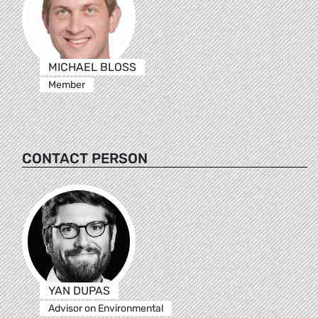
MICHAEL BLOSS
Member
CONTACT PERSON
YAN DUPAS
Advisor on Environmental