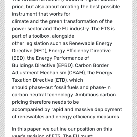
price, but also about creating the best possible
instrument that works for
climate and the green transformation of the
power sector and the EU industry. The ETS is
part of a toolbox, alongside
other legislation such as Renewable Energy
Directive (RED), Energy Efficiency Directive
(EED), the Energy Performance of
Buildings Directive (EPBD), Carbon Border
Adjustment Mechanism (CBAM), the Energy
Taxation Directive (ETD), which
should phase-out fossil fuels and phase-in
carbon neutral technology. Ambitious carbon
pricing therefore needs to be
accompanied by rapid and massive deployment
of renewables and energy efficiency measures.
In this paper, we outline our position on this
year’s revision of ETS. The EU must: