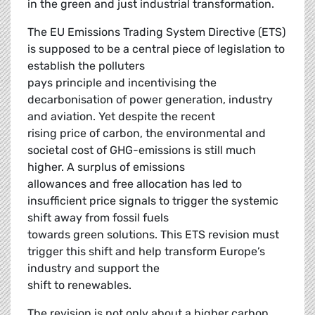
in the green and just industrial transformation.
The EU Emissions Trading System Directive (ETS)
is supposed to be a central piece of legislation to
establish the polluters
pays principle and incentivising the
decarbonisation of power generation, industry
and aviation. Yet despite the recent
rising price of carbon, the environmental and
societal cost of GHG-emissions is still much
higher. A surplus of emissions
allowances and free allocation has led to
insufficient price signals to trigger the systemic
shift away from fossil fuels
towards green solutions. This ETS revision must
trigger this shift and help transform Europe’s
industry and support the
shift to renewables.
The revision is not only about a higher carbon