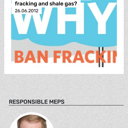
fracking and shale gas?
26.06.2012
RESPONSIBLE MEPS