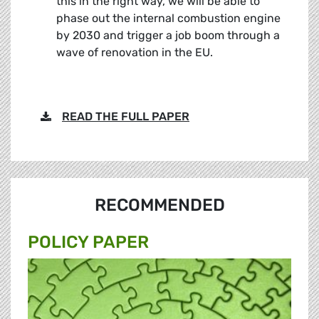
this in the right way, we will be able to
phase out the internal combustion engine
by 2030 and trigger a job boom through a
wave of renovation in the EU.
READ THE FULL PAPER
RECOMMENDED
POLICY PAPER