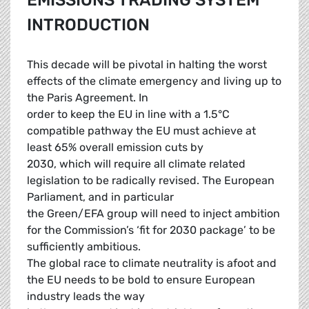
EMISSIONS TRADING SYSTEM
INTRODUCTION
This decade will be pivotal in halting the worst
effects of the climate emergency and living up to
the Paris Agreement. In
order to keep the EU in line with a 1.5°C
compatible pathway the EU must achieve at
least 65% overall emission cuts by
2030, which will require all climate related
legislation to be radically revised. The European
Parliament, and in particular
the Green/EFA group will need to inject ambition
for the Commission’s ‘fit for 2030 package’ to be
sufficiently ambitious.
The global race to climate neutrality is afoot and
the EU needs to be bold to ensure European
industry leads the way