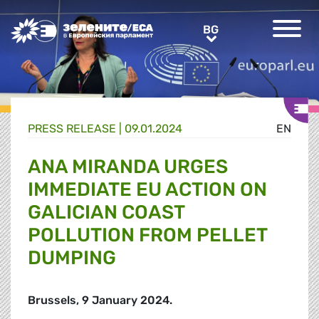
Greens/EFA Home
BG
BG
PRESS RELEASE |
09.01.2024
EN
ANA MIRANDA URGES
IMMEDIATE EU ACTION ON
GALICIAN COAST
POLLUTION FROM PELLET
DUMPING
Brussels, 9 January 2024.