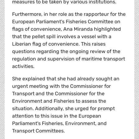
measures to be taken by various institutions.
Furthermore, in her role as the rapporteur for the
European Parliament's Fisheries Committee on
flags of convenience, Ana Miranda highlighted
that the pellet spill involves a vessel with a
Liberian flag of convenience. This raises
questions regarding the ongoing review of the
regulation and supervision of maritime transport
activities.
She explained that she had already sought an
urgent meeting with the Commissioner for
Transport and the Commissioner for the
Environment and Fisheries to assess the
situation. Additionally, she urged for prompt
attention to this issue in the European
Parliament's Fisheries, Environment, and
Transport Committees.