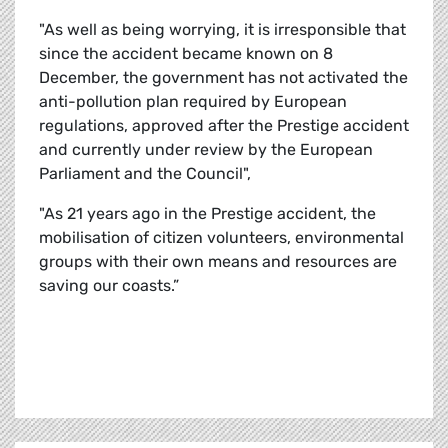
"As well as being worrying, it is irresponsible that
since the accident became known on 8
December, the government has not activated the
anti-pollution plan required by European
regulations, approved after the Prestige accident
and currently under review by the European
Parliament and the Council",
"As 21 years ago in the Prestige accident, the
mobilisation of citizen volunteers, environmental
groups with their own means and resources are
saving our coasts.”