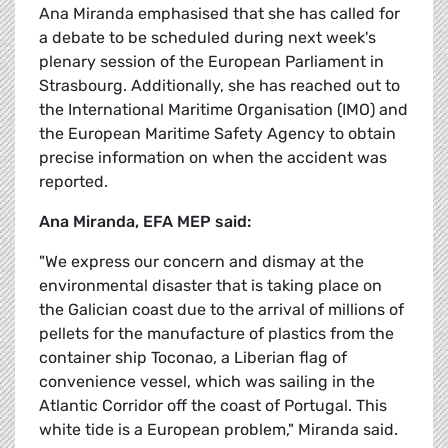
Ana Miranda emphasised that she has called for
a debate to be scheduled during next week's
plenary session of the European Parliament in
Strasbourg. Additionally, she has reached out to
the International Maritime Organisation (IMO) and
the European Maritime Safety Agency to obtain
precise information on when the accident was
reported.
Ana Miranda, EFA MEP said:
"We express our concern and dismay at the
environmental disaster that is taking place on
the Galician coast due to the arrival of millions of
pellets for the manufacture of plastics from the
container ship Toconao, a Liberian flag of
convenience vessel, which was sailing in the
Atlantic Corridor off the coast of Portugal. This
white tide is a European problem," Miranda said.