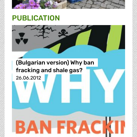
PUBLICATION
(Bulgarian version) Why ban
fracking and shale gas?
26.06.2012