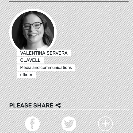
VALENTINA SERVERA
CLAVELL
Media and communications
officer
PLEASE SHARE