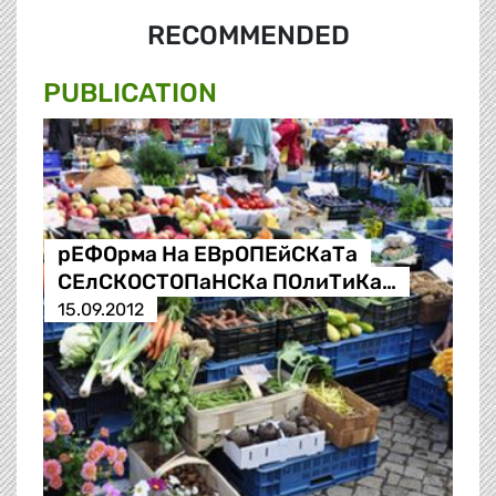
RECOMMENDED
PUBLICATION
рЕФОрма На ЕВрОПЕйСКаТа
СЕлСКОСТОПаНСКа ПОлиТиКа…
15.09.2012