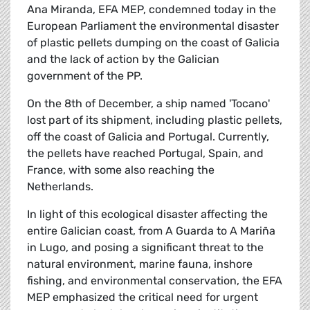
Ana Miranda, EFA MEP, condemned today in the
European Parliament the environmental disaster
of plastic pellets dumping on the coast of Galicia
and the lack of action by the Galician
government of the PP.
On the 8th of December, a ship named 'Tocano'
lost part of its shipment, including plastic pellets,
off the coast of Galicia and Portugal. Currently,
the pellets have reached Portugal, Spain, and
France, with some also reaching the
Netherlands.
In light of this ecological disaster affecting the
entire Galician coast, from A Guarda to A Mariña
in Lugo, and posing a significant threat to the
natural environment, marine fauna, inshore
fishing, and environmental conservation, the EFA
MEP emphasized the critical need for urgent