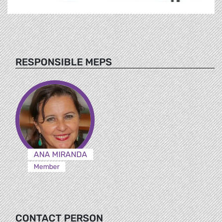
RESPONSIBLE MEPS
ANA MIRANDA
Member
CONTACT PERSON