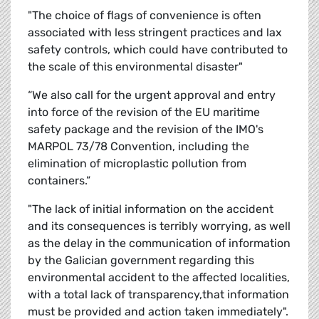
"The choice of flags of convenience is often
associated with less stringent practices and lax
safety controls, which could have contributed to
the scale of this environmental disaster"
“We also call for the urgent approval and entry
into force of the revision of the EU maritime
safety package and the revision of the IMO's
MARPOL 73/78 Convention, including the
elimination of microplastic pollution from
containers.”
"The lack of initial information on the accident
and its consequences is terribly worrying, as well
as the delay in the communication of information
by the Galician government regarding this
environmental accident to the affected localities,
with a total lack of transparency,that information
must be provided and action taken immediately".