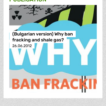
(Bulgarian version) Why ban
fracking and shale gas?
26.06.2012