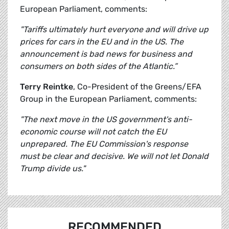
European Parliament, comments:
"Tariffs ultimately hurt everyone and will drive up
prices for cars in the EU and in the US. The
announcement is bad news for business and
consumers on both sides of the Atlantic.”
Terry Reintke
, Co-President of the Greens/EFA
Group in the European Parliament, comments:
"The next move in the US government's anti-
economic course will not catch the EU
unprepared. The EU Commission's response
must be clear and decisive. We will not let Donald
Trump divide us."
RECOMMENDED