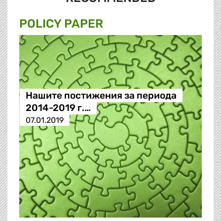
POLICY PAPER
Нашите постижения за периода
2014-2019 г.…
07.01.2019