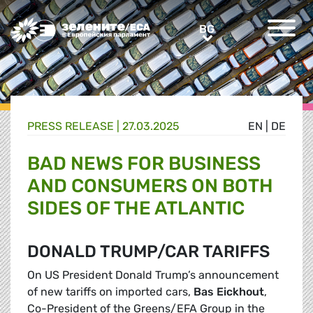
Greens/EFA Home
BG
BG
PRESS RELEASE |
27.03.2025
EN
|
DE
BAD NEWS FOR BUSINESS
AND CONSUMERS ON BOTH
SIDES OF THE ATLANTIC
DONALD TRUMP/CAR TARIFFS
On US President Donald Trump’s announcement
of new tariffs on imported cars,
Bas Eickhout
,
Co-President of the Greens/EFA Group in the