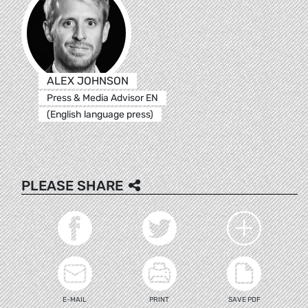
ALEX JOHNSON
Press & Media Advisor EN
(English language press)
PLEASE SHARE
E-MAIL
PRINT
SAVE PDF