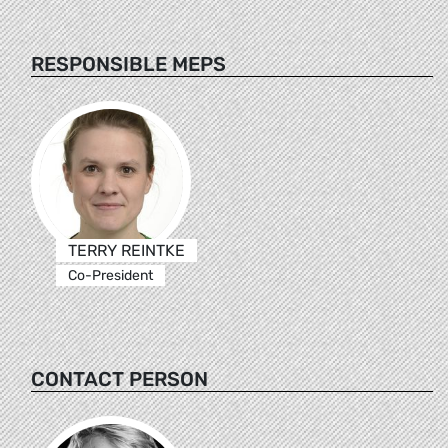
RESPONSIBLE MEPS
TERRY REINTKE
Co-President
CONTACT PERSON