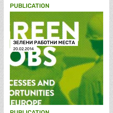
PUBLICATION
ЗЕЛЕНИ РАБОТНИ МЕСТА
20.02.2014
PUBLICATION