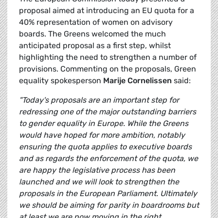
proposal aimed at introducing an EU quota for a
40% representation of women on advisory
boards. The Greens welcomed the much
anticipated proposal as a first step, whilst
highlighting the need to strengthen a number of
provisions. Commenting on the proposals, Green
equality spokesperson
Marije Cornelissen
said:
"Today's proposals are an important step for
redressing one of the major outstanding barriers
to gender equality in Europe. While the Greens
would have hoped for more ambition, notably
ensuring the quota applies to executive boards
and as regards the enforcement of the quota, we
are happy the legislative process has been
launched and we will look to strengthen the
proposals in the European Parliament. Ultimately
we should be aiming for parity in boardrooms but
at least we are now moving in the right