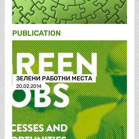
PUBLICATION
ЗЕЛЕНИ РАБОТНИ МЕСТА
20.02.2014