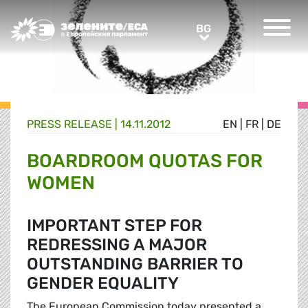
Greens/EFA Home
BG
BG
PRESS RELEASE |
14.11.2012
EN
|
FR
|
DE
BOARDROOM QUOTAS FOR
WOMEN
IMPORTANT STEP FOR
REDRESSING A MAJOR
OUTSTANDING BARRIER TO
GENDER EQUALITY
The European Commission today presented a