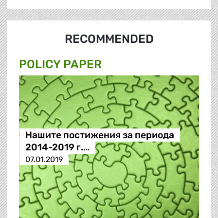
RECOMMENDED
POLICY PAPER
Нашите постижения за периода
2014-2019 г.…
07.01.2019