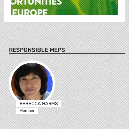
RESPONSIBLE MEPS
REBECCA HARMS
Member