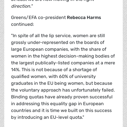
direction."
Greens/EFA co-president
Rebecca Harms
continued:
"In spite of all the lip service, women are still
grossly under-represented on the boards of
large European companies, with the share of
women in the highest decision-making bodies of
the largest publically-listed companies at a mere
14%. This is not because of a shortage of
qualified women, with 60% of university
graduates in the EU being women, but because
the voluntary approach has unfortunately failed.
Binding quotas have already proven successful
in addressing this equality gap in European
countries and it is time we built on this success
by introducing an EU-level quota."