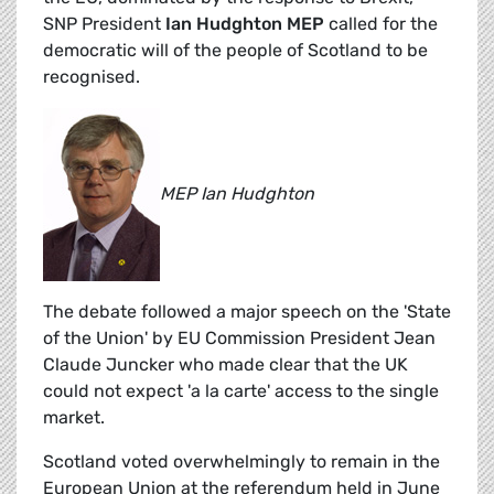
SNP President
Ian Hudghton MEP
called for the
democratic will of the people of Scotland to be
recognised.
MEP Ian Hudghton
The debate followed a major speech on the 'State
of the Union' by EU Commission President Jean
Claude Juncker who made clear that the UK
could not expect 'a la carte' access to the single
market.
Scotland voted overwhelmingly to remain in the
European Union at the referendum held in June