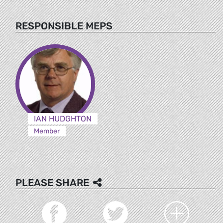
RESPONSIBLE MEPS
IAN HUDGHTON
Member
PLEASE SHARE