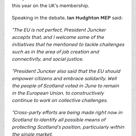
this year on the UK's membership.
Speaking in the debate,
Ian Hudghton MEP
said:
"The EU is not perfect, President Juncker
accepts that, and I welcome some of the
initiatives that he mentioned to tackle challenges
such as in the area of job creation and
connectivity, and social justice.
"President Juncker also said that the EU should
empower citizens and embrace solidarity. Well
the people of Scotland voted in June to remain
in the European Union, to constructively
continue to work on collective challenges.
"Cross-party efforts are being made right now in
Scotland to identify all possible means of
protecting Scotland's position, particularly within
the single market.