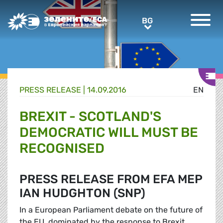
Greens/EFA Home
BG
BG
PRESS RELEASE |
14.09.2016
EN
BREXIT - SCOTLAND'S
DEMOCRATIC WILL MUST BE
RECOGNISED
PRESS RELEASE FROM EFA MEP
IAN HUDGHTON (SNP)
In a European Parliament debate on the future of
the EU, dominated by the response to Brexit,