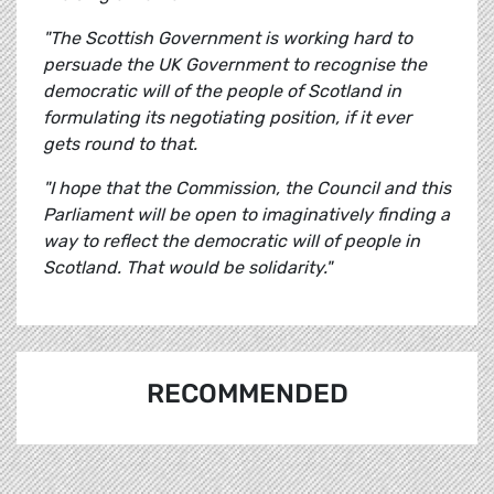
"
The Scottish Government is working hard to
persuade the UK Government to recognise the
democratic will of the people of Scotland in
formulating its negotiating position, if it ever
gets round to that.
"I hope that the Commission, the Council and this
Parliament will be open to imaginatively finding a
way to reflect the democratic will of people in
Scotland. That would be solidarity."
RECOMMENDED