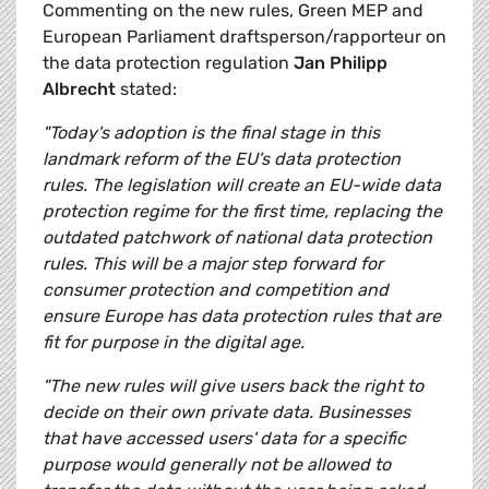
Commenting on the new rules, Green MEP and
European Parliament draftsperson/rapporteur on
the data protection regulation
Jan Philipp
Albrecht
stated:
"Today's adoption is the final stage in this
landmark reform of the EU's data protection
rules. The legislation will create an EU-wide data
protection regime for the first time, replacing the
outdated patchwork of national data protection
rules. This will be a major step forward for
consumer protection and competition and
ensure Europe has data protection rules that are
fit for purpose in the digital age.
"The new rules will give users back the right to
decide on their own private data. Businesses
that have accessed users' data for a specific
purpose would generally not be allowed to