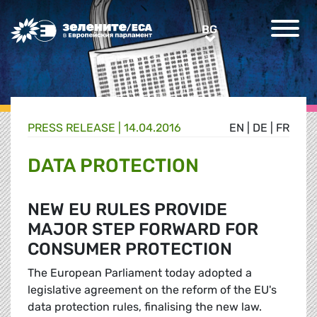
Greens/EFA Home
BG
BG
PRESS RELEASE |
14.04.2016
EN
|
DE
|
FR
DATA PROTECTION
NEW EU RULES PROVIDE
MAJOR STEP FORWARD FOR
CONSUMER PROTECTION
The European Parliament today adopted a
legislative agreement on the reform of the EU's
data protection rules, finalising the new law.