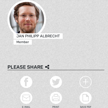
JAN PHILIPP ALBRECHT
Member
PLEASE SHARE
E-MAIL
PRINT
SAVE PDF