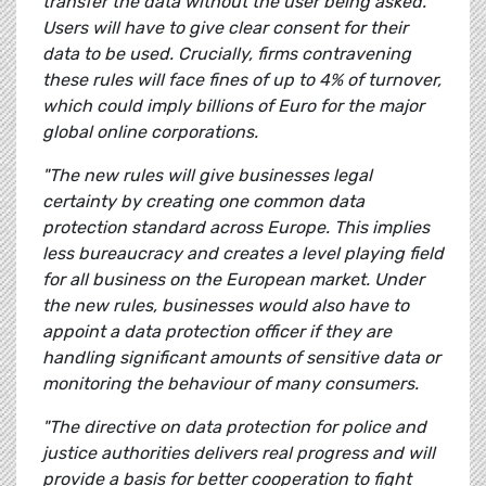
transfer the data without the user being asked.
Users will have to give clear consent for their
data to be used. Crucially, firms contravening
these rules will face fines of up to 4% of turnover,
which could imply billions of Euro for the major
global online corporations.
"The new rules will give businesses legal
certainty by creating one common data
protection standard across Europe. This implies
less bureaucracy and creates a level playing field
for all business on the European market. Under
the new rules, businesses would also have to
appoint a data protection officer if they are
handling significant amounts of sensitive data or
monitoring the behaviour of many consumers.
"The directive on data protection for police and
justice authorities delivers real progress and will
provide a basis for better cooperation to fight