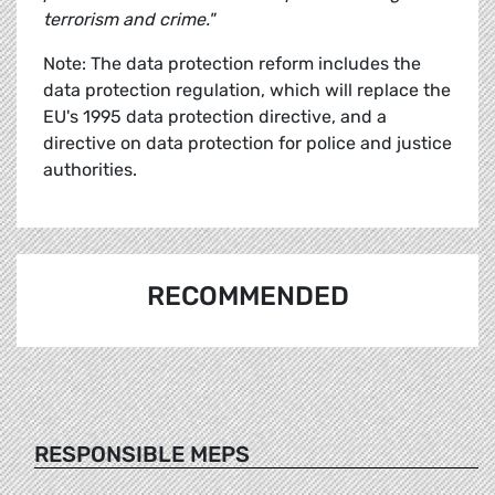
terrorism and crime."
Note: The data protection reform includes the
data protection regulation, which will replace the
EU's 1995 data protection directive, and a
directive on data protection for police and justice
authorities.
RECOMMENDED
RESPONSIBLE MEPS