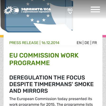
Greens/EFA Home
BG
BG
PRESS RELEASE |
16.12.2014
EN
|
DE
|
FR
EU COMMISSION WORK
PROGRAMME
DEREGULATION THE FOCUS
DESPITE TIMMERMANS' SMOKE
AND MIRRORS
The European Commission today presented its
work programme for 2015. The programme lists