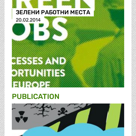
ЗЕЛЕНИ РАБОТНИ МЕСТА
20.02.2014
PUBLICATION