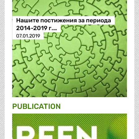
Нашите постижения за периода
2014-2019 г.…
07.01.2019
PUBLICATION