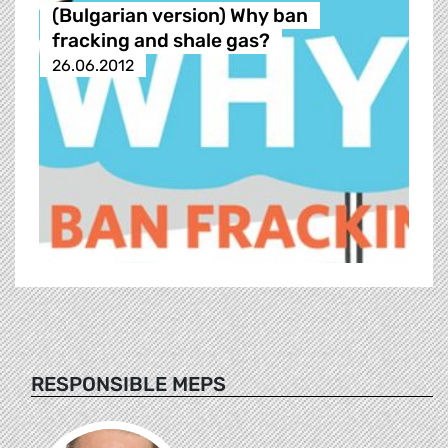
(Bulgarian version) Why ban
fracking and shale gas?
26.06.2012
RESPONSIBLE MEPS