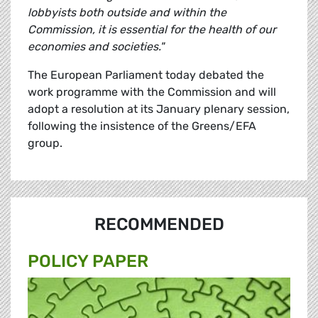
lobbyists both outside and within the
Commission, it is essential for the health of our
economies and societies."
The European Parliament today debated the
work programme with the Commission and will
adopt a resolution at its January plenary session,
following the insistence of the Greens/EFA
group.
RECOMMENDED
POLICY PAPER