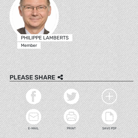
PHILIPPE LAMBERTS
Member
PLEASE SHARE
E-MAIL
PRINT
SAVE PDF