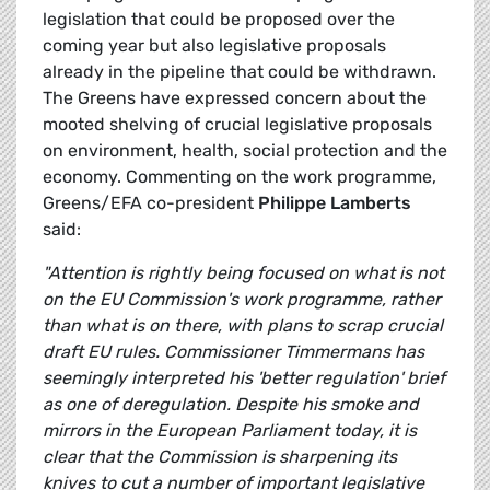
legislation that could be proposed over the
coming year but also legislative proposals
already in the pipeline that could be withdrawn.
The Greens have expressed concern about the
mooted shelving of crucial legislative proposals
on environment, health, social protection and the
economy. Commenting on the work programme,
Greens/EFA co-president
Philippe Lamberts
said:
"Attention is rightly being focused on what is not
on the EU Commission's work programme, rather
than what is on there, with plans to scrap crucial
draft EU rules. Commissioner Timmermans has
seemingly interpreted his 'better regulation' brief
as one of deregulation. Despite his smoke and
mirrors in the European Parliament today, it is
clear that the Commission is sharpening its
knives to cut a number of important legislative