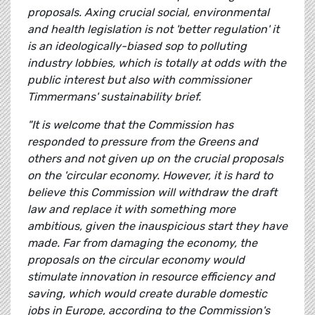
proposals. Axing crucial social, environmental
and health legislation is not 'better regulation' it
is an ideologically-biased sop to polluting
industry lobbies, which is totally at odds with the
public interest but also with commissioner
Timmermans' sustainability brief.
"It is welcome that the Commission has
responded to pressure from the Greens and
others and not given up on the crucial proposals
on the 'circular economy. However, it is hard to
believe this Commission will withdraw the draft
law and replace it with something more
ambitious, given the inauspicious start they have
made. Far from damaging the economy, the
proposals on the circular economy would
stimulate innovation in resource efficiency and
saving, which would create durable domestic
jobs in Europe, according to the Commission's