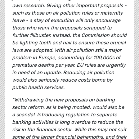
own research. Giving other important proposals -
such as those on air pollution rules or maternity
leave - a stay of execution will only encourage
those who want the proposals scrapped to
further filibuster. Instead, the Commission should
be fighting tooth and nail to ensure these crucial
laws are adopted. With air pollution still a major
problem in Europe, accounting for 100,000s of
premature deaths per year, EU rules are urgently
in need of an update. Reducing air pollution
would also seriously reduce costs borne by
public health services.
"Withdrawing the new proposals on banking
sector reform, as is being mooted, would also be
a scandal. Introducing regulation to separate
banking activities is long overdue to reduce the
risk in the financial sector. While this may not suit
some of the larger financial behemoths, and their