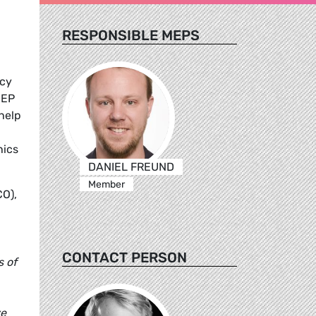
RESPONSIBLE MEPS
ncy
MEP
help
hics
DANIEL FREUND
Member
CO),
CONTACT PERSON
s of
ve