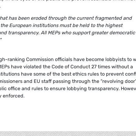
.
t that has been eroded through the current fragmented and
n the European institutions must be held to the highest
and transparency. All MEPs who support greater democratic
"
gh-ranking Commission officials have become lobbyists to 
 MEPs have violated the Code of Conduct 27 times without a
nstitutions have some of the best ethics rules to prevent conf
mmissioners and EU staff passing through the “revolving door
blic office and rules to ensure lobbying transparency. Howev
y enforced.