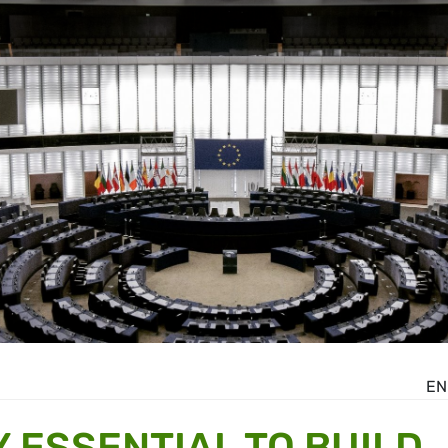
EN
 ESSENTIAL TO BUILD