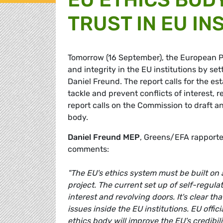
TRUST IN EU IN
Tomorrow (16 September), the European Pa
and integrity in the EU institutions by 
Daniel Freund. The report calls for the e
tackle and prevent conflicts of interest, 
report calls on the Commission to draft an
body.
Daniel Freund MEP
, Greens/EFA rapporte
comments:
"The EU's ethics system must be built on a
project. The current set up of self-regula
interest and revolving doors. It's clear 
issues inside the EU institutions. EU off
ethics body will improve the EU's credibi