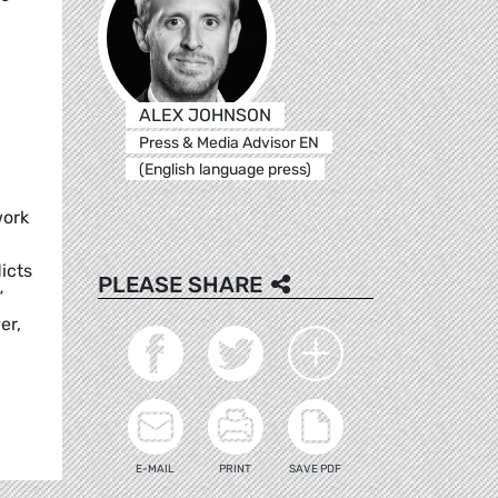
ALEX JOHNSON
Press & Media Advisor EN
(English language press)
work
licts
PLEASE SHARE
”
er,
E-MAIL
PRINT
SAVE PDF