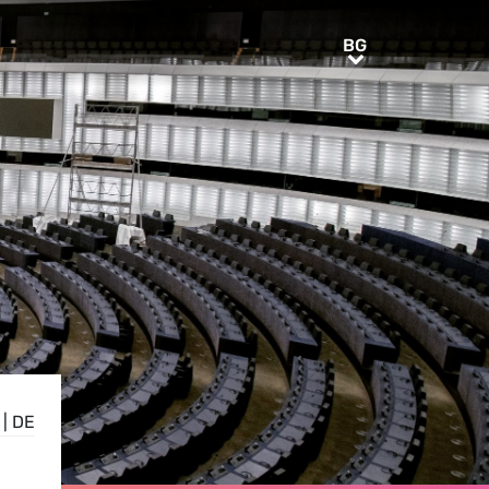
BG
BG
|
DE