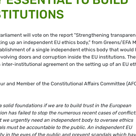
STITUTIONS
rliament will vote on the report "Strengthening transpare
setting up an independent EU ethics body," from Greens/EFA 
stablishment of a single independent ethics body that would 
revolving doors and corruption inside the EU institutions. The
 inter-institutional agreement on the setting up of an EU et
ur and Member of the Constitutional Affairs Committee (AF
 solid foundations if we are to build trust in the European
tion has failed to stop the numerous recent cases of conflict
that we urgently need an independent body to oversee ethics
icials must be accountable to the public. An independent EU
lity in the eyes of the public and prevent scandals which ha