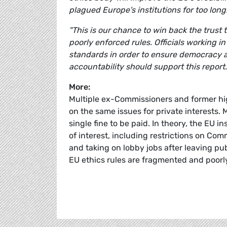
plagued Europe's institutions for too long
"This is our chance to win back the trus
poorly enforced rules. Officials working i
standards in order to ensure democracy 
accountability should support this report.
More:
Multiple ex-Commissioners and former hi
on the same issues for private interests.
single fine to be paid. In theory, the EU i
of interest, including restrictions on Co
and taking on lobby jobs after leaving pu
EU ethics rules are fragmented and poorl