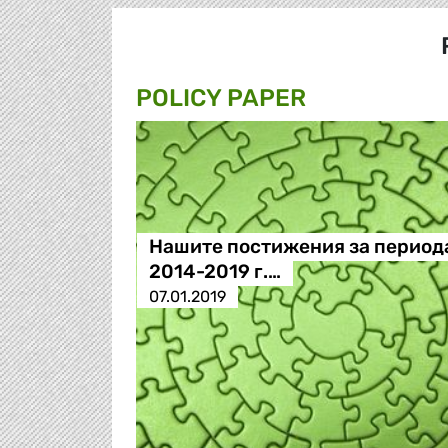
POLICY PAPER
Нашите постижения за период
2014-2019 г.…
07.01.2019