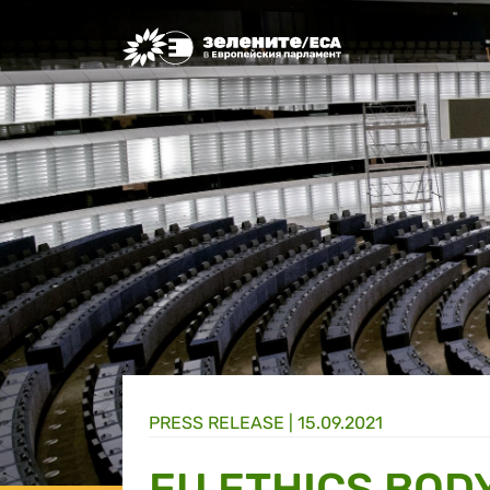
Greens/EFA Home
PRESS RELEASE |
15.09.2021
EU ETHICS BODY