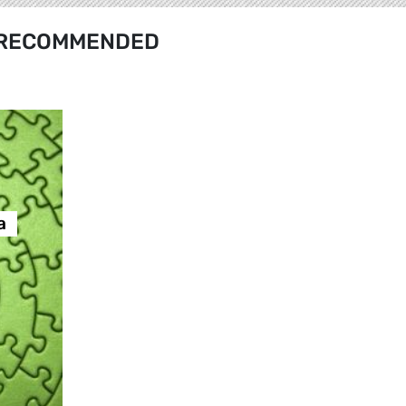
RECOMMENDED
а