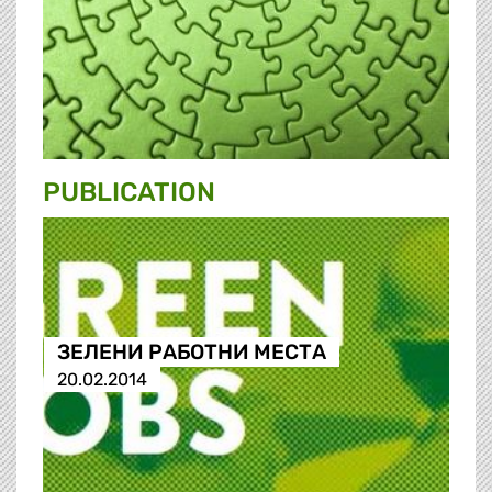
PUBLICATION
ЗЕЛЕНИ РАБОТНИ МЕСТА
20.02.2014