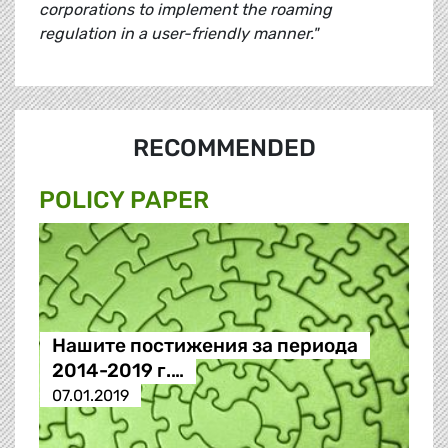
corporations to implement the roaming
regulation in a user-friendly manner."
RECOMMENDED
POLICY PAPER
Нашите постижения за периода
2014-2019 г.…
07.01.2019