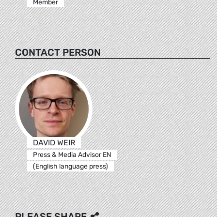
Member
CONTACT PERSON
DAVID WEIR
Press & Media Advisor EN
(English language press)
PLEASE SHARE