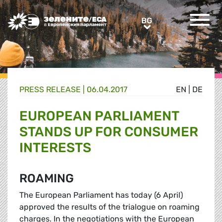
Greens/EFA Home
BG
BG
PRESS RELEASE |
06.04.2017
EN
|
DE
EUROPEAN PARLIAMENT
STANDS UP FOR CONSUMER
INTERESTS
ROAMING
The European Parliament has today (6 April)
approved the results of the trialogue on roaming
charges. In the negotiations with the European