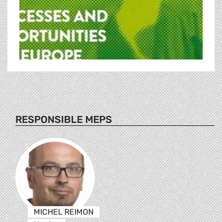
RESPONSIBLE MEPS
MICHEL REIMON