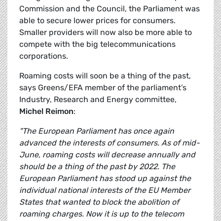
Commission and the Council, the Parliament was
able to secure lower prices for consumers.
Smaller providers will now also be more able to
compete with the big telecommunications
corporations.
Roaming costs will soon be a thing of the past,
says Greens/EFA member of the parliament’s
Industry, Research and Energy committee,
Michel Reimon
:
"The European Parliament has once again
advanced the interests of consumers. As of mid-
June, roaming costs will decrease annually and
should be a thing of the past by 2022. The
European Parliament has stood up against the
individual national interests of the EU Member
States that wanted to block the abolition of
roaming charges. Now it is up to the telecom