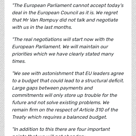
"The European Parliament cannot accept today's
deal in the European Council as it is. We regret
that Mr Van Rompuy did not talk and negotiate
with us in the last months.
"The real negotiations will start now with the
European Parliament. We will maintain our
priorities which we have clearly stated many
times.
"We see with astonishment that EU leaders agree
to a budget that could lead to a structural deficit.
Large gaps between payments and
commitments will only store up trouble for the
future and not solve existing problems. We
remain firm on the respect of Article 310 of the
Treaty which requires a balanced budget.
"In addition to this there are four important