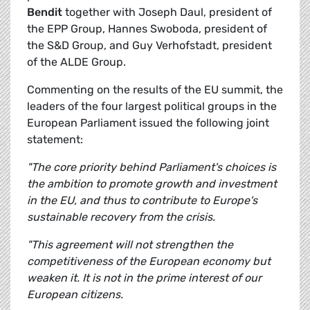
Bendit
together with Joseph Daul, president of
the EPP Group, Hannes Swoboda, president of
the S&D Group, and Guy Verhofstadt, president
of the ALDE Group.
Commenting on the results of the EU summit, the
leaders of the four largest political groups in the
European Parliament issued the following joint
statement:
"The core priority behind Parliament's choices is
the ambition to promote growth and investment
in the EU, and thus to contribute to Europe's
sustainable recovery from the crisis.
"This agreement will not strengthen the
competitiveness of the European economy but
weaken it. It is not in the prime interest of our
European citizens.