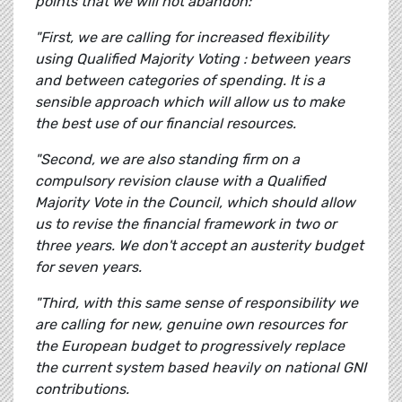
points that we will not abandon:
"First, we are calling for increased flexibility
using Qualified Majority Voting : between years
and between categories of spending. It is a
sensible approach which will allow us to make
the best use of our financial resources.
"Second, we are also standing firm on a
compulsory revision clause with a Qualified
Majority Vote in the Council, which should allow
us to revise the financial framework in two or
three years. We don't accept an austerity budget
for seven years.
"Third, with this same sense of responsibility we
are calling for new, genuine own resources for
the European budget to progressively replace
the current system based heavily on national GNI
contributions.