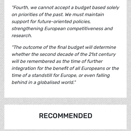
"Fourth, we cannot accept a budget based solely
on priorities of the past. We must maintain
support for future-oriented policies,
strengthening European competitiveness and
research.
"The outcome of the final budget will determine
whether the second decade of the 21st century
will be remembered as the time of further
integration for the benefit of all Europeans or the
time of a standstill for Europe, or even falling
behind in a globalised world."
RECOMMENDED