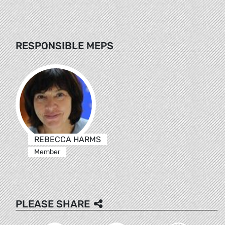
RESPONSIBLE MEPS
REBECCA HARMS
Member
PLEASE SHARE