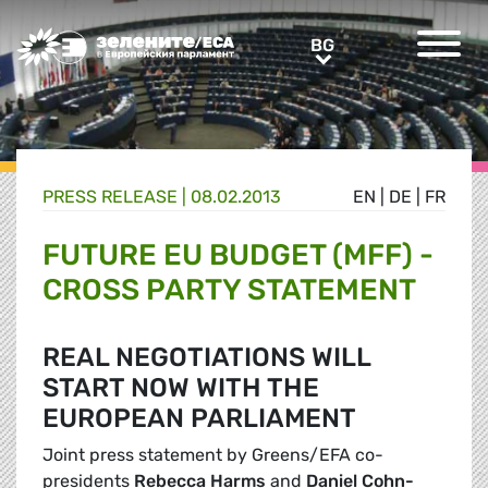
Greens/EFA Home
BG
BG
PRESS RELEASE |
08.02.2013
EN
|
DE
|
FR
FUTURE EU BUDGET (MFF) -
CROSS PARTY STATEMENT
REAL NEGOTIATIONS WILL
START NOW WITH THE
EUROPEAN PARLIAMENT
Joint press statement by Greens/EFA co-
presidents
Rebecca Harms
and
Daniel Cohn-