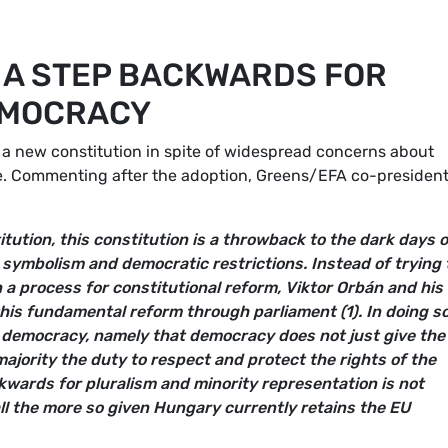
 A STEP BACKWARDS FOR
EMOCRACY
a new constitution in spite of widespread concerns about
ce. Commenting after the adoption, Greens/EFA co-presiden
tution, this constitution is a throwback to the dark days o
t symbolism and democratic restrictions. Instead of trying 
n a process for constitutional reform, Viktor Orbán and his
his fundamental reform through parliament (1). In doing so
of democracy, namely that democracy does not just give the
e majority the duty to respect and protect the rights of the
kwards for pluralism and minority representation is not
ll the more so given Hungary currently retains the EU