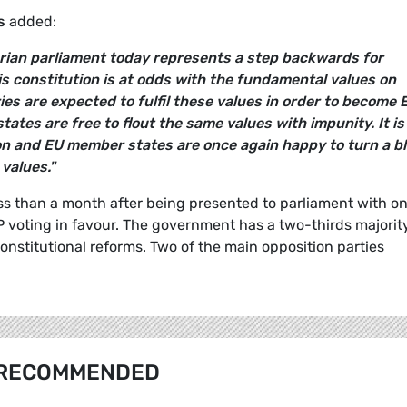
s
added:
rian parliament today represents a step backwards for
s constitution is at odds with the fundamental values on
es are expected to fulfil these values in order to become 
tes are free to flout the same values with impunity. It is
n and EU member states are once again happy to turn a bl
values."
ss than a month after being presented to parliament with on
voting in favour. The government has a two-thirds majority
onstitutional reforms. Two of the main opposition parties
RECOMMENDED