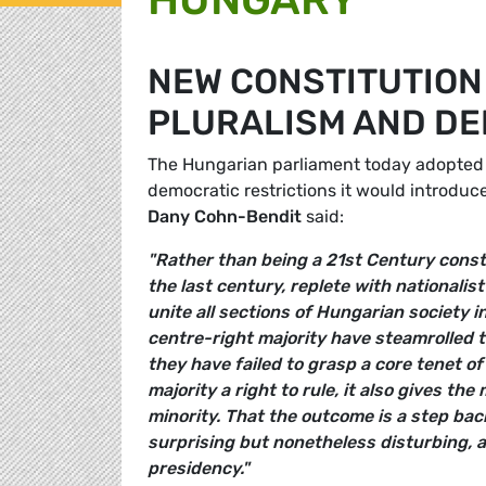
NEW CONSTITUTION
PLURALISM AND D
The Hungarian parliament today adopted 
democratic restrictions it would introdu
Dany Cohn-Bendit
said:
"Rather than being a 21st Century consti
the last century, replete with nationalis
unite all sections of Hungarian society i
centre-right majority have steamrolled t
they have failed to grasp a core tenet 
majority a right to rule, it also gives th
minority. That the outcome is a step bac
surprising but nonetheless disturbing, a
presidency."