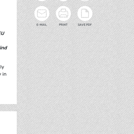
E-MAIL
PRINT
SAVE PDF
EU
ind
ly
 in