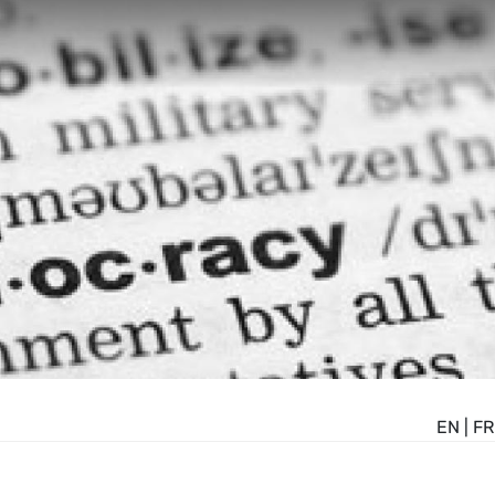
EN
|
FR