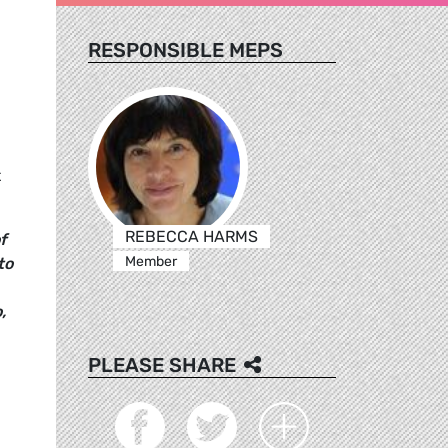
RESPONSIBLE MEPS
t
REBECCA HARMS
f
Member
to
,
PLEASE SHARE