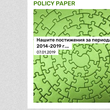
POLICY PAPER
Нашите постижения за период
2014-2019 г.…
07.01.2019