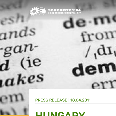
Greens/EFA Home
PRESS RELEASE |
18.04.2011
HUNGARY