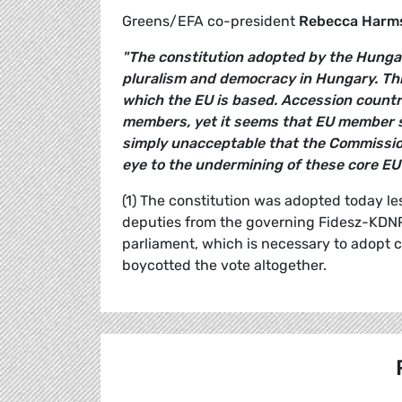
Greens/EFA co-president
Rebecca Harm
"The constitution adopted by the Hunga
pluralism and democracy in Hungary. Thi
which the EU is based. Accession countri
members, yet it seems that EU member sta
simply unacceptable that the Commissio
eye to the undermining of these core EU 
(1) The constitution was adopted today le
deputies from the governing Fidesz-KDNP 
parliament, which is necessary to adopt c
boycotted the vote altogether.