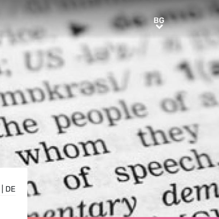
BG
BG
|
DE