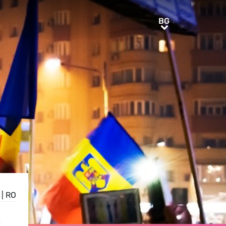
BG
BG
|
RO
S