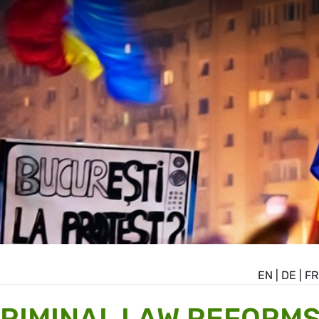
EN
|
DE
|
FR
CRIMINAL LAW REFORM