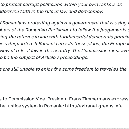
to protect corrupt politicians within your own ranks is an
ermine faith in the rule of law and democracy.
of Romanians protesting against a government that is using 
embers of the Romanian Parliament to follow the judgements 
ing the reforms in line with fundamental democratic princip
be safeguarded. If Romania enacts these plans, the Europea
view of rule of law in the country. The Commission must avo
 be the subject of Article 7 proceedings.
are still unable to enjoy the same freedom to travel as the
e to Commission Vice-President Frans Timmermans express
he justice system in Romania:
http://extranet.greens-efa-