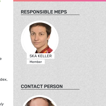
RESPONSIBLE MEPS
SKA KELLER
e
Member
ndex,
CONTACT PERSON
ly