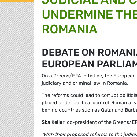
UNDERMINE THE
ROMANIA
DEBATE ON ROMANIA
EUROPEAN PARLIA
On a Greens/EFA initiative, the European 
judiciary and criminal law in Romania.
The reforms could lead to corrupt politi
placed under political control. Romania i
behind countries such as Qatar and Barb
Ska Keller
, co-president of the Greens/E
“With their proposed reforms to the judic