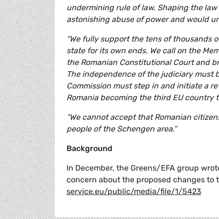
undermining rule of law. Shaping the law 
astonishing abuse of power and would und
“We fully support the tens of thousands 
state for its own ends. We call on the M
the Romanian Constitutional Court and br
The independence of the judiciary must 
Commission must step in and initiate a re
Romania becoming the third EU country to
“We cannot accept that Romanian citizens 
people of the Schengen area.”
Background
In December, the Greens/EFA group wrot
concern about the proposed changes to t
service.eu/public/media/file/1/5423