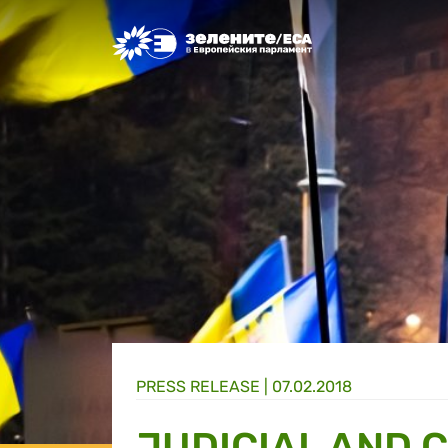
Greens/EFA Home
PRESS RELEASE |
07.02.2018
JUDICIAL AND 