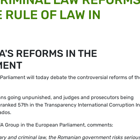
 RULE OF LAW IN
'S REFORMS IN THE
MENT
Parliament will today debate the controversial reforms of th
cians going unpunished, and judges and prosecutors being
s ranked 57th in the Transparency International Corruption I
ados.
FA Group in the European Parliament, comments:
iary and criminal law, the Romanian government risks serious