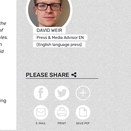
the
DAVID WEIR
of
les.
Press & Media Advisor EN
n
(English language press)
id
PLEASE SHARE
ing
E-MAIL
PRINT
SAVE PDF