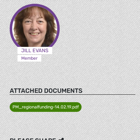
JILL EVANS
Member
ATTACHED DOCUMENTS
PM_regionalfunding-14.02.19.pdf