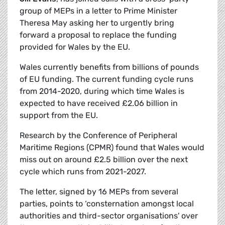
group of MEPs in a letter to Prime Minister
Theresa May asking her to urgently bring
forward a proposal to replace the funding
provided for Wales by the EU.
Wales currently benefits from billions of pounds
of EU funding. The current funding cycle runs
from 2014-2020, during which time Wales is
expected to have received £2.06 billion in
support from the EU.
Research by the Conference of Peripheral
Maritime Regions (CPMR) found that Wales would
miss out on around £2.5 billion over the next
cycle which runs from 2021-2027.
The letter, signed by 16 MEPs from several
parties, points to ‘consternation amongst local
authorities and third-sector organisations' over