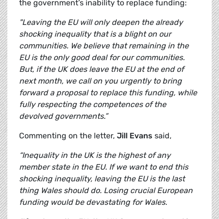
the government’s inability to replace funding:
"Leaving the EU will only deepen the already
shocking inequality that is a blight on our
communities. We believe that remaining in the
EU is the only good deal for our communities.
But, if the UK does leave the EU at the end of
next month, we call on you urgently to bring
forward a proposal to replace this funding, while
fully respecting the competences of the
devolved governments.”
Commenting on the letter,
Jill Evans
said,
“Inequality in the UK is the highest of any
member state in the EU. If we want to end this
shocking inequality, leaving the EU is the last
thing Wales should do. Losing crucial European
funding would be devastating for Wales.