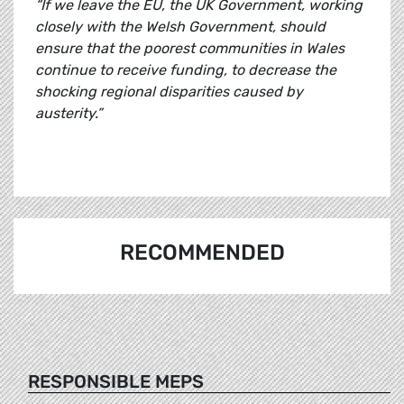
“If we leave the EU, the UK Government, working
closely with the Welsh Government, should
ensure that the poorest communities in Wales
continue to receive funding, to decrease the
shocking regional disparities caused by
austerity.”
RECOMMENDED
RESPONSIBLE MEPS