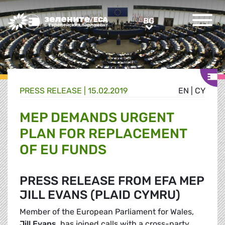
Greens/EFA Home
BG
BG
PRESS RELEASE |
15.02.2019
EN
|
CY
MEP DEMANDS URGENT
PLAN FOR REPLACEMENT
OF EU FUNDS
PRESS RELEASE FROM EFA MEP
JILL EVANS (PLAID CYMRU)
Member of the European Parliament for Wales,
Jill Evans
, has joined calls with a cross-party