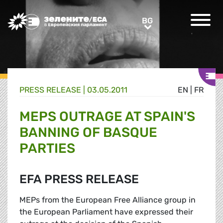
Greens/EFA Home
BG
BG
PRESS RELEASE |
03.05.2011
EN
|
FR
MEPS OUTRAGE AT SPAIN'S
BANNING OF BASQUE
PARTIES
EFA PRESS RELEASE
MEPs from the European Free Alliance group in
the European Parliament have expressed their