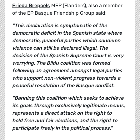
Frieda Brepoels
MEP (Flanders), also a member
of the EP Basque Friendship Group said:
"This declaration is symptomatic of the
democratic deficit in the Spanish state where
democratic, peaceful parties which condemn
violence can still be declared illegal. The
decision of the Spanish Supreme Court is very
worrying. The Bildu coalition was formed
following an agreement amongst legal parties
who support non-violent progress towards a
peaceful resolution of the Basque conflict.
"Banning this coalition which seeks to achieve
its goals through exclusively legitimate means,
represents a direct attack on the right to
hold free and fair elections, and the right to
participate freely in the political process."