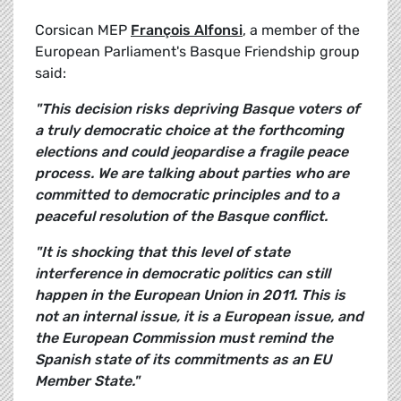
Corsican MEP
François Alfonsi
, a member of the
European Parliament's Basque Friendship group
said:
"This decision risks depriving Basque voters of
a truly democratic choice at the forthcoming
elections and could jeopardise a fragile peace
process. We are talking about parties who are
committed to democratic principles and to a
peaceful resolution of the Basque conflict.
"It is shocking that this level of state
interference in democratic politics can still
happen in the European Union in 2011. This is
not an internal issue, it is a European issue, and
the European Commission must remind the
Spanish state of its commitments as an EU
Member State."