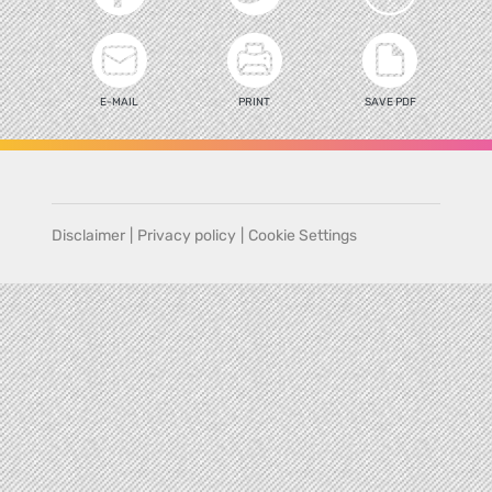
E-MAIL
PRINT
SAVE PDF
Disclaimer
|
Privacy policy
|
Cookie Settings