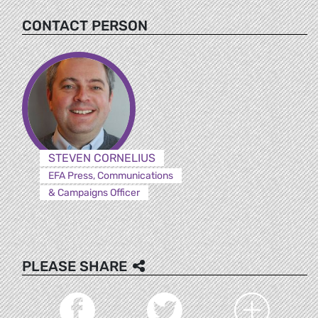
CONTACT PERSON
STEVEN CORNELIUS
EFA Press, Communications
& Campaigns Officer
PLEASE SHARE