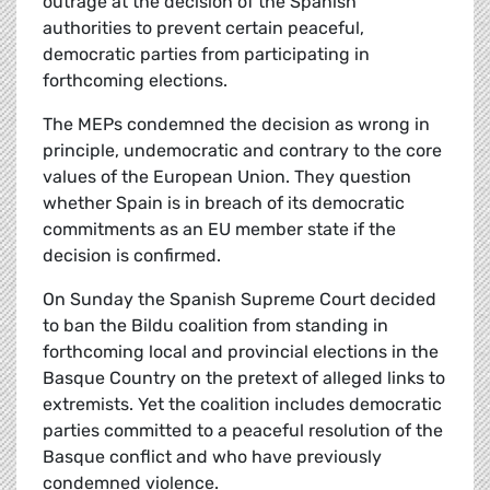
outrage at the decision of the Spanish
authorities to prevent certain peaceful,
democratic parties from participating in
forthcoming elections.
The MEPs condemned the decision as wrong in
principle, undemocratic and contrary to the core
values of the European Union. They question
whether Spain is in breach of its democratic
commitments as an EU member state if the
decision is confirmed.
On Sunday the Spanish Supreme Court decided
to ban the Bildu coalition from standing in
forthcoming local and provincial elections in the
Basque Country on the pretext of alleged links to
extremists. Yet the coalition includes democratic
parties committed to a peaceful resolution of the
Basque conflict and who have previously
condemned violence.