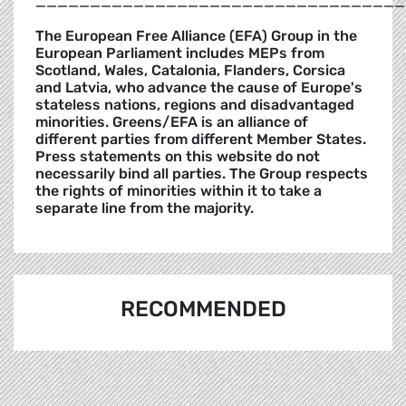
__________________________________
The European Free Alliance (EFA) Group in the
European Parliament includes MEPs from
Scotland, Wales, Catalonia, Flanders, Corsica
and Latvia, who advance the cause of Europe's
stateless nations, regions and disadvantaged
minorities. Greens/EFA is an alliance of
different parties from different Member States.
Press statements on this website do not
necessarily bind all parties. The Group respects
the rights of minorities within it to take a
separate line from the majority.
RECOMMENDED