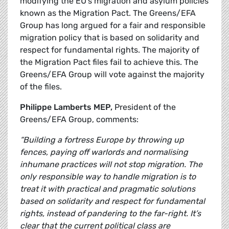
modifying the EU’s migration and asylum policies
known as the Migration Pact. The Greens/EFA
Group has long argued for a fair and responsible
migration policy that is based on solidarity and
respect for fundamental rights. The majority of
the Migration Pact files fail to achieve this. The
Greens/EFA Group will vote against the majority
of the files.
Philippe Lamberts MEP,
President of the
Greens/EFA Group, comments:
“Building a fortress Europe by throwing up
fences, paying off warlords and normalising
inhumane practices will not stop migration. The
only responsible way to handle migration is to
treat it with practical and pragmatic solutions
based on solidarity and respect for fundamental
rights, instead of pandering to the far-right. It’s
clear that the current political class are