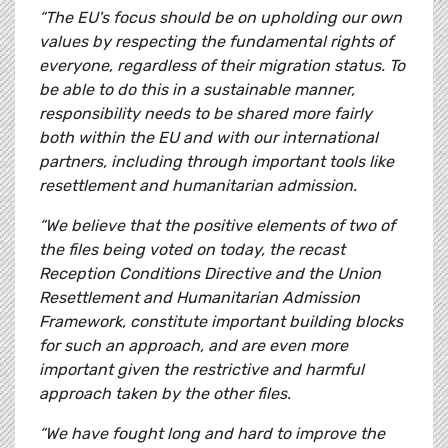
“The EU's focus should be on upholding our own
values by respecting the fundamental rights of
everyone, regardless of their migration status. To
be able to do this in a sustainable manner,
responsibility needs to be shared more fairly
both within the EU and with our international
partners, including through important tools like
resettlement and humanitarian admission.
“We believe that the positive elements of two of
the files being voted on today, the recast
Reception Conditions Directive and the Union
Resettlement and Humanitarian Admission
Framework, constitute important building blocks
for such an approach, and are even more
important given the restrictive and harmful
approach taken by the other files.
“We have fought long and hard to improve the