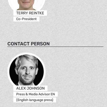
TERRY REINTKE
Co-President
CONTACT PERSON
ALEX JOHNSON
Press & Media Advisor EN
(English language press)