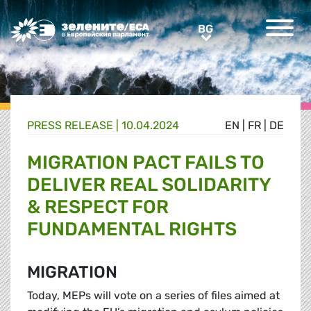
Greens/EFA Home
BG
BG
PRESS RELEASE |
10.04.2024
EN
|
FR
|
DE
MIGRATION PACT FAILS TO
DELIVER REAL SOLIDARITY
& RESPECT FOR
FUNDAMENTAL RIGHTS
MIGRATION
Today, MEPs will vote on a series of files aimed at