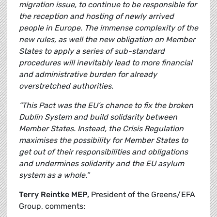
migration issue, to continue to be responsible for
the reception and hosting of newly arrived
people in Europe. The immense complexity of the
new rules, as well the new obligation on Member
States to apply a series of sub-standard
procedures will inevitably lead to more financial
and administrative burden for already
overstretched authorities.
“This Pact was the EU’s chance to fix the broken
Dublin System and build solidarity between
Member States. Instead, the Crisis Regulation
maximises the possibility for Member States to
get out of their responsibilities and obligations
and undermines solidarity and the EU asylum
system as a whole.”
Terry Reintke MEP,
President of the Greens/EFA
Group, comments: