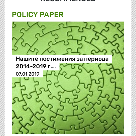
POLICY PAPER
Нашите постижения за периода
2014-2019 г.…
07.01.2019