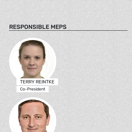
RESPONSIBLE MEPS
TERRY REINTKE
Co-President