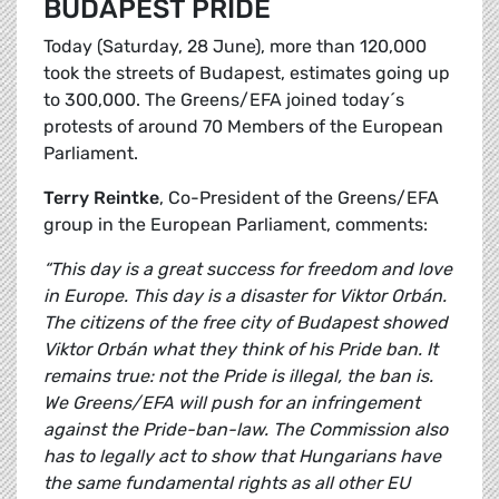
BUDAPEST PRIDE
Today (Saturday, 28 June), more than 120,000
took the streets of Budapest, estimates going up
to 300,000. The Greens/EFA joined today´s
protests of around 70 Members of the European
Parliament.
Terry Reintke
, Co-President of the Greens/EFA
group in the European Parliament, comments:
“This day is a great success for freedom and love
in Europe. This day is a disaster for Viktor Orbán.
The citizens of the free city of Budapest showed
Viktor Orbán what they think of his Pride ban. It
remains true: not the Pride is illegal, the ban is.
We Greens/EFA will push for an infringement
against the Pride-ban-law. The Commission also
has to legally act to show that Hungarians have
the same fundamental rights as all other EU