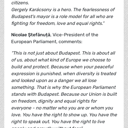
citizens.
Gergely Karácsony is a hero. The fearlessness of
Budapest's mayor is a role model for all who are
fighting for freedom, love and equal rights.”
Nicolae Ştefănuță
, Vice-President of the
European Parliament, comments:
“This is not just about Budapest. This is about all
of us, about what kind of Europe we choose to
build and protect. Because when your peaceful
expression is punished, when diversity is treated
and looked upon as a danger we all lose
something. That is why the European Parliament
stands with Budapest. Because our Union is built
on freedom, dignity and equal rights for
everyone - no matter who you are or whom you
love. You have the right to show up. You have the
right to speak out. You have the right to live