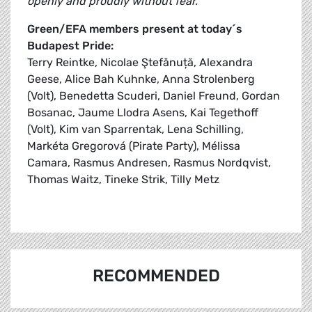
openly and proudly without fear.”
Green/EFA members present at today´s
Budapest Pride:
Terry Reintke, Nicolae Ştefănuță, Alexandra
Geese, Alice Bah Kuhnke, Anna Strolenberg
(Volt), Benedetta Scuderi, Daniel Freund, Gordan
Bosanac, Jaume Llodra Asens, Kai Tegethoff
(Volt), Kim van Sparrentak, Lena Schilling,
Markéta Gregorová (Pirate Party), Mélissa
Camara, Rasmus Andresen, Rasmus Nordqvist,
Thomas Waitz, Tineke Strik, Tilly Metz
RECOMMENDED