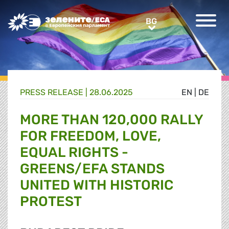
Greens/EFA Home
BG
BG
PRESS RELEASE |
28.06.2025
EN
|
DE
MORE THAN 120,000 RALLY
FOR FREEDOM, LOVE,
EQUAL RIGHTS -
GREENS/EFA STANDS
UNITED WITH HISTORIC
PROTEST