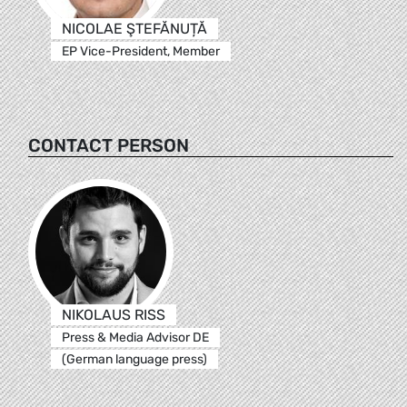
NICOLAE ŞTEFĂNUȚĂ
EP Vice-President, Member
CONTACT PERSON
NIKOLAUS RISS
Press & Media Advisor DE
(German language press)