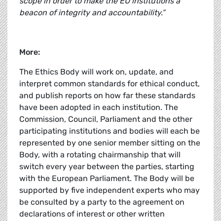
scope in order to make the EU institutions a
beacon of integrity and accountability.”
More:
The Ethics Body will work on, update, and
interpret common standards for ethical conduct,
and publish reports on how far these standards
have been adopted in each institution. The
Commission, Council, Parliament and the other
participating institutions and bodies will each be
represented by one senior member sitting on the
Body, with a rotating chairmanship that will
switch every year between the parties, starting
with the European Parliament. The Body will be
supported by five independent experts who may
be consulted by a party to the agreement on
declarations of interest or other written