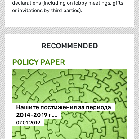
declarations (including on lobby meetings, gifts
or invitations by third parties).
RECOMMENDED
POLICY PAPER
Нашите постижения за периода
2014-2019 г.…
07.01.2019