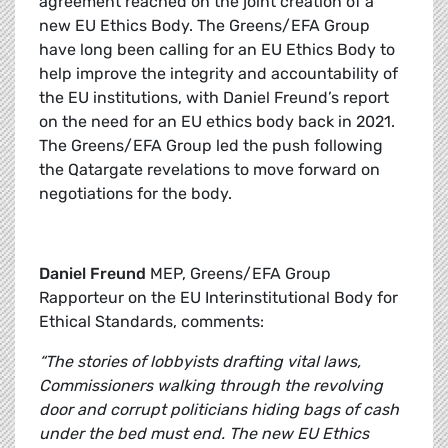
agreement reached on the joint creation of a
new EU Ethics Body. The Greens/EFA Group
have long been calling for an EU Ethics Body to
help improve the integrity and accountability of
the EU institutions, with Daniel Freund’s report
on the need for an EU ethics body back in 2021.
The Greens/EFA Group led the push following
the Qatargate revelations to move forward on
negotiations for the body.
Daniel Freund
MEP, Greens/EFA Group
Rapporteur on the EU Interinstitutional Body for
Ethical Standards, comments:
“The stories of lobbyists drafting vital laws,
Commissioners walking through the revolving
door and corrupt politicians hiding bags of cash
under the bed must end. The new EU Ethics