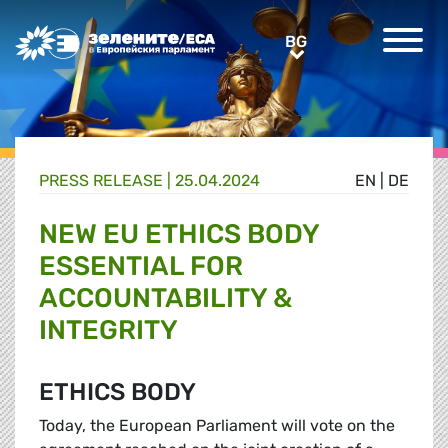
Greens/EFA Home
BG
BG
PRESS RELEASE |
25.04.2024
EN
|
DE
NEW EU ETHICS BODY
ESSENTIAL FOR
ACCOUNTABILITY &
INTEGRITY
ETHICS BODY
Today, the European Parliament will vote on the