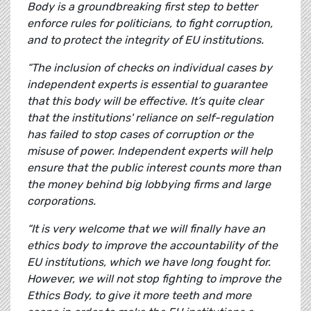
Body is a groundbreaking first step to better
enforce rules for politicians, to fight corruption,
and to protect the integrity of EU institutions.
“The inclusion of checks on individual cases by
independent experts is essential to guarantee
that this body will be effective. It’s quite clear
that the institutions' reliance on self-regulation
has failed to stop cases of corruption or the
misuse of power. Independent experts will help
ensure that the public interest counts more than
the money behind big lobbying firms and large
corporations.
“It is very welcome that we will finally have an
ethics body to improve the accountability of the
EU institutions, which we have long fought for.
However, we will not stop fighting to improve the
Ethics Body, to give it more teeth and more