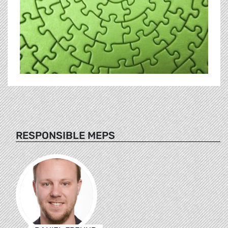
RESPONSIBLE MEPS