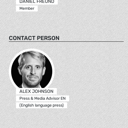
DANIEL FREUND
Member
CONTACT PERSON
ALEX JOHNSON
Press & Media Advisor EN
(English language press)