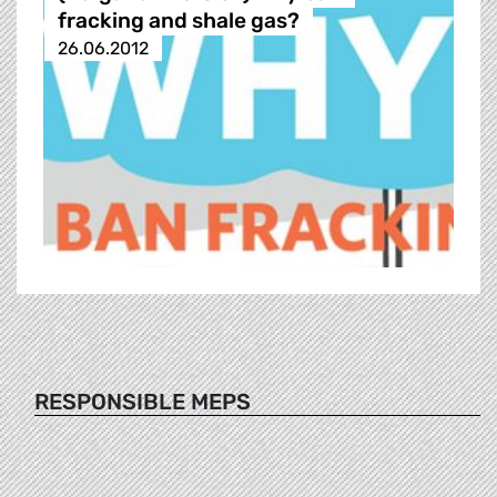
fracking and shale gas?
26.06.2012
RESPONSIBLE MEPS