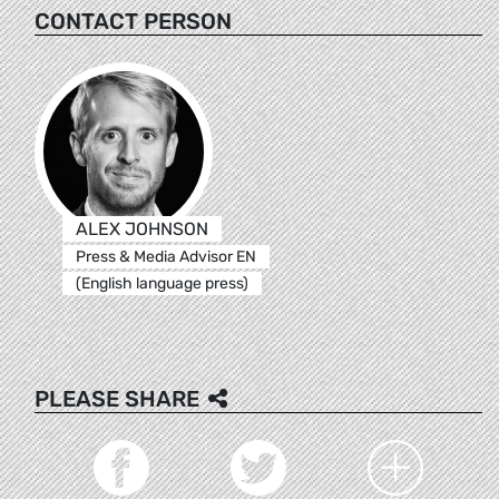
CONTACT PERSON
ALEX JOHNSON
Press & Media Advisor EN
(English language press)
PLEASE SHARE