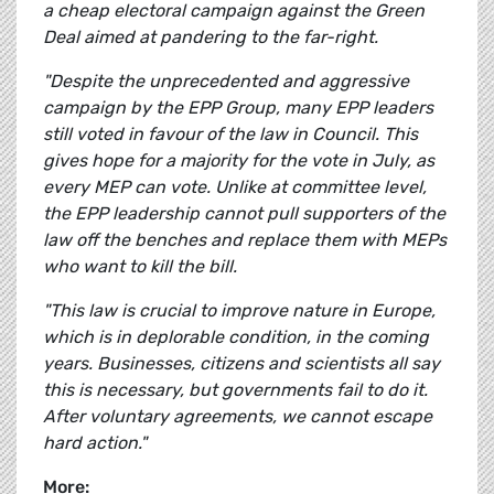
a cheap electoral campaign against the Green
Deal aimed at pandering to the far-right.
"Despite the unprecedented and aggressive
campaign by the EPP Group, many EPP leaders
still voted in favour of the law in Council. This
gives hope for a majority for the vote in July, as
every MEP can vote. Unlike at committee level,
the EPP leadership cannot pull supporters of the
law off the benches and replace them with MEPs
who want to kill the bill.
"This law is crucial to improve nature in Europe,
which is in deplorable condition, in the coming
years. Businesses, citizens and scientists all say
this is necessary, but governments fail to do it.
After voluntary agreements, we cannot escape
hard action."
More: