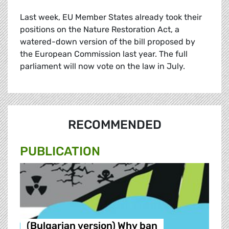
Last week, EU Member States already took their
positions on the Nature Restoration Act, a
watered-down version of the bill proposed by
the European Commission last year. The full
parliament will now vote on the law in July.
RECOMMENDED
PUBLICATION
(Bulgarian version) Why ban