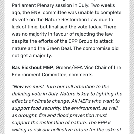
Parliament Plenary session in July. Two weeks
ago, the ENVI committee was unable to complete
its vote on the Nature Restoration Law due to
lack of time, but finalised the vote today. There
was no majority in favour of rejecting the law,
despite the efforts of the EPP Group to attack
nature and the Green Deal. The compromise did
not get a majority.
Bas Eickhout MEP
, Greens/EFA Vice Chair of the
Environment Committee, comments:
“Now we must turn our full attention to the
defining vote in July. Nature is key to fighting the
effects of climate change. All MEPs who want to
support food security, the environment, as well
as drought, fire and flood prevention must
support the restoration of nature. The EPP is
willing to risk our collective future for the sake of