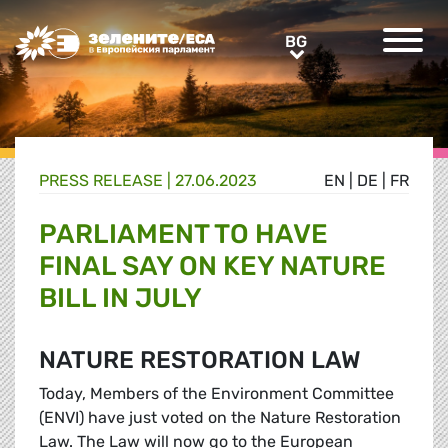
Greens/EFA Home
BG
BG
PRESS RELEASE |
27.06.2023
EN
|
DE
|
FR
PARLIAMENT TO HAVE
FINAL SAY ON KEY NATURE
BILL IN JULY
NATURE RESTORATION LAW
Today, Members of the Environment Committee
(ENVI) have just voted on the Nature Restoration
Law. The Law will now go to the European