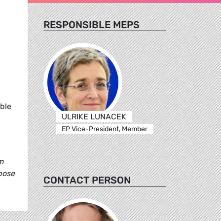
RESPONSIBLE MEPS
ible
ULRIKE LUNACEK
EP Vice-President, Member
m
pose
CONTACT PERSON