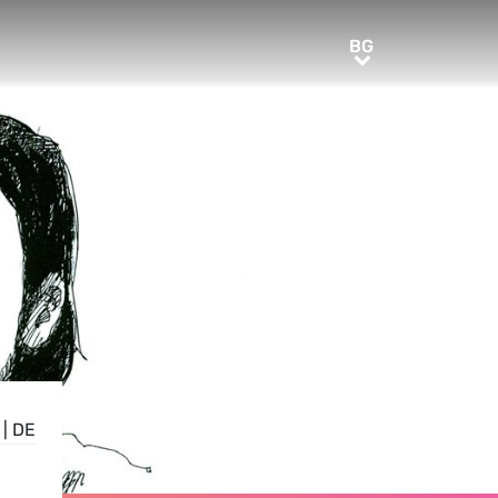
BG
BG
|
DE