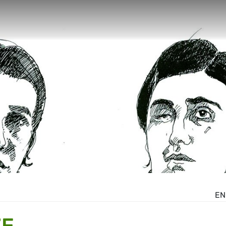
EN
ZE