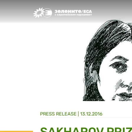
Greens/EFA Home
PRESS RELEASE |
13.12.2016
SAKHAROV PRI