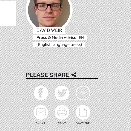
DAVID WEIR
Press & Media Advisor EN
(English language press)
PLEASE SHARE
E-MAIL
PRINT
SAVE PDF