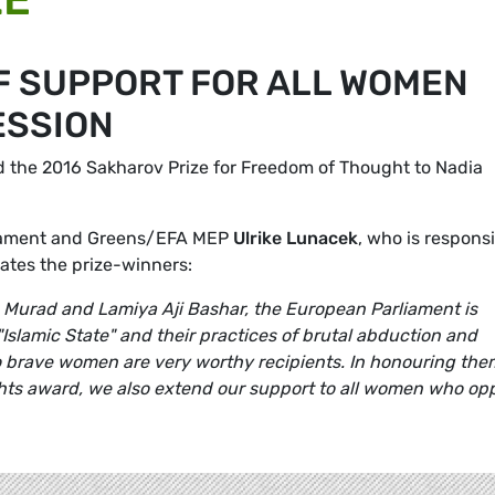
OF SUPPORT FOR ALL WOMEN
ESSION
d the 2016 Sakharov Prize for Freedom of Thought to Nadia
liament and Greens/EFA MEP
Ulrike Lunacek
, who is respons
ates the prize-winners:
 Murad and Lamiya Aji Bashar, the European Parliament is
 "Islamic State" and their practices of brutal abduction and
brave women are very worthy recipients. In honouring the
ghts award, we also extend our support to all women who op