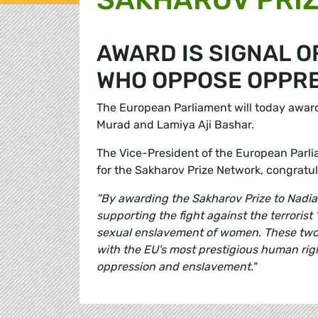
AWARD IS SIGNAL 
WHO OPPOSE OPPR
The European Parliament will today awar
Murad and Lamiya Aji Bashar.
The Vice-President of the European Par
for the Sakharov Prize Network, congratul
"By awarding the Sakharov Prize to Nadia
supporting the fight against the terrorist
sexual enslavement of women. These two 
with the EU's most prestigious human ri
oppression and enslavement."