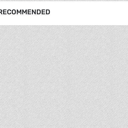
RECOMMENDED