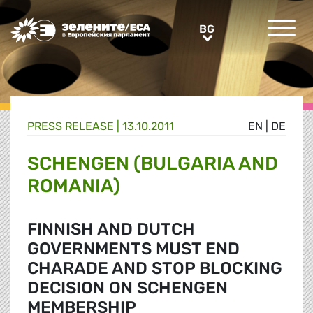
Greens/EFA Home
BG
BG
PRESS RELEASE |
13.10.2011
EN
|
DE
SCHENGEN (BULGARIA AND
ROMANIA)
FINNISH AND DUTCH
GOVERNMENTS MUST END
CHARADE AND STOP BLOCKING
DECISION ON SCHENGEN
MEMBERSHIP