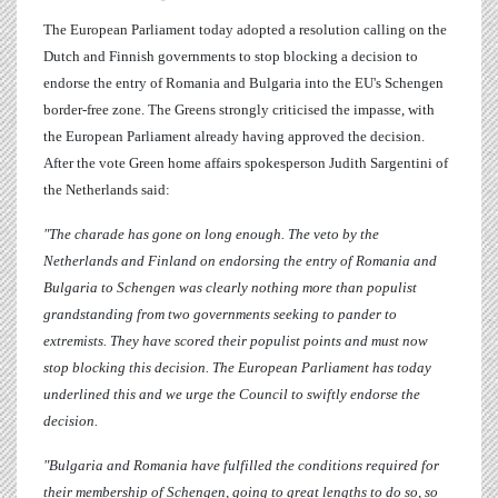
The European Parliament today adopted a resolution calling on the
Dutch and Finnish governments to stop blocking a decision to
endorse the entry of Romania and Bulgaria into the EU's Schengen
border-free zone. The Greens strongly criticised the impasse, with
the European Parliament already having approved the decision.
After the vote Green home affairs spokesperson
Judith Sargentini
of
the Netherlands said:
"The charade has gone on long enough. The veto by the
Netherlands and Finland on endorsing the entry of Romania and
Bulgaria to Schengen was clearly nothing more than populist
grandstanding from two governments seeking to pander to
extremists. They have scored their populist points and must now
stop blocking this decision. The European Parliament has today
underlined this and we urge the Council to swiftly endorse the
decision.
"Bulgaria and Romania have fulfilled the conditions required for
their membership of Schengen, going to great lengths to do so, so