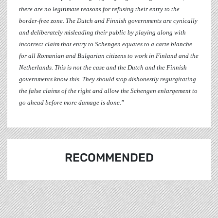
there are no legitimate reasons for refusing their entry to the
border-free zone. The Dutch and Finnish governments are cynically
and deliberately misleading their public by playing along with
incorrect claim that entry to Schengen equates to a carte blanche
for all Romanian and Bulgarian citizens to work in Finland and the
Netherlands. This is not the case and the Dutch and the Finnish
governments know this. They should stop dishonestly regurgitating
the false claims of the right and allow the Schengen enlargement to
go ahead before more damage is done."
RECOMMENDED