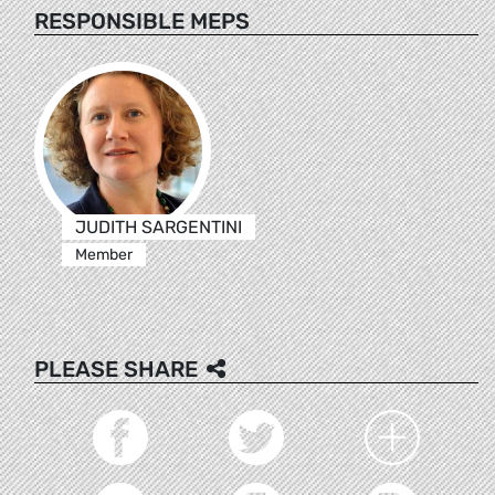
RESPONSIBLE MEPS
JUDITH SARGENTINI
Member
PLEASE SHARE