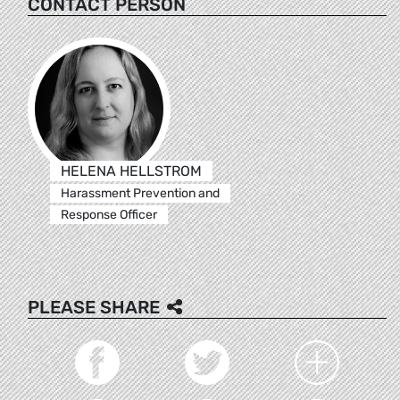
CONTACT PERSON
HELENA HELLSTROM
Harassment Prevention and
Response Officer
PLEASE SHARE