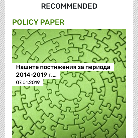
RECOMMENDED
POLICY PAPER
Нашите постижения за периода
2014-2019 г.…
07.01.2019