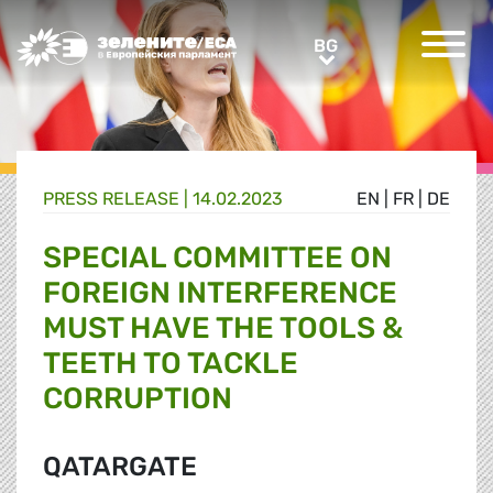
Greens/EFA Home
BG
BG
PRESS RELEASE |
14.02.2023
EN
|
FR
|
DE
SPECIAL COMMITTEE ON
FOREIGN INTERFERENCE
MUST HAVE THE TOOLS &
TEETH TO TACKLE
CORRUPTION
QATARGATE