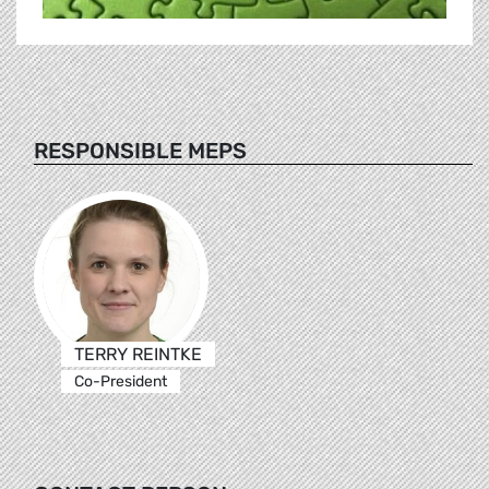
RESPONSIBLE MEPS
TERRY REINTKE
Co-President