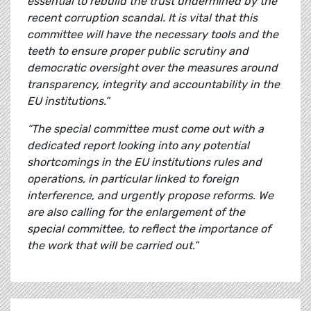
essential to rebuild the trust undermined by the
recent corruption scandal. It is vital that this
committee will have the necessary tools and the
teeth to ensure proper public scrutiny and
democratic oversight over the measures around
transparency, integrity and accountability in the
EU institutions.”
“The special committee must come out with a
dedicated report looking into any potential
shortcomings in the EU institutions rules and
operations, in particular linked to foreign
interference, and urgently propose reforms. We
are also calling for the enlargement of the
special committee, to reflect the importance of
the work that will be carried out.”