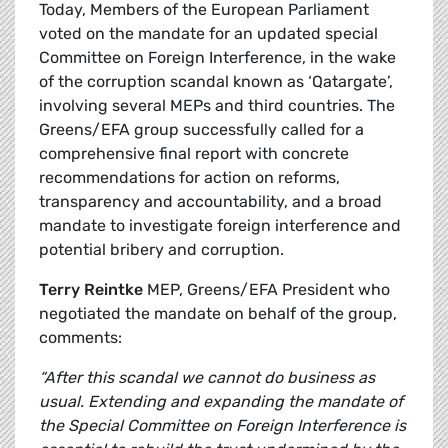
Today, Members of the European Parliament
voted on the mandate for an updated special
Committee on Foreign Interference, in the wake
of the corruption scandal known as ‘Qatargate’,
involving several MEPs and third countries. The
Greens/EFA group successfully called for a
comprehensive final report with concrete
recommendations for action on reforms,
transparency and accountability, and a broad
mandate to investigate foreign interference and
potential bribery and corruption.
Terry Reintke
MEP, Greens/EFA President who
negotiated the mandate on behalf of the group,
comments:
“After this scandal we cannot do business as
usual. Extending and expanding the mandate of
the Special Committee on Foreign Interference is