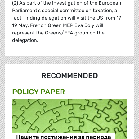
(2) As part of the investigation of the European
Parliament's special committee on taxation, a
fact-finding delegation will visit the US from 17-
19 May. French Green MEP Eva Joly will
represent the Greens/EFA group on the
delegation.
RECOMMENDED
POLICY PAPER
Нашите постижения за периода