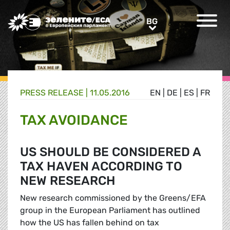
Greens/EFA Home
BG
BG
PRESS RELEASE |
11.05.2016
EN
|
DE
|
ES
|
FR
TAX AVOIDANCE
US SHOULD BE CONSIDERED A
TAX HAVEN ACCORDING TO
NEW RESEARCH
New research commissioned by the Greens/EFA
group in the European Parliament has outlined
how the US has fallen behind on tax