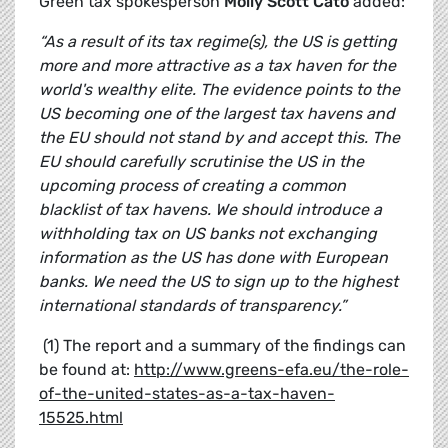
Green tax spokesperson
Molly Scott Cato
added:
“As a result of its tax regime(s), the US is getting
more and more attractive as a tax haven for the
world's wealthy elite. The evidence points to the
US becoming one of the largest tax havens and
the EU should not stand by and accept this. The
EU should carefully scrutinise the US in the
upcoming process of creating a common
blacklist of tax havens. We should introduce a
withholding tax on US banks not exchanging
information as the US has done with European
banks. We need the US to sign up to the highest
international standards of transparency.”
(1) The report and a summary of the findings can
be found at:
http://www.greens-efa.eu/the-role-
of-the-united-states-as-a-tax-haven-
15525.html