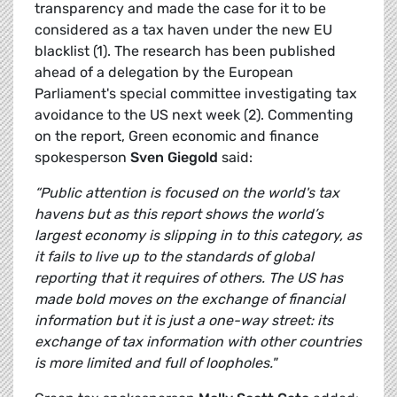
transparency and made the case for it to be
considered as a tax haven under the new EU
blacklist (1). The research has been published
ahead of a delegation by the European
Parliament's special committee investigating tax
avoidance to the US next week (2). Commenting
on the report, Green economic and finance
spokesperson
Sven Giegold
said:
“Public attention is focused on the world's tax
havens but as this report shows the world’s
largest economy is slipping in to this category, as
it fails to live up to the standards of global
reporting that it requires of others. The US has
made bold moves on the exchange of financial
information but it is just a one-way street: its
exchange of tax information with other countries
is more limited and full of loopholes."