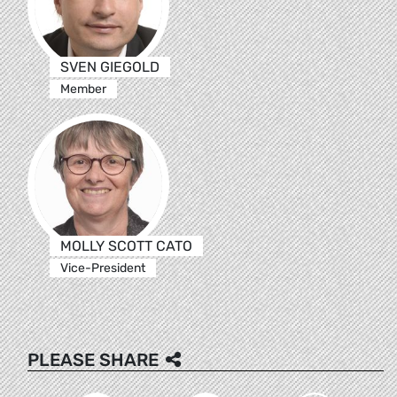
SVEN GIEGOLD
Member
MOLLY SCOTT CATO
Vice-President
PLEASE SHARE