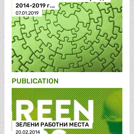
2014-2019 г.…
07.01.2019
PUBLICATION
ЗЕЛЕНИ РАБОТНИ МЕСТА
20.02.2014