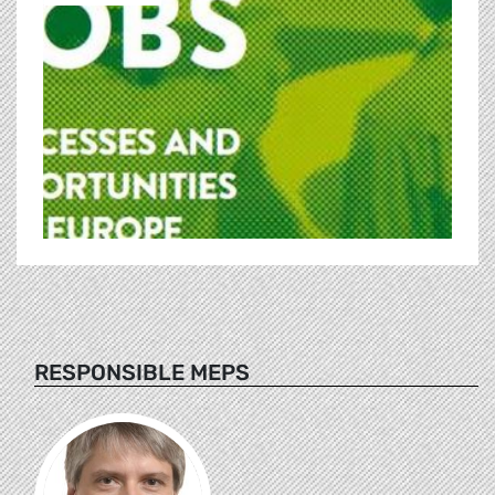
RESPONSIBLE MEPS