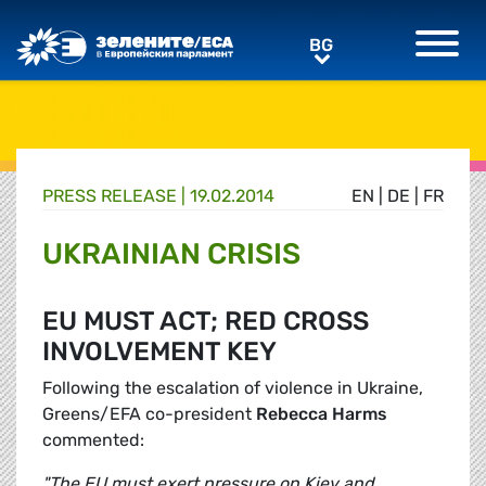
Greens/EFA Home
BG
BG
PRESS RELEASE |
19.02.2014
EN
|
DE
|
FR
UKRAINIAN CRISIS
EU MUST ACT; RED CROSS
INVOLVEMENT KEY
Following the escalation of violence in Ukraine,
Greens/EFA co-president
Rebecca Harms
commented:
"The EU must exert pressure on Kiev and