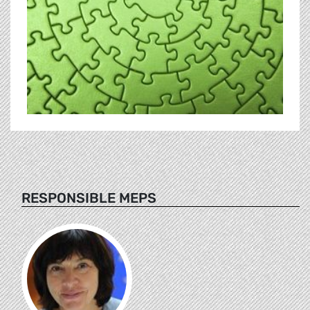
RESPONSIBLE MEPS