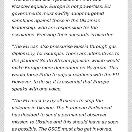
Moscow equally. Europe is not powerless: EU
governments must swiftly adopt targeted
sanctions against those in the Ukrainian
leadership, who are responsible for the
escalation. Freezing their accounts is overdue.
"The EU can also pressurise Russia through gas
diplomacy, for example. There are alternatives to
the planned South Stream pipeline, which would
make Europe more dependent on Gazprom. This
would force Putin to adjust relations with the EU.
However, to do so, it is essential that Europe
speaks with one voice.
"The EU must try by all means to stop the
violence in Ukraine. The European Parliament
has decided to send a permanent observer
mission to Ukraine and this should leave as soon
as possible. The OSCE must also get involved.