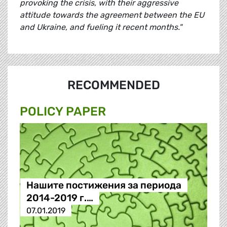
provoking the crisis, with their aggressive
attitude towards the agreement between the EU
and Ukraine, and fueling it recent months."
RECOMMENDED
POLICY PAPER
Нашите постижения за периода
2014-2019 г.…
07.01.2019