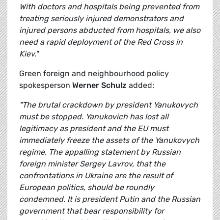
With doctors and hospitals being prevented from
treating seriously injured demonstrators and
injured persons abducted from hospitals, we also
need a rapid deployment of the Red Cross in
Kiev."
Green foreign and neighbourhood policy
spokesperson
Werner Schulz
added:
"The brutal crackdown by president Yanukovych
must be stopped. Yanukovich has lost all
legitimacy as president and the EU must
immediately freeze the assets of the Yanukovych
regime. The appalling statement by Russian
foreign minister Sergey Lavrov, that the
confrontations in Ukraine are the result of
European politics, should be roundly
condemned. It is president Putin and the Russian
government that bear responsibility for