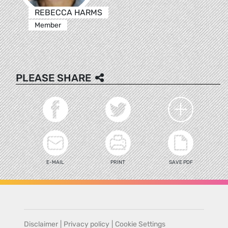
REBECCA HARMS
Member
PLEASE SHARE
E-MAIL
PRINT
SAVE PDF
Disclaimer
|
Privacy policy
|
Cookie Settings