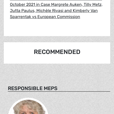
October 2021 in Case Margrete Auken, Tilly Metz,
Jutta Paulus, Michèle Rivasi and Kimberly Van
Sparrentak vs European Commission
RECOMMENDED
RESPONSIBLE MEPS