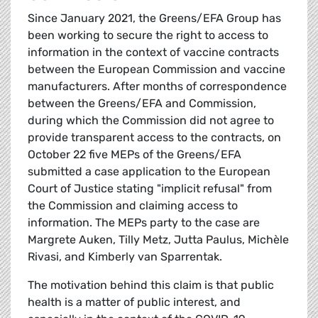
Since January 2021, the Greens/EFA Group has
been working to secure the right to access to
information in the context of vaccine contracts
between the European Commission and vaccine
manufacturers. After months of correspondence
between the Greens/EFA and Commission,
during which the Commission did not agree to
provide transparent access to the contracts, on
October 22 five MEPs of the Greens/EFA
submitted a case application to the European
Court of Justice stating "implicit refusal" from
the Commission and claiming access to
information. The MEPs party to the case are
Margrete Auken, Tilly Metz, Jutta Paulus, Michèle
Rivasi, and Kimberly van Sparrentak.
The motivation behind this claim is that public
health is a matter of public interest, and