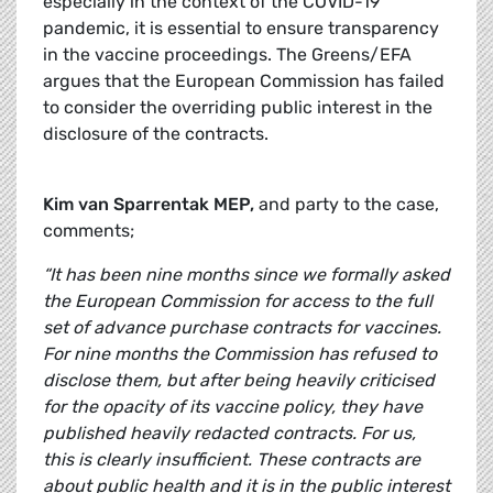
especially in the context of the COVID-19
pandemic, it is essential to ensure transparency
in the vaccine proceedings. The Greens/EFA
argues that the European Commission has failed
to consider the overriding public interest in the
disclosure of the contracts.
Kim van Sparrentak MEP,
and party to the case,
comments;
“It has been nine months since we formally asked
the European Commission for access to the full
set of advance purchase contracts for vaccines.
For nine months the Commission has refused to
disclose them, but after being heavily criticised
for the opacity of its vaccine policy, they have
published heavily redacted contracts. For us,
this is clearly insufficient. These contracts are
about public health and it is in the public interest