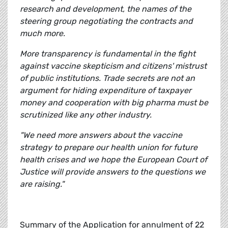
research and development, the names of the
steering group negotiating the contracts and
much more.
More transparency is fundamental in the fight
against vaccine skepticism and citizens' mistrust
of public institutions. Trade secrets are not an
argument for hiding expenditure of taxpayer
money and cooperation with big pharma must be
scrutinized like any other industry.
"We need more answers about the vaccine
strategy to prepare our health union for future
health crises and we hope the European Court of
Justice will provide answers to the questions we
are raising."
Summary of the Application for annulment of 22