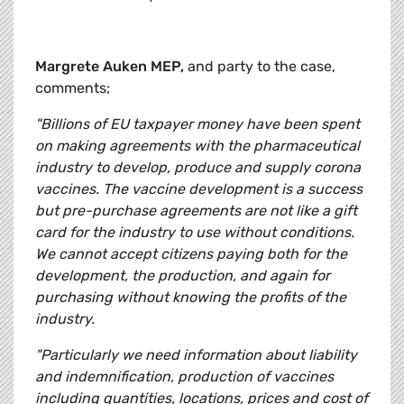
Margrete Auken MEP,
and party to the case,
comments;
"Billions of EU taxpayer money have been spent
on making agreements with the pharmaceutical
industry to develop, produce and supply corona
vaccines. The vaccine development is a success
but pre-purchase agreements are not like a gift
card for the industry to use without conditions.
We cannot accept citizens paying both for the
development, the production, and again for
purchasing without knowing the profits of the
industry.
"Particularly we need information about liability
and indemnification, production of vaccines
including quantities, locations, prices and cost of