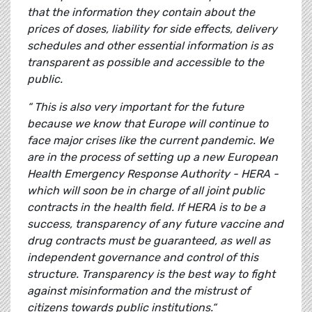
that the information they contain about the
prices of doses, liability for side effects, delivery
schedules and other essential information is as
transparent as possible and accessible to the
public.
“ This is also very important for the future
because we know that Europe will continue to
face major crises like the current pandemic. We
are in the process of setting up a new European
Health Emergency Response Authority - HERA -
which will soon be in charge of all joint public
contracts in the health field. If HERA is to be a
success, transparency of any future vaccine and
drug contracts must be guaranteed, as well as
independent governance and control of this
structure. Transparency is the best way to fight
against misinformation and the mistrust of
citizens towards public institutions.“