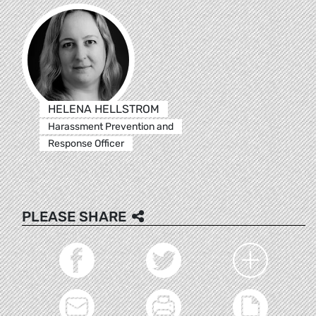
HELENA HELLSTROM
Harassment Prevention and
Response Officer
PLEASE SHARE