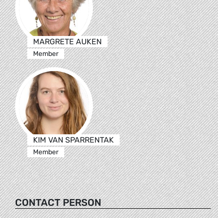
MARGRETE AUKEN
Member
KIM VAN SPARRENTAK
Member
CONTACT PERSON