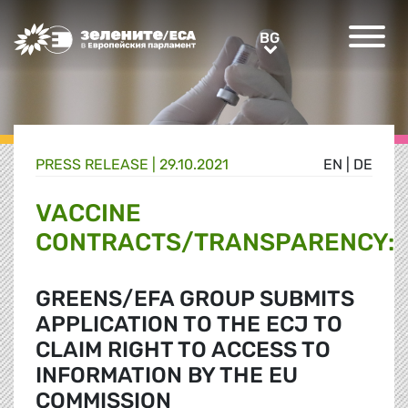
Greens/EFA Home
BG
BG
PRESS RELEASE |
29.10.2021
EN
|
DE
VACCINE
CONTRACTS/TRANSPARENCY:
GREENS/EFA GROUP SUBMITS
APPLICATION TO THE ECJ TO
CLAIM RIGHT TO ACCESS TO
INFORMATION BY THE EU
COMMISSION