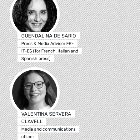
GUENDALINA DE SARIO
Press & Media Advisor FR-
IT-ES (for French, Italian and
Spanish press)
VALENTINA SERVERA
CLAVELL
Media and communications
officer