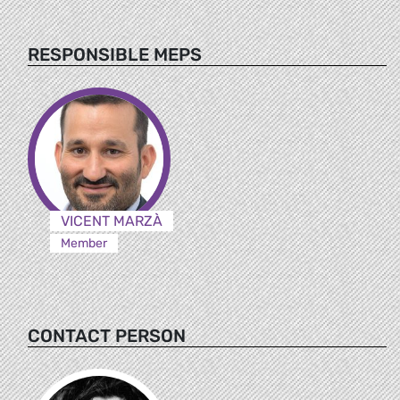
RESPONSIBLE MEPS
VICENT MARZÀ
Member
CONTACT PERSON