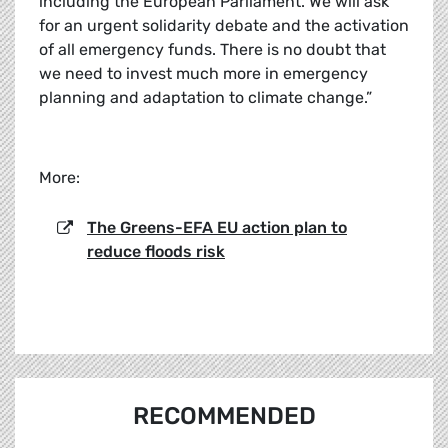
including the European Parliament. We will ask
for an urgent solidarity debate and the activation
of all emergency funds. There is no doubt that
we need to invest much more in emergency
planning and adaptation to climate change.”
More:
The Greens-EFA EU action plan to
reduce floods risk
RECOMMENDED