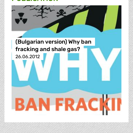
(Bulgarian version) Why ban
fracking and shale gas?
26.06.2012