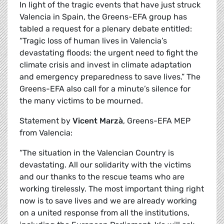
In light of the tragic events that have just struck
Valencia in Spain, the Greens-EFA group has
tabled a request for a plenary debate entitled:
“Tragic loss of human lives in Valencia’s
devastating floods: the urgent need to fight the
climate crisis and invest in climate adaptation
and emergency preparedness to save lives.” The
Greens-EFA also call for a minute’s silence for
the many victims to be mourned.
Statement by
Vicent Marzà
, Greens-EFA MEP
from Valencia:
“The situation in the Valencian Country is
devastating. All our solidarity with the victims
and our thanks to the rescue teams who are
working tirelessly. The most important thing right
now is to save lives and we are already working
on a united response from all the institutions,