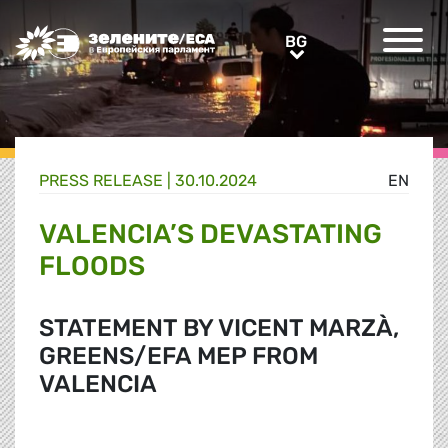
Greens/EFA Home
BG
BG
PRESS RELEASE |
30.10.2024
EN
VALENCIA’S DEVASTATING
FLOODS
STATEMENT BY VICENT MARZÀ,
GREENS/EFA MEP FROM
VALENCIA