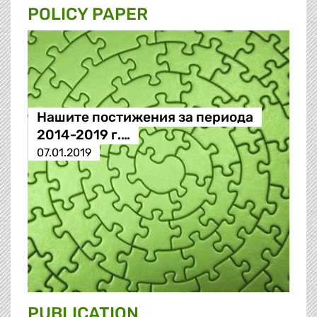
POLICY PAPER
Нашите постижения за периода
2014-2019 г.…
07.01.2019
PUBLICATION