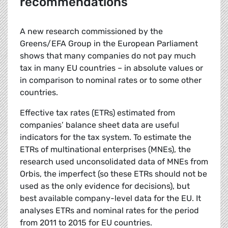
recommendations
A new research commissioned by the
Greens/EFA Group in the European Parliament
shows that many companies do not pay much
tax in many EU countries – in absolute values or
in comparison to nominal rates or to some other
countries.
Effective tax rates (ETRs) estimated from
companies’ balance sheet data are useful
indicators for the tax system. To estimate the
ETRs of multinational enterprises (MNEs), the
research used unconsolidated data of MNEs from
Orbis, the imperfect (so these ETRs should not be
used as the only evidence for decisions), but
best available company-level data for the EU. It
analyses ETRs and nominal rates for the period
from 2011 to 2015 for EU countries.