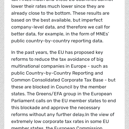
lower their rates much lower since they are
already close to the bottom. These results are
based on the best available, but imperfect
company-level data, and therefore we call for
better data, for example, in the form of MNEs’
public country-by-country reporting data.
In the past years, the EU has proposed key
reforms to reduce the tax avoidance of big
multinational companies in Europe - such as
public Country-by-Country Reporting and
Common Consolidated Corporate Tax Base - but
these are blocked in Council by the member
states. The Greens/EFA group in the European
Parliament calls on the EU member states to end
this blockade and approve the necessary
reforms without any further delay.In the view of
extremely low corporate tax rates in some EU
member states, the European Commission