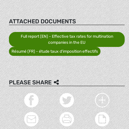
ATTACHED DOCUMENTS
Full report (EN) - Effective tax rates for multination
companies in the EU
Résumé (FR) - étude taux d'imposition effectifs
PLEASE SHARE