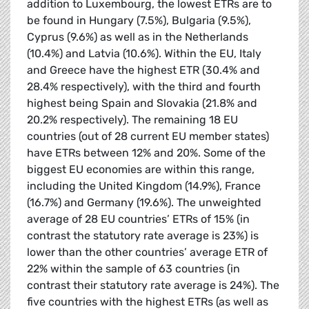
addition to Luxembourg, the lowest ETRs are to
be found in Hungary (7.5%), Bulgaria (9.5%),
Cyprus (9.6%) as well as in the Netherlands
(10.4%) and Latvia (10.6%). Within the EU, Italy
and Greece have the highest ETR (30.4% and
28.4% respectively), with the third and fourth
highest being Spain and Slovakia (21.8% and
20.2% respectively). The remaining 18 EU
countries (out of 28 current EU member states)
have ETRs between 12% and 20%. Some of the
biggest EU economies are within this range,
including the United Kingdom (14.9%), France
(16.7%) and Germany (19.6%). The unweighted
average of 28 EU countries’ ETRs of 15% (in
contrast the statutory rate average is 23%) is
lower than the other countries’ average ETR of
22% within the sample of 63 countries (in
contrast their statutory rate average is 24%). The
five countries with the highest ETRs (as well as