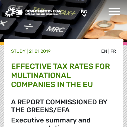
Greens/EFA Home
BG
BG
STUDY |
21.01.2019
EN
|
FR
EFFECTIVE TAX RATES FOR
MULTINATIONAL
COMPANIES IN THE EU
A REPORT COMMISSIONED BY
THE GREENS/EFA
Executive summary and