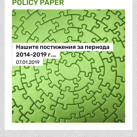
POLICY PAPER
Нашите постижения за периода
2014-2019 г.…
07.01.2019