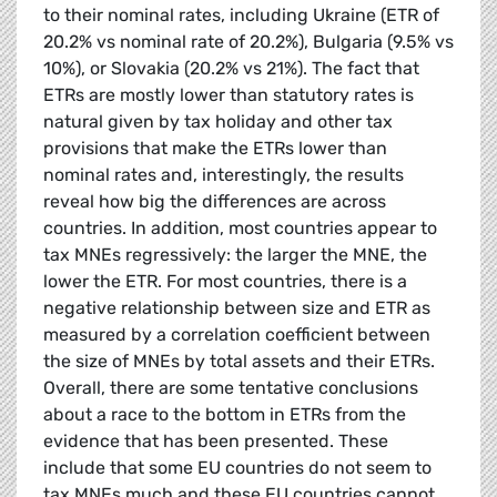
to their nominal rates, including Ukraine (ETR of
20.2% vs nominal rate of 20.2%), Bulgaria (9.5% vs
10%), or Slovakia (20.2% vs 21%). The fact that
ETRs are mostly lower than statutory rates is
natural given by tax holiday and other tax
provisions that make the ETRs lower than
nominal rates and, interestingly, the results
reveal how big the differences are across
countries. In addition, most countries appear to
tax MNEs regressively: the larger the MNE, the
lower the ETR. For most countries, there is a
negative relationship between size and ETR as
measured by a correlation coefficient between
the size of MNEs by total assets and their ETRs.
Overall, there are some tentative conclusions
about a race to the bottom in ETRs from the
evidence that has been presented. These
include that some EU countries do not seem to
tax MNEs much and these EU countries cannot