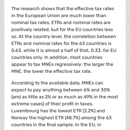
The research shows that the effective tax rates
in the European Union are much lower than
nominal tax rates. ETRs and nominal rates are
positively related, but for the EU countries less
so. At the country level, the correlation between
ETRs and nominal rates for the 63 countries is
0.63, while it is almost a half of that, 0.33, for EU
countries only. In addition, most countries
appear to tax MNEs regressively: the larger the
MNE, the lower the effective tax rate.
According to the available data, MNEs can
expect to pay anything between 6% and 30%
(and as little as 2% or as much as 49% in the most
extreme cases) of their profit in taxes.
Luxembourg has the lowest ETR (2.2%) and
Norway the highest ETR (48.7%) among the 63
countries in the final sample. In the EU, in