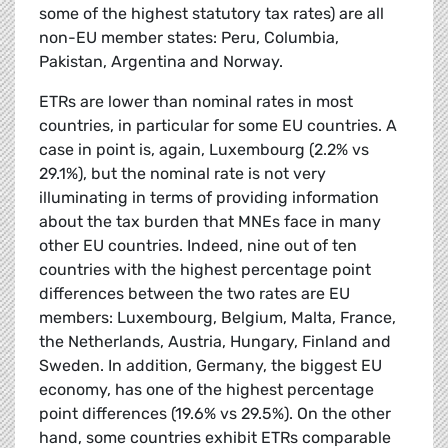
some of the highest statutory tax rates) are all
non-EU member states: Peru, Columbia,
Pakistan, Argentina and Norway.
ETRs are lower than nominal rates in most
countries, in particular for some EU countries. A
case in point is, again, Luxembourg (2.2% vs
29.1%), but the nominal rate is not very
illuminating in terms of providing information
about the tax burden that MNEs face in many
other EU countries. Indeed, nine out of ten
countries with the highest percentage point
differences between the two rates are EU
members: Luxembourg, Belgium, Malta, France,
the Netherlands, Austria, Hungary, Finland and
Sweden. In addition, Germany, the biggest EU
economy, has one of the highest percentage
point differences (19.6% vs 29.5%). On the other
hand, some countries exhibit ETRs comparable