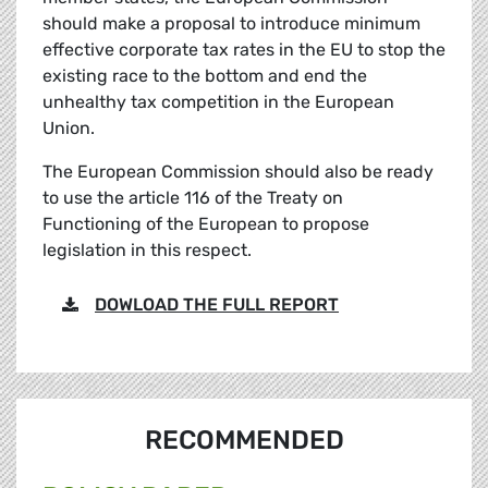
should make a proposal to introduce minimum
effective corporate tax rates in the EU to stop the
existing race to the bottom and end the
unhealthy tax competition in the European
Union.
The European Commission should also be ready
to use the article 116 of the Treaty on
Functioning of the European to propose
legislation in this respect.
DOWLOAD THE FULL REPORT
RECOMMENDED