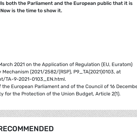
s both the Parliament and the European public that it is
 Now is the time to show it.
March 2021 on the Application of Regulation (EU, Euratom)
ty Mechanism (2021/2582/(RSP), P9_TA(2021)0103, at
t/TA-9-2021-0103_EN.html.
f the European Parliament and of the Council of 16 Decemb
 for the Protection of the Union Budget, Article 2(1).
RECOMMENDED