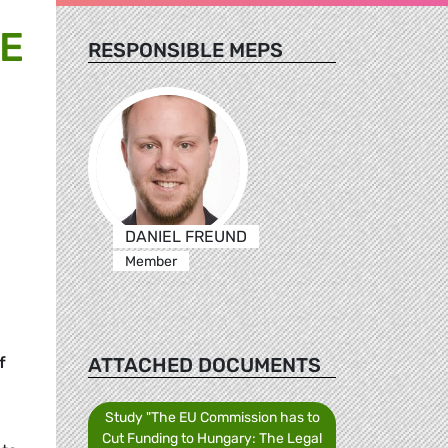
SE
RESPONSIBLE MEPS
DANIEL FREUND
Member
ATTACHED DOCUMENTS
f
Study "The EU Commission has to
Cut Funding to Hungary: The Legal