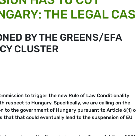
NGARY: THE LEGAL CA
ONED BY THE GREENS/EFA
CY CLUSTER
ommission to trigger the new Rule of Law Conditionality
respect to Hungary. Specifically, we are calling on the
on to the government of Hungary pursuant to Article 6(1)
o
ss that that could eventually lead to the suspension of EU