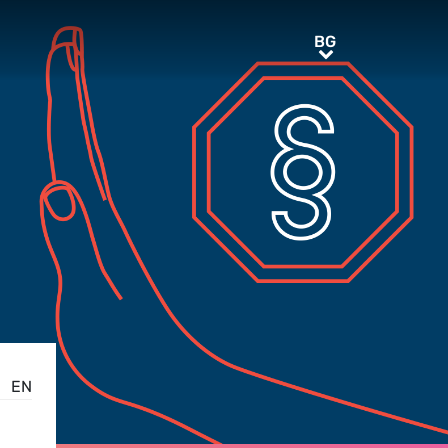
BG
BG
EN