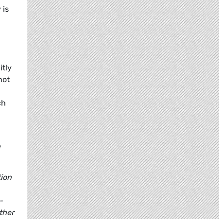
 is
itly
not
ch
e
tion
-
ther