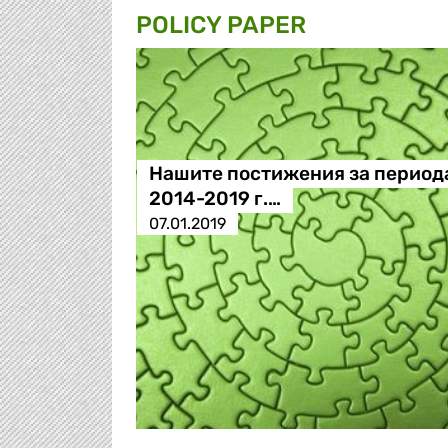
POLICY PAPER
Нашите постижения за период
2014-2019 г.…
07.01.2019