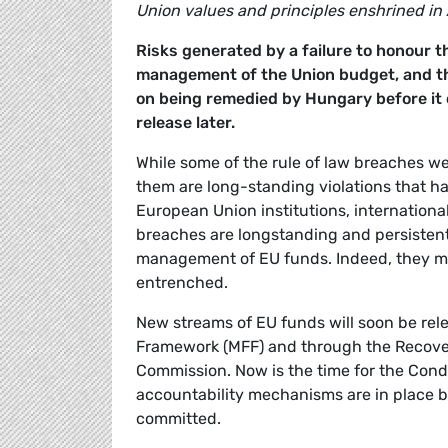
Union values and principles enshrined in A
Risks generated by a failure to honour th
management of the Union budget, and th
on being remedied by Hungary before it c
release later.
While some of the rule of law breaches we 
them are long-standing violations that h
European Union institutions, international
breaches are longstanding and persistent
management of EU funds. Indeed, they m
entrenched.
New streams of EU funds will soon be rel
Framework (MFF) and through the Recover
Commission. Now is the time for the Condi
accountability mechanisms are in place b
committed.