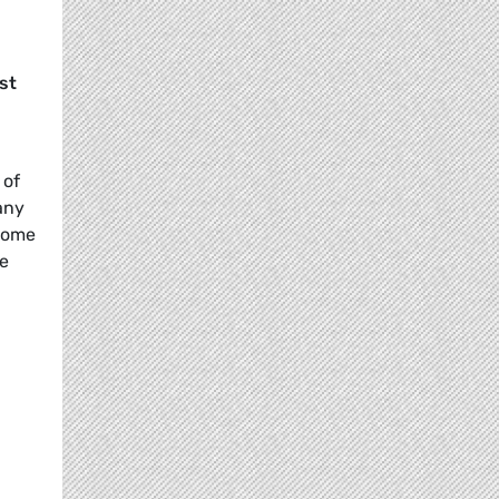
st
 of
any
 some
le