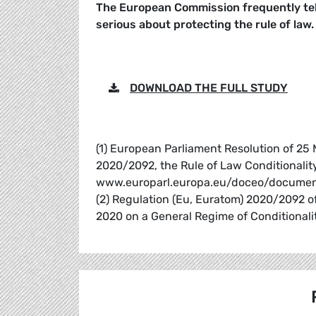
The European Commission frequently tell
serious about protecting the rule of law.
DOWNLOAD THE FULL STUDY
(1) European Parliament Resolution of 25 
2020/2092, the Rule of Law Conditionali
www.europarl.europa.eu/doceo/documen
(2) Regulation (Eu, Euratom) 2020/2092 o
2020 on a General Regime of Conditionality