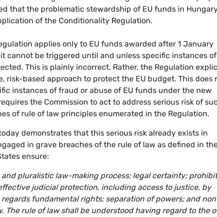
d that the problematic stewardship of EU funds in Hungary
lication of the Conditionality Regulation.
egulation applies only to EU funds awarded after 1 January
 cannot be triggered until and unless specific instances of
ted. This is plainly incorrect. Rather, the Regulation explic
 risk-based approach to protect the EU budget. This does 
ific instances of fraud or abuse of EU funds under the new
quires the Commission to act to address serious risk of su
es of rule of law principles enumerated in the Regulation.
oday demonstrates that this serious risk already exists in
ged in grave breaches of the rule of law as defined in th
tates ensure:
and pluralistic law-making process; legal certainty; prohibi
ffective judicial protection, including access to justice, by
s regards fundamental rights; separation of powers; and non
w. The rule of law shall be understood having regard to the o