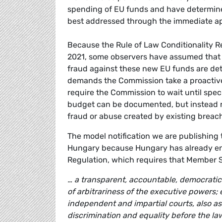
spending of EU funds and have determine
best addressed through the immediate app
Because the Rule of Law Conditionality R
2021, some observers have assumed that it
fraud against these new EU funds are detec
demands the Commission take a proactive,
require the Commission to wait until spec
budget can be documented, but instead re
fraud or abuse created by existing breach
The model notification we are publishing t
Hungary because Hungary has already enga
Regulation, which requires that Member S
… a transparent, accountable, democratic 
of arbitrariness of the executive powers; e
independent and impartial courts, also a
discrimination and equality before the la