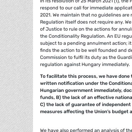
In its resolution of 25 March 2021 (1), th
respond to our call for immediate applica
2021. We maintain that no guidelines are 
Regulation itself does not require any. W
of Justice to rule on the actions for ann
the Conditionality Regulation. An EU regu
subject to a pending annulment action; it
finds the action to be well founded and d
Commission to fulfil its duty as the Guard
regulation against Hungary immediately.
To facilitate this process, we have done
written notification under the Condition
Hungarian government immediately, doc
funds, B) the lack of an effective natio
C) the lack of guarantee of independent 
measures affecting the Union’s budget an
We have also performed an analysis of th