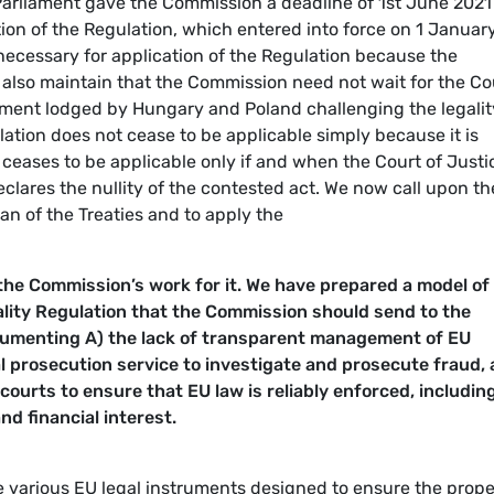
e Parliament gave the Commission a deadline of 1st June 2021
tion of the Regulation, which entered into force on 1 Januar
necessary for application of the Regulation because the
e also maintain that the Commission need not wait for the Co
ulment lodged by Hungary and Poland challenging the legalit
lation does not cease to be applicable simply because it is
 ceases to be applicable only if and when the Court of Justi
eclares the nullity of the contested act. We now call upon th
ian of the Treaties and to apply the
 the Commission’s work for it. We have prepared a model of
ality Regulation that the Commission should send to the
umenting A) the lack of transparent management of EU
nal prosecution service to investigate and prosecute fraud,
courts to ensure that EU law is reliably enforced, includin
d financial interest.
e various EU legal instruments designed to ensure the prope