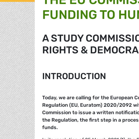
FUNDING TO HU
A STUDY COMMISSI
RIGHTS & DEMOCRA
INTRODUCTION
Today, we are calling for the European C
Regulation (EU, Euratom) 2020/2092 with 
Commission to issue a written notificati
the Regulation, the first step in a proce
funds.