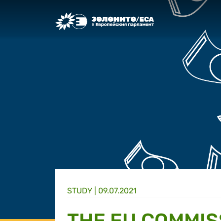
Greens/EFA Home
STUDY |
09.07.2021
THE EU COMMIS