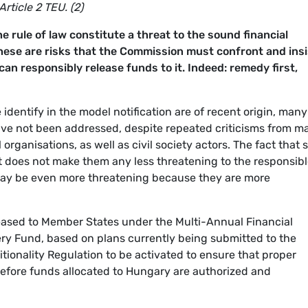
rticle 2 TEU. (2)
e rule of law constitute a threat to the sound financial
ese are risks that the Commission must confront and insi
an responsibly release funds to it. Indeed: remedy first,
identify in the model notification are of recent origin, many
ave not been addressed, despite repeated criticisms from m
 organisations, as well as civil society actors. The fact that
 does not make them any less threatening to the responsib
ay be even more threatening because they are more
eased to Member States under the Multi-Annual Financial
y Fund, based on plans currently being submitted to the
tionality Regulation to be activated to ensure that proper
efore funds allocated to Hungary are authorized and