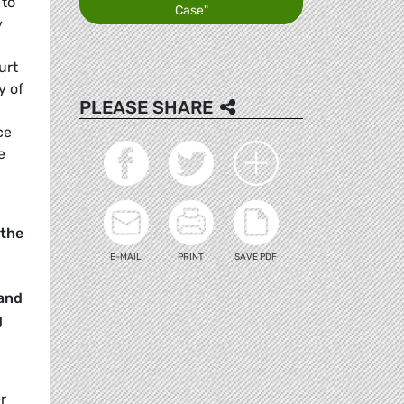
 to
Case"
y
urt
y of
PLEASE SHARE
ce
e
 the
E-MAIL
PRINT
SAVE PDF
 and
g
r