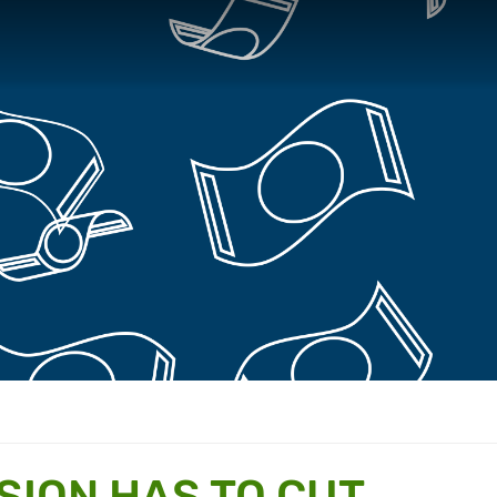
SION HAS TO CUT