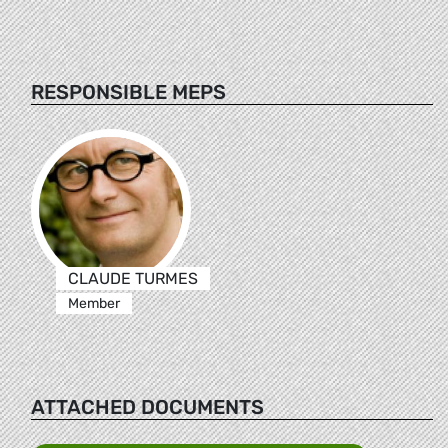
RESPONSIBLE MEPS
CLAUDE TURMES
Member
ATTACHED DOCUMENTS