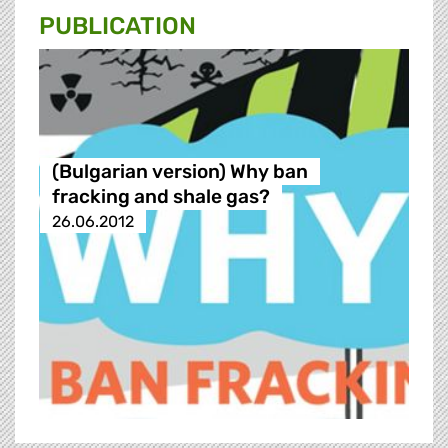
PUBLICATION
(Bulgarian version) Why ban
fracking and shale gas?
26.06.2012