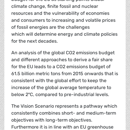
climate change, finite fossil and nuclear
resources and the vulnerability of economies
and consumers to increasing and volatile prices
of fossil energies are the challenges
which will determine energy and climate policies
for the next decades.
An analysis of the global CO2 emissions budget
and different approaches to derive a fair share
for the EU leads to a CO2 emissions budget of
61.5 billion metric tons from 2015 onwards that is
consistent with the global effort to keep the
increase of the global average temperature to
below 2°C, compared to pre-industrial levels.
The Vision Scenario represents a pathway which
consistently combines short- and medium-term
objectives with long-term objectives.
Furthermore it is in line with an EU greenhouse