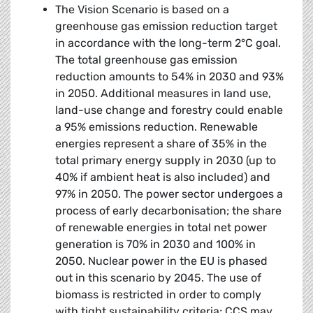
The Vision Scenario is based on a
greenhouse gas emission reduction target
in accordance with the long-term 2°C goal.
The total greenhouse gas emission
reduction amounts to 54% in 2030 and 93%
in 2050. Additional measures in land use,
land-use change and forestry could enable
a 95% emissions reduction. Renewable
energies represent a share of 35% in the
total primary energy supply in 2030 (up to
40% if ambient heat is also included) and
97% in 2050. The power sector undergoes a
process of early decarbonisation; the share
of renewable energies in total net power
generation is 70% in 2030 and 100% in
2050. Nuclear power in the EU is phased
out in this scenario by 2045. The use of
biomass is restricted in order to comply
with tight sustainability criteria; CCS may