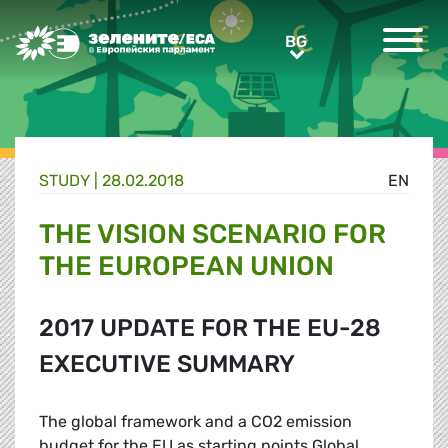
Greens/EFA Home
BG
BG
STUDY |
28.02.2018
EN
THE VISION SCENARIO FOR
THE EUROPEAN UNION
2017 UPDATE FOR THE EU-28
EXECUTIVE SUMMARY
The global framework and a CO2 emission
budget for the EU as starting points Global