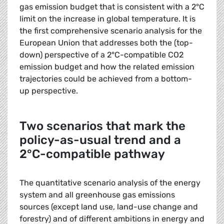
gas emission budget that is consistent with a 2°C
limit on the increase in global temperature. It is
the first comprehensive scenario analysis for the
European Union that addresses both the (top-
down) perspective of a 2°C-compatible CO2
emission budget and how the related emission
trajectories could be achieved from a bottom-
up perspective.
Two scenarios that mark the
policy-as-usual trend and a
2°C-compatible pathway
The quantitative scenario analysis of the energy
system and all greenhouse gas emissions
sources (except land use, land-use change and
forestry) and of different ambitions in energy and