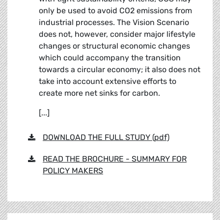
only be used to avoid CO2 emissions from
industrial processes. The Vision Scenario
does not, however, consider major lifestyle
changes or structural economic changes
which could accompany the transition
towards a circular economy; it also does not
take into account extensive efforts to
create more net sinks for carbon.
[...]
DOWNLOAD THE FULL STUDY (pdf)
READ THE BROCHURE - SUMMARY FOR
POLICY MAKERS