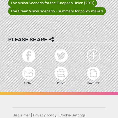
The Vision Scenario for the European Union (2017)
The Green Vision Scenario - summary for policy makers
PLEASE SHARE
E-MAIL
PRINT
SAVE PDF
Disclaimer
|
Privacy policy
|
Cookie Settings