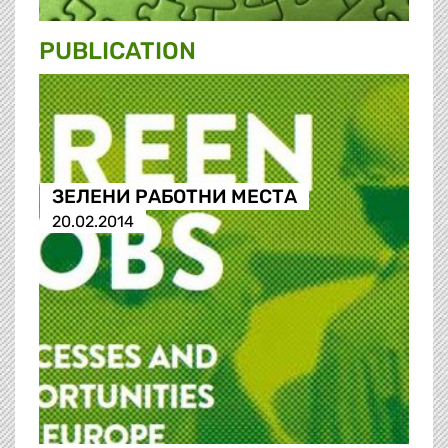
PUBLICATION
ЗЕЛЕНИ РАБОТНИ МЕСТА
20.02.2014