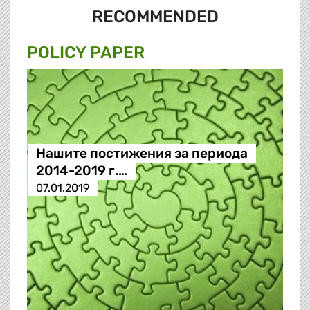
RECOMMENDED
POLICY PAPER
Нашите постижения за периода
2014-2019 г.…
07.01.2019