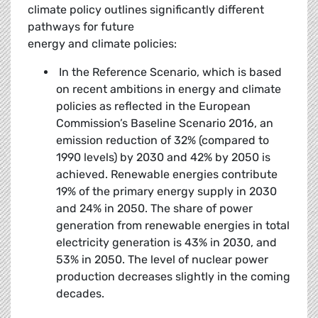
climate policy outlines significantly different
pathways for future
energy and climate policies:
In the Reference Scenario, which is based
on recent ambitions in energy and climate
policies as reflected in the European
Commission’s Baseline Scenario 2016, an
emission reduction of 32% (compared to
1990 levels) by 2030 and 42% by 2050 is
achieved. Renewable energies contribute
19% of the primary energy supply in 2030
and 24% in 2050. The share of power
generation from renewable energies in total
electricity generation is 43% in 2030, and
53% in 2050. The level of nuclear power
production decreases slightly in the coming
decades.