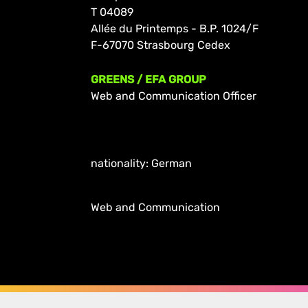
T 04089
Allée du Printemps - B.P. 1024/F
F-67070 Strasbourg Cedex
GREENS / EFA GROUP
Web and Communication Officer
nationality: German
Web and Communication