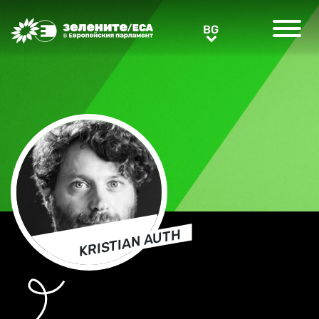
Greens/EFA Home
BG
BG
KRISTIAN AUTH