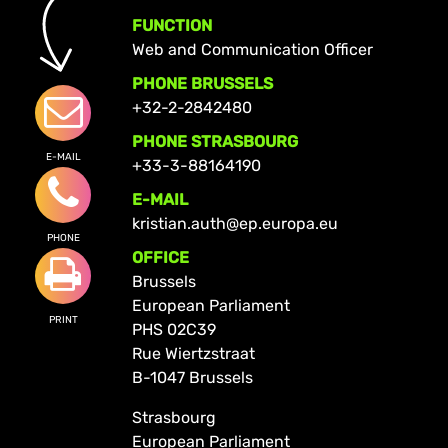
FUNCTION
Web and Communication Officer
PHONE BRUSSELS
+32-2-2842480
PHONE STRASBOURG
E-MAIL
+33-3-88164190
E-MAIL
kristian.auth@ep.europa.eu
PHONE
OFFICE
Brussels
European Parliament
PRINT
PHS 02C39
Rue Wiertzstraat
B-1047 Brussels
Strasbourg
European Parliament