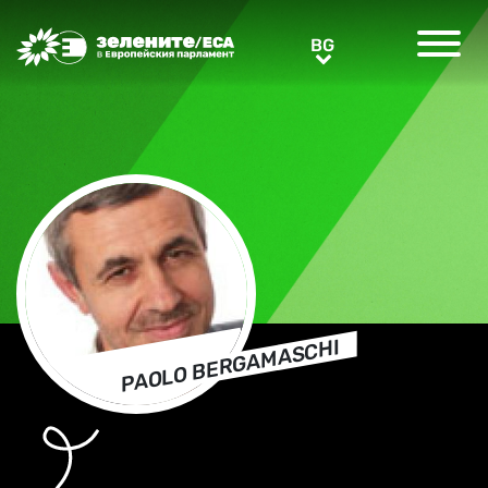
Greens/EFA Home
BG
BG
PAOLO BERGAMASCHI