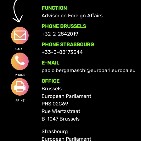
FUNCTION
Advisor on Foreign Affairs
PHONE BRUSSELS
+32-2-2842019
PHONE STRASBOURG
E-MAIL
+33-3-88173544
E-MAIL
paolo.bergamaschi@europarl.europa.eu
PHONE
OFFICE
Brussels
European Parliament
PRINT
PHS 02C69
Rue Wiertzstraat
B-1047 Brussels
Strasbourg
European Parliament