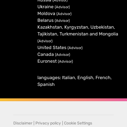
(Advisor)
Ukraine
(Advisor)
Moldova
(Advisor)
Belarus
(Advisor)
Kazakhstan, Kyrgyzstan, Uzbekistan,
Tajikistan, Turkmenistan and Mongolia
(Advisor)
United States
(Advisor)
Canada
(Advisor)
Euronest
(Advisor)
languages: Italian, English, French,
Spanish
Disclaimer
|
Privacy policy
|
Cookie Settings