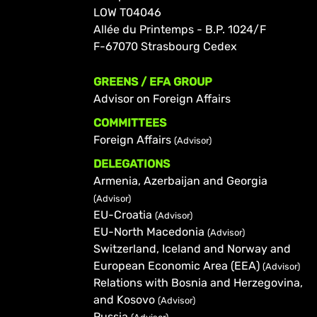
LOW T04046
Allée du Printemps - B.P. 1024/F
F-67070 Strasbourg Cedex
GREENS / EFA GROUP
Advisor on Foreign Affairs
COMMITTEES
Foreign Affairs
(Advisor)
DELEGATIONS
Armenia, Azerbaijan and Georgia
(Advisor)
EU-Croatia
(Advisor)
EU-North Macedonia
(Advisor)
Switzerland, Iceland and Norway and
European Economic Area (EEA)
(Advisor)
Relations with Bosnia and Herzegovina,
and Kosovo
(Advisor)
Russia