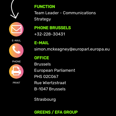
FUNCTION
Team Leader - Communications
Strategy
PHONE BRUSSELS
+32-228-30431
E-MAIL
E-MAIL
simon.mckeagney@europarl.europa.eu
OFFICE
PHONE
Brussels
European Parliament
PHS 02C067
Rue Wiertzstraat
PRINT
B-1047 Brussels
Strasbourg
GREENS / EFA GROUP