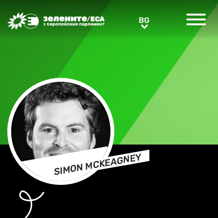
Greens/EFA Home
BG
BG
SIMON MCKEAGNEY