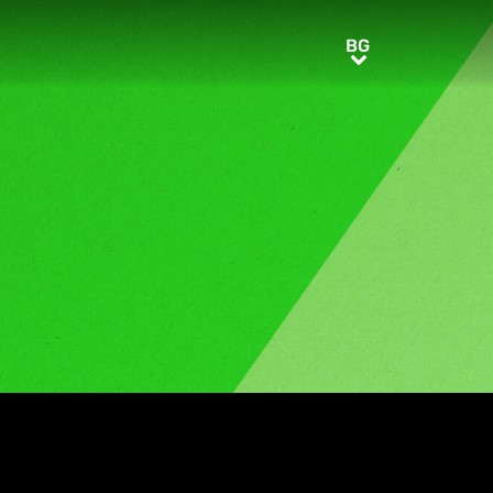
BG
BG