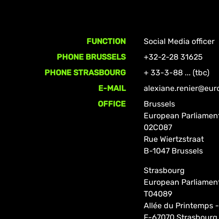
FUNCTION
Social Media officer
PHONE BRUSSELS
+32-2-28 31625
PHONE STRASBOURG
+ 33-3-88 ... (tbc)
E-MAIL
alexiane.renier@eur
OFFICE
Brussels
European Parliamen
02C087
Rue Wiertzstraat
B-1047 Brussels
Strasbourg
European Parliamen
T04089
Allée du Printemps -
F-67070 Strasbourg