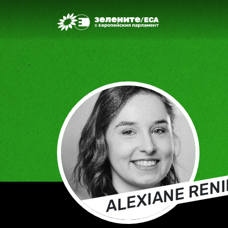
Greens/EFA Home
ALEXIANE RENI