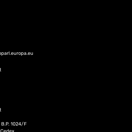
oparl.europa.eu
t
t
 B.P. 1024/F
 Cedex