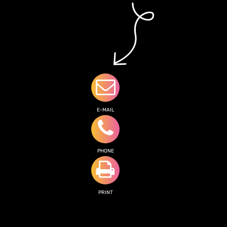
E-MAIL
PHONE
PRINT