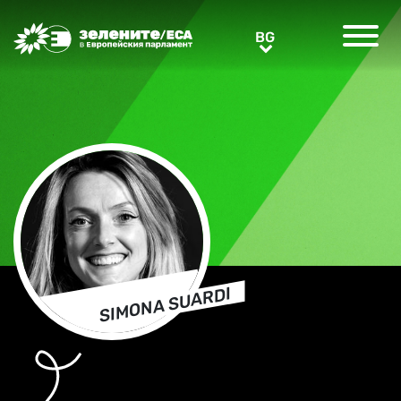
Greens/EFA Home
BG
BG
SIMONA SUARDI