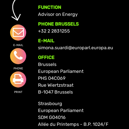
FUNCTION
Advisor on Energy
PHONE BRUSSELS
+32 2 2831255
E-MAIL
E-MAIL
simona.suardi@europarl.europa.eu
OFFICE
Brussels
PHONE
European Parliament
PHS 04C069
Rue Wiertzstraat
B-1047 Brussels
PRINT
Strasbourg
European Parliament
SDM G04016
Allée du Printemps - B.P. 1024/F