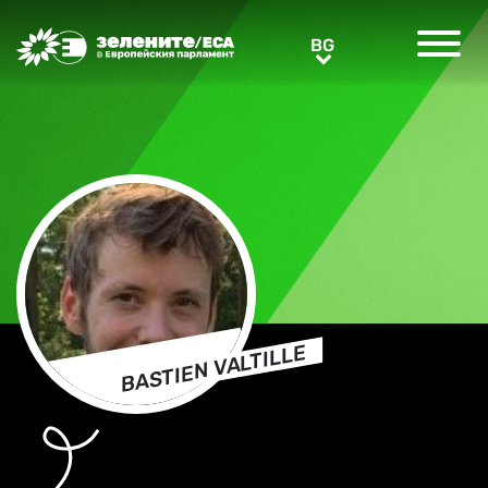
Greens/EFA Home
BG
BG
BASTIEN VALTILLE