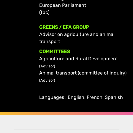
European Parliament
(tbc)
GREENS / EFA GROUP
Advisor on agriculture and animal
transport
COMMITTEES
Agriculture and Rural Development
(Advisor)
Animal transport (committee of inquiry)
(Advisor)
Languages : English, French, Spanish