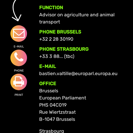
FUNCTION
Advisor on agriculture and animal
transport
PHONE BRUSSELS
+32 2 28 30190
E-MAIL
PHONE STRASBOURG
+33 3 88... (tbc)
E-MAIL
PHONE
bastien.valtille@europarl.europa.eu
OFFICE
Brussels
PRINT
European Parliament
PHS 04C019
Rue Wiertzstraat
B-1047 Brussels
Strasbourg