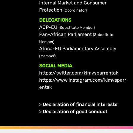
Internal Market and Consumer
Protection
(Coordinator)
DELEGATIONS
ACP-EU
(Substitute Member)
Pan-African Parliament
(Substitute
Member)
Africa-EU Parliamentary Assembly
(Member)
SOCIAL MEDIA
https://twitter.com/kimvsparrentak
https://www.instagram.com/kimvsparr
entak
>
Declaration of financial interests
>
Declaration of good conduct