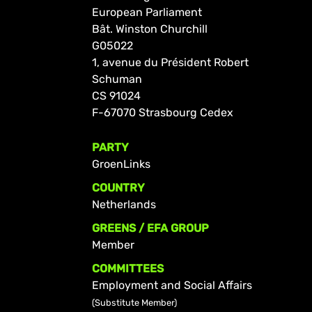
European Parliament
Bât. Winston Churchill
G05022
1, avenue du Président Robert
Schuman
CS 91024
F-67070 Strasbourg Cedex
PARTY
GroenLinks
COUNTRY
Netherlands
GREENS / EFA GROUP
Member
COMMITTEES
Employment and Social Affairs
(Substitute Member)