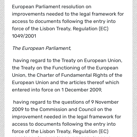
European Parliament resolution on
improvements needed to the legal framework for
access to documents following the entry into
force of the Lisbon Treaty, Regulation (EC)
1049/2001
The European Parliament
,
 having regard to the Treaty on European Union,
the Treaty on the Functioning of the European
Union, the Charter of Fundamental Rights of the
European Union and the articles thereof which
entered into force on 1 December 2009,
 having regard to the questions of 9 November
2009 to the Commission and Council on the
improvement needed in the legal framework for
access to documents following the entry into
force of the Lisbon Treaty, Regulation (EC)