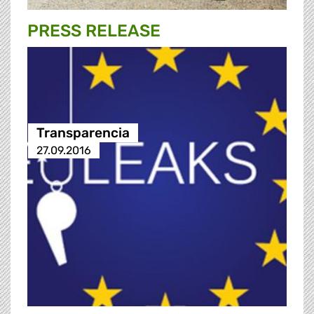
PRESS RELEASE
Transparencia
27.09.2016