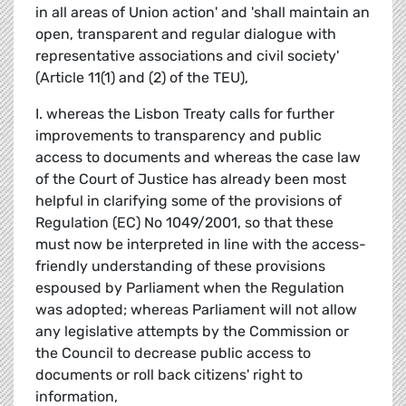
in all areas of Union action' and 'shall maintain an
open, transparent and regular dialogue with
representative associations and civil society'
(Article 11(1) and (2) of the TEU),
I. whereas the Lisbon Treaty calls for further
improvements to transparency and public
access to documents and whereas the case law
of the Court of Justice has already been most
helpful in clarifying some of the provisions of
Regulation (EC) No 1049/2001, so that these
must now be interpreted in line with the access-
friendly understanding of these provisions
espoused by Parliament when the Regulation
was adopted; whereas Parliament will not allow
any legislative attempts by the Commission or
the Council to decrease public access to
documents or roll back citizens' right to
information,