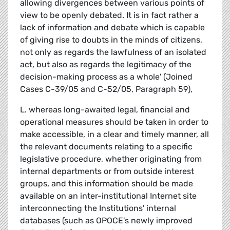
allowing divergences between various points of
view to be openly debated. It is in fact rather a
lack of information and debate which is capable
of giving rise to doubts in the minds of citizens,
not only as regards the lawfulness of an isolated
act, but also as regards the legitimacy of the
decision-making process as a whole' (Joined
Cases C-39/05 and C-52/05, Paragraph 59),
L. whereas long-awaited legal, financial and
operational measures should be taken in order to
make accessible, in a clear and timely manner, all
the relevant documents relating to a specific
legislative procedure, whether originating from
internal departments or from outside interest
groups, and this information should be made
available on an inter-institutional Internet site
interconnecting the Institutions' internal
databases (such as OPOCE's newly improved