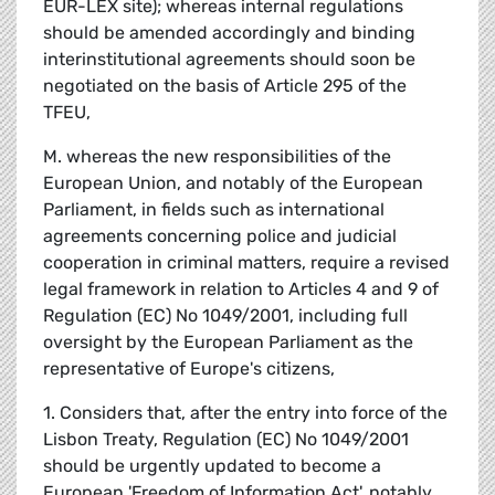
EUR-LEX site); whereas internal regulations
should be amended accordingly and binding
interinstitutional agreements should soon be
negotiated on the basis of Article 295 of the
TFEU,
M. whereas the new responsibilities of the
European Union, and notably of the European
Parliament, in fields such as international
agreements concerning police and judicial
cooperation in criminal matters, require a revised
legal framework in relation to Articles 4 and 9 of
Regulation (EC) No 1049/2001, including full
oversight by the European Parliament as the
representative of Europe's citizens,
1. Considers that, after the entry into force of the
Lisbon Treaty, Regulation (EC) No 1049/2001
should be urgently updated to become a
European 'Freedom of Information Act', notably