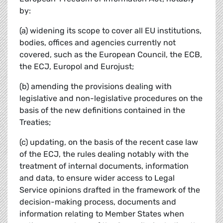
by:
(a) widening its scope to cover all EU institutions,
bodies, offices and agencies currently not
covered, such as the European Council, the ECB,
the ECJ, Europol and Eurojust;
(b) amending the provisions dealing with
legislative and non-legislative procedures on the
basis of the new definitions contained in the
Treaties;
(c) updating, on the basis of the recent case law
of the ECJ, the rules dealing notably with the
treatment of internal documents, information
and data, to ensure wider access to Legal
Service opinions drafted in the framework of the
decision-making process, documents and
information relating to Member States when