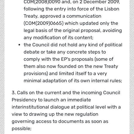
COM(2008)0090 and, on 2 December 2009,
following the entry into force of the Lisbon
Treaty, approved a communication
(COM(2009)0665) which updated only the
legal basis of the original proposal, avoiding
any modification of its content;
the Council did not hold any kind of political
debate or take any concrete steps to
comply with the EP's proposals (some of
them also now founded on the new Treaty
provisions) and limited itself to a very
minimal adaptation of its own internal rules;
3. Calls on the current and the incoming Council
Presidency to launch an immediate
interinstitutional dialogue at political level with a
view to drawing up the new regulation
governing access to documents as soon as
possible;