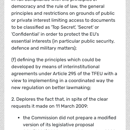
democracy and the rule of law, the general
principles and restrictions on grounds of public
or private interest limiting access to documents
to be classified as 'Top Secret', 'Secret' or
'Confidential' in order to protect the EU's
essential interests (in particular public security,
defence and military matters);
(f) defining the principles which could be
developed by means of interinstitutional
agreements under Article 295 of the TFEU with a
view to implementing in a coordinated way the
new regulation on better lawmaking;
2. Deplores the fact that, in spite of the clear
requests it made on 11 March 2009:
the Commission did not prepare a modified
version of its legislative proposal