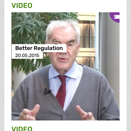
VIDEO
Better Regulation
20.05.2015
VIDEO