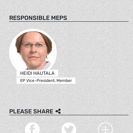
RESPONSIBLE MEPS
HEIDI HAUTALA
EP Vice-President, Member
PLEASE SHARE