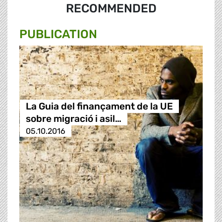
RECOMMENDED
PUBLICATION
La Guia del finançament de la UE
sobre migració i asil…
05.10.2016