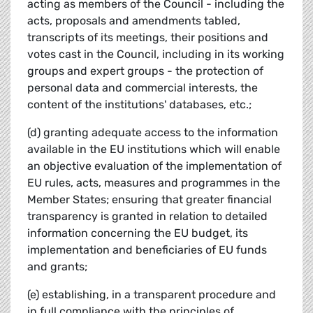
acting as members of the Council - including the
acts, proposals and amendments tabled,
transcripts of its meetings, their positions and
votes cast in the Council, including in its working
groups and expert groups - the protection of
personal data and commercial interests, the
content of the institutions' databases, etc.;
(d) granting adequate access to the information
available in the EU institutions which will enable
an objective evaluation of the implementation of
EU rules, acts, measures and programmes in the
Member States; ensuring that greater financial
transparency is granted in relation to detailed
information concerning the EU budget, its
implementation and beneficiaries of EU funds
and grants;
(e) establishing, in a transparent procedure and
in full compliance with the principles of