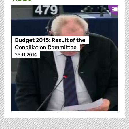
Budget 2015: Result of the
Conciliation Committee
25.11.2014