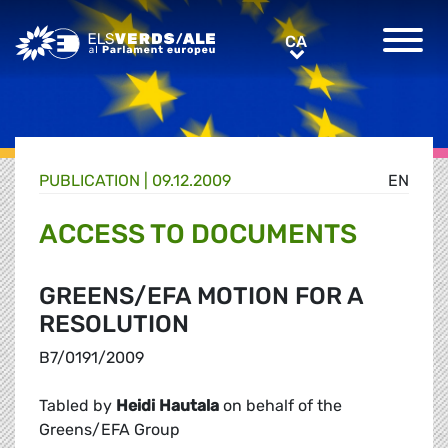
Greens/EFA Home
CA
CA
PUBLICATION |
09.12.2009
EN
ACCESS TO DOCUMENTS
GREENS/EFA MOTION FOR A
RESOLUTION
B7/0191/2009
Tabled by
Heidi Hautala
on behalf of the
Greens/EFA Group