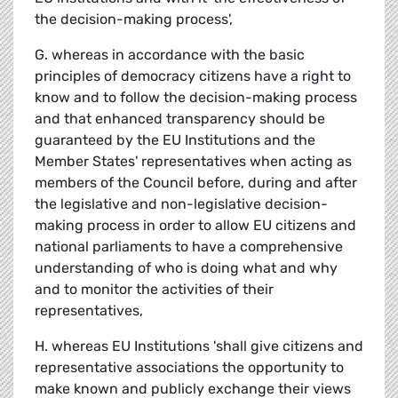
the decision-making process',
G. whereas in accordance with the basic
principles of democracy citizens have a right to
know and to follow the decision-making process
and that enhanced transparency should be
guaranteed by the EU Institutions and the
Member States' representatives when acting as
members of the Council before, during and after
the legislative and non-legislative decision-
making process in order to allow EU citizens and
national parliaments to have a comprehensive
understanding of who is doing what and why
and to monitor the activities of their
representatives,
H. whereas EU Institutions 'shall give citizens and
representative associations the opportunity to
make known and publicly exchange their views