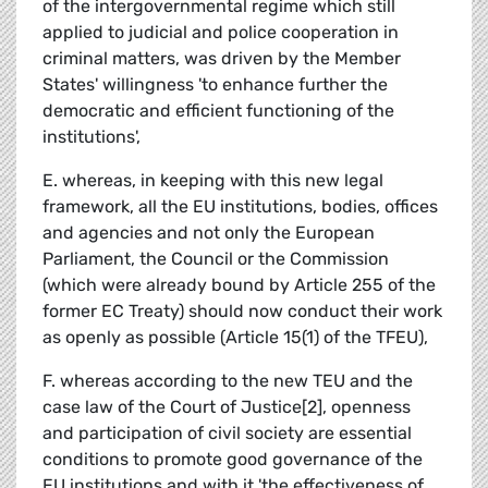
of the intergovernmental regime which still
applied to judicial and police cooperation in
criminal matters, was driven by the Member
States' willingness 'to enhance further the
democratic and efficient functioning of the
institutions',
E. whereas, in keeping with this new legal
framework, all the EU institutions, bodies, offices
and agencies and not only the European
Parliament, the Council or the Commission
(which were already bound by Article 255 of the
former EC Treaty) should now conduct their work
as openly as possible (Article 15(1) of the TFEU),
F. whereas according to the new TEU and the
case law of the Court of Justice[2], openness
and participation of civil society are essential
conditions to promote good governance of the
EU institutions and with it 'the effectiveness of