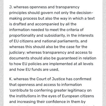
J. whereas openness and transparency
principles should govern not only the decision-
making process but also the way in which a text
is drafted and accompanied by all the
information needed to meet the criteria of
proportionality and subsidiarity, in the interests
of EU citizens and national parliaments, and
whereas this should also be the case for the
judiciary; whereas transparency and access to
documents should also be guaranteed in relation
to how EU policies are implemented at all levels
and how EU funds are used,
K. whereas the Court of Justice has confirmed
that openness and access to information
'contribute to conferring greater legitimacy on
the institutions in the eyes of European citizens
and increasing their confidence in them by