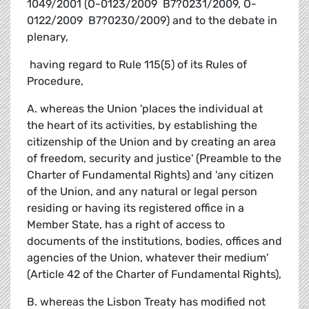
1049/2001 (O-0123/2009  B7?0231/2009, O-
0122/2009  B7?0230/2009) and to the debate in
plenary,
 having regard to Rule 115(5) of its Rules of
Procedure,
A. whereas the Union 'places the individual at
the heart of its activities, by establishing the
citizenship of the Union and by creating an area
of freedom, security and justice' (Preamble to the
Charter of Fundamental Rights) and 'any citizen
of the Union, and any natural or legal person
residing or having its registered office in a
Member State, has a right of access to
documents of the institutions, bodies, offices and
agencies of the Union, whatever their medium'
(Article 42 of the Charter of Fundamental Rights),
B. whereas the Lisbon Treaty has modified not