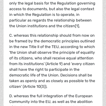
only the legal basis for the Regulation governing
access to documents, but also the legal context
in which the Regulation is to operate, in
particular as regards the relationship between
the Union institutions and the citizen[1],
C. whereas this relationship should from now on
be framed by the democratic principles outlined
in the new Title II of the TEU, according to which
'the Union shall observe the principle of equality
of its citizens, who shall receive equal attention
from its institutions' (Article 9) and 'every citizen
shall have the right to participate in the
democratic life of the Union. Decisions shall be
taken as openly and as closely as possible to the
citizen' (Article 10(3)),
D. whereas the full integration of the European
Community into the EU, as well as the abolition