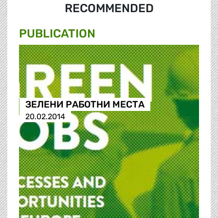
RECOMMENDED
PUBLICATION
ЗЕЛЕНИ РАБОТНИ МЕСТА
20.02.2014