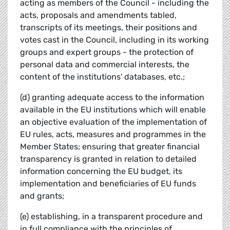
acting as members of the Council - including the
acts, proposals and amendments tabled,
transcripts of its meetings, their positions and
votes cast in the Council, including in its working
groups and expert groups - the protection of
personal data and commercial interests, the
content of the institutions' databases, etc.;
(d) granting adequate access to the information
available in the EU institutions which will enable
an objective evaluation of the implementation of
EU rules, acts, measures and programmes in the
Member States; ensuring that greater financial
transparency is granted in relation to detailed
information concerning the EU budget, its
implementation and beneficiaries of EU funds
and grants;
(e) establishing, in a transparent procedure and
in full compliance with the principles of