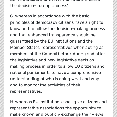
the decision-making process',
G. whereas in accordance with the basic
principles of democracy citizens have a right to
know and to follow the decision-making process
and that enhanced transparency should be
guaranteed by the EU Institutions and the
Member States' representatives when acting as
members of the Council before, during and after
the legislative and non-legislative decision-
making process in order to allow EU citizens and
national parliaments to have a comprehensive
understanding of who is doing what and why
and to monitor the activities of their
representatives,
H. whereas EU Institutions 'shall give citizens and
representative associations the opportunity to
make known and publicly exchange their views