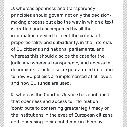
J. whereas openness and transparency
principles should govern not only the decision-
making process but also the way in which a text
is drafted and accompanied by all the
information needed to meet the criteria of
proportionality and subsidiarity, in the interests
of EU citizens and national parliaments, and
whereas this should also be the case for the
judiciary; whereas transparency and access to
documents should also be guaranteed in relation
to how EU policies are implemented at all levels
and how EU funds are used,
K. whereas the Court of Justice has confirmed
that openness and access to information
'contribute to conferring greater legitimacy on
the institutions in the eyes of European citizens
and increasing their confidence in them by