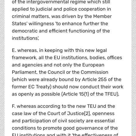
of the intergovernmental regime which still
applied to judicial and police cooperation in
criminal matters, was driven by the Member
States' willingness 'to enhance further the
democratic and efficient functioning of the
institutions',
E. whereas, in keeping with this new legal
framework, all the EU institutions, bodies, offices
and agencies and not only the European
Parliament, the Council or the Commission
(which were already bound by Article 255 of the
former EC Treaty) should now conduct their work
as openly as possible (Article 15(1) of the TFEU),
F. whereas according to the new TEU and the
case law of the Court of Justice[2], openness
and participation of civil society are essential
conditions to promote good governance of the
EU institutions and with it 'the effectiveness of