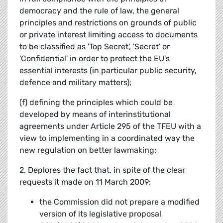
democracy and the rule of law, the general
principles and restrictions on grounds of public
or private interest limiting access to documents
to be classified as 'Top Secret', 'Secret' or
'Confidential' in order to protect the EU's
essential interests (in particular public security,
defence and military matters);
(f) defining the principles which could be
developed by means of interinstitutional
agreements under Article 295 of the TFEU with a
view to implementing in a coordinated way the
new regulation on better lawmaking;
2. Deplores the fact that, in spite of the clear
requests it made on 11 March 2009:
the Commission did not prepare a modified
version of its legislative proposal