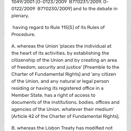
1049/2001 (O-0123/2009  B7?0231/2009, O-
0122/2009  B7?0230/2009) and to the debate in
plenary,
 having regard to Rule 115(5) of its Rules of
Procedure,
A. whereas the Union 'places the individual at
the heart of its activities, by establishing the
citizenship of the Union and by creating an area
of freedom, security and justice' (Preamble to the
Charter of Fundamental Rights) and 'any citizen
of the Union, and any natural or legal person
residing or having its registered office in a
Member State, has a right of access to
documents of the institutions, bodies, offices and
agencies of the Union, whatever their medium'
(Article 42 of the Charter of Fundamental Rights),
B. whereas the Lisbon Treaty has modified not