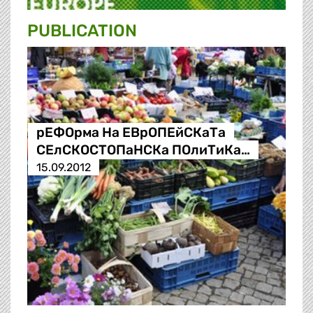
PUBLICATION
рЕФОрма На ЕВрОПЕйСКаТа
СЕлСКОСТОПаНСКа ПОлиТиКа…
15.09.2012