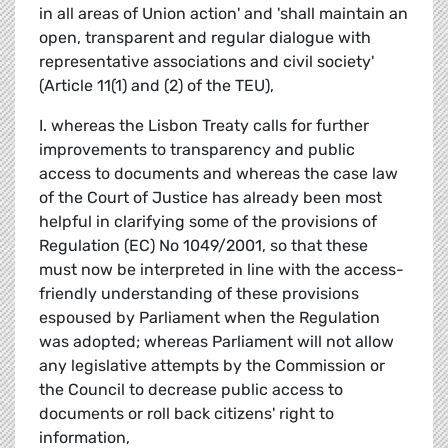
in all areas of Union action' and 'shall maintain an
open, transparent and regular dialogue with
representative associations and civil society'
(Article 11(1) and (2) of the TEU),
I. whereas the Lisbon Treaty calls for further
improvements to transparency and public
access to documents and whereas the case law
of the Court of Justice has already been most
helpful in clarifying some of the provisions of
Regulation (EC) No 1049/2001, so that these
must now be interpreted in line with the access-
friendly understanding of these provisions
espoused by Parliament when the Regulation
was adopted; whereas Parliament will not allow
any legislative attempts by the Commission or
the Council to decrease public access to
documents or roll back citizens' right to
information,