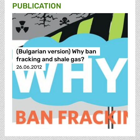
PUBLICATION
(Bulgarian version) Why ban
fracking and shale gas?
26.06.2012