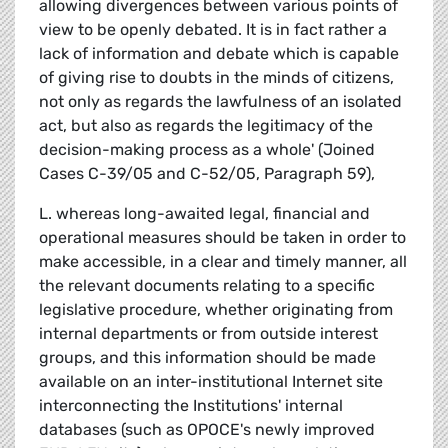
allowing divergences between various points of
view to be openly debated. It is in fact rather a
lack of information and debate which is capable
of giving rise to doubts in the minds of citizens,
not only as regards the lawfulness of an isolated
act, but also as regards the legitimacy of the
decision-making process as a whole' (Joined
Cases C-39/05 and C-52/05, Paragraph 59),
L. whereas long-awaited legal, financial and
operational measures should be taken in order to
make accessible, in a clear and timely manner, all
the relevant documents relating to a specific
legislative procedure, whether originating from
internal departments or from outside interest
groups, and this information should be made
available on an inter-institutional Internet site
interconnecting the Institutions' internal
databases (such as OPOCE's newly improved