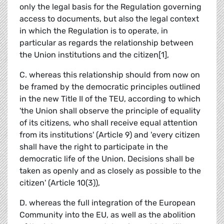
only the legal basis for the Regulation governing
access to documents, but also the legal context
in which the Regulation is to operate, in
particular as regards the relationship between
the Union institutions and the citizen[1],
C. whereas this relationship should from now on
be framed by the democratic principles outlined
in the new Title II of the TEU, according to which
'the Union shall observe the principle of equality
of its citizens, who shall receive equal attention
from its institutions' (Article 9) and 'every citizen
shall have the right to participate in the
democratic life of the Union. Decisions shall be
taken as openly and as closely as possible to the
citizen' (Article 10(3)),
D. whereas the full integration of the European
Community into the EU, as well as the abolition