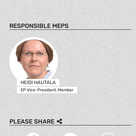
RESPONSIBLE MEPS
HEIDI HAUTALA
EP Vice-President, Member
PLEASE SHARE