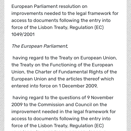
European Parliament resolution on
improvements needed to the legal framework for
access to documents following the entry into
force of the Lisbon Treaty, Regulation (EC)
1049/2001
The European Parliament
,
 having regard to the Treaty on European Union,
the Treaty on the Functioning of the European
Union, the Charter of Fundamental Rights of the
European Union and the articles thereof which
entered into force on 1 December 2009,
 having regard to the questions of 9 November
2009 to the Commission and Council on the
improvement needed in the legal framework for
access to documents following the entry into
force of the Lisbon Treaty, Regulation (EC)