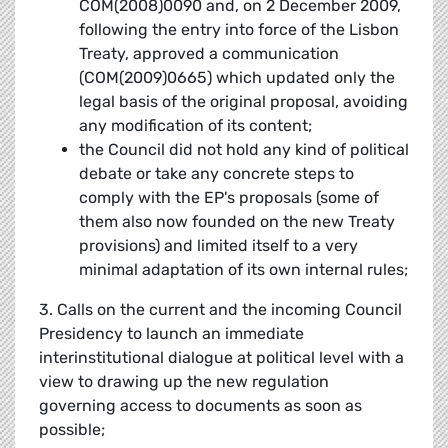
COM(2008)0090 and, on 2 December 2009,
following the entry into force of the Lisbon
Treaty, approved a communication
(COM(2009)0665) which updated only the
legal basis of the original proposal, avoiding
any modification of its content;
the Council did not hold any kind of political
debate or take any concrete steps to
comply with the EP's proposals (some of
them also now founded on the new Treaty
provisions) and limited itself to a very
minimal adaptation of its own internal rules;
3. Calls on the current and the incoming Council
Presidency to launch an immediate
interinstitutional dialogue at political level with a
view to drawing up the new regulation
governing access to documents as soon as
possible;