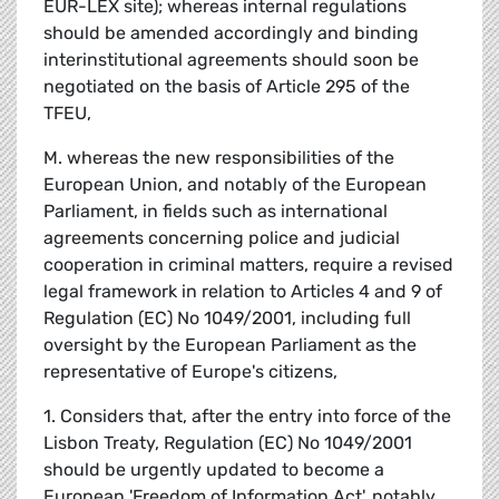
EUR-LEX site); whereas internal regulations
should be amended accordingly and binding
interinstitutional agreements should soon be
negotiated on the basis of Article 295 of the
TFEU,
M. whereas the new responsibilities of the
European Union, and notably of the European
Parliament, in fields such as international
agreements concerning police and judicial
cooperation in criminal matters, require a revised
legal framework in relation to Articles 4 and 9 of
Regulation (EC) No 1049/2001, including full
oversight by the European Parliament as the
representative of Europe's citizens,
1. Considers that, after the entry into force of the
Lisbon Treaty, Regulation (EC) No 1049/2001
should be urgently updated to become a
European 'Freedom of Information Act', notably