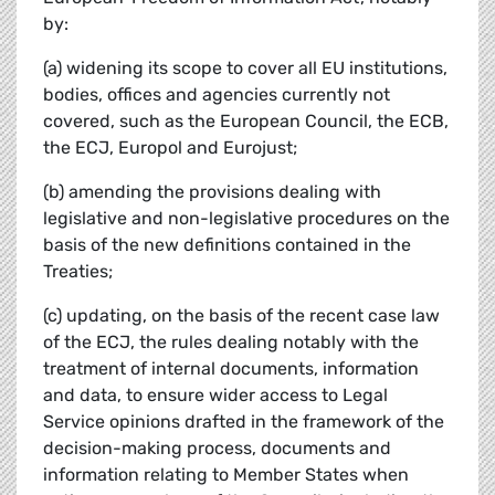
by:
(a) widening its scope to cover all EU institutions,
bodies, offices and agencies currently not
covered, such as the European Council, the ECB,
the ECJ, Europol and Eurojust;
(b) amending the provisions dealing with
legislative and non-legislative procedures on the
basis of the new definitions contained in the
Treaties;
(c) updating, on the basis of the recent case law
of the ECJ, the rules dealing notably with the
treatment of internal documents, information
and data, to ensure wider access to Legal
Service opinions drafted in the framework of the
decision-making process, documents and
information relating to Member States when