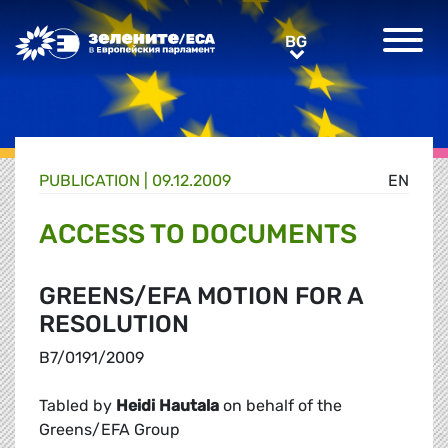
Greens/EFA Home
BG
BG
PUBLICATION |
09.12.2009
EN
ACCESS TO DOCUMENTS
GREENS/EFA MOTION FOR A
RESOLUTION
B7/0191/2009
Tabled by
Heidi Hautala
on behalf of the
Greens/EFA Group