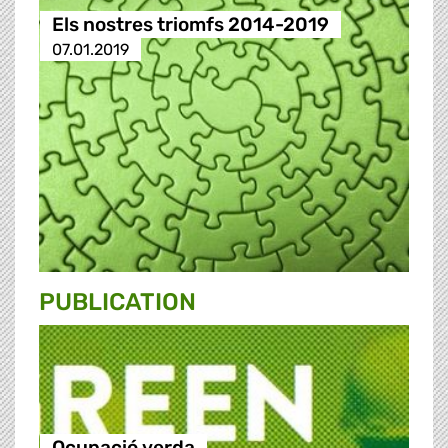
Els nostres triomfs 2014-2019
07.01.2019
PUBLICATION
Ocupació verda