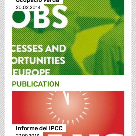
20.02.2014
PUBLICATION
Informe del IPCC
27.09.2013