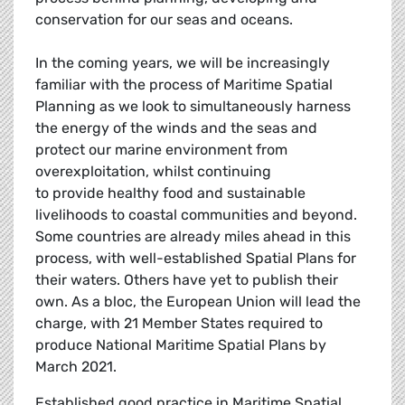
conservation for our seas and oceans.
In the coming years, we will be increasingly
familiar with the process of Maritime Spatial
Planning as we look to simultaneously harness
the energy of the winds and the seas and
protect our marine environment from
overexploitation, whilst continuing
to provide healthy food and sustainable
livelihoods to coastal communities and beyond.
Some countries are already miles ahead in this
process, with well-established Spatial Plans for
their waters. Others have yet to publish their
own. As a bloc, the European Union will lead the
charge, with 21 Member States required to
produce National Maritime Spatial Plans by
March 2021.
Established good practice in Maritime Spatial