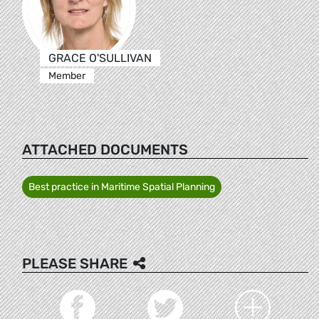
GRACE O'SULLIVAN
Member
ATTACHED DOCUMENTS
Best practice in Maritime Spatial Planning
PLEASE SHARE