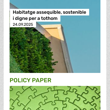
Habitatge assequible, sostenible
i digne per a tothom
24.09.2025
POLICY PAPER