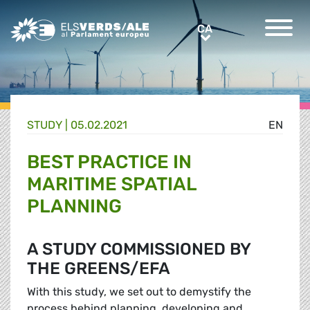
Greens/EFA Home
CA
CA
STUDY |
05.02.2021
EN
BEST PRACTICE IN
MARITIME SPATIAL
PLANNING
A STUDY COMMISSIONED BY
THE GREENS/EFA
With this study, we set out to demystify the
process behind planning, developing and