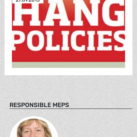
RESPONSIBLE MEPS