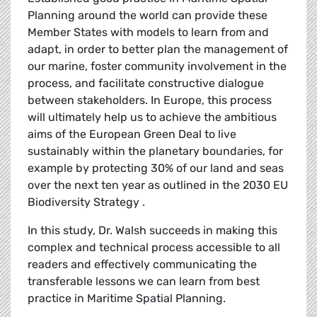
Planning around the world can provide these
Member States with models to learn from and
adapt, in order to better plan the management of
our marine, foster community involvement in the
process, and facilitate constructive dialogue
between stakeholders. In Europe, this process
will ultimately help us to achieve the ambitious
aims of the European Green Deal to live
sustainably within the planetary boundaries, for
example by protecting 30% of our land and seas
over the next ten year as outlined in the 2030 EU
Biodiversity Strategy .
In this study, Dr. Walsh succeeds in making this
complex and technical process accessible to all
readers and effectively communicating the
transferable lessons we can learn from best
practice in Maritime Spatial Planning.