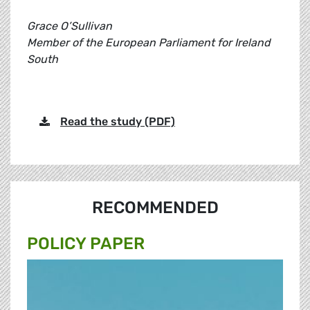
Grace O’Sullivan
Member of the European Parliament for Ireland
South
Read the study (PDF)
RECOMMENDED
POLICY PAPER